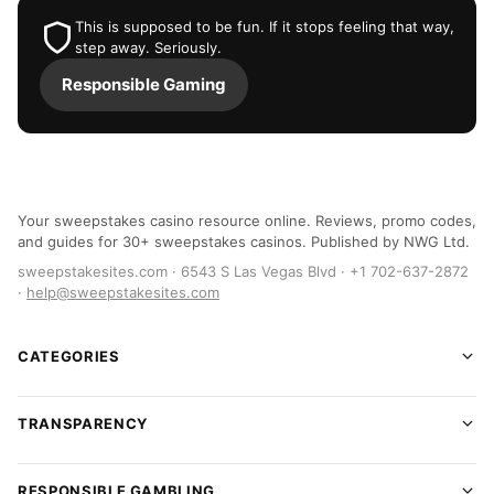
This is supposed to be fun. If it stops feeling that way,
step away. Seriously.
Responsible Gaming
Your sweepstakes casino resource online. Reviews, promo codes,
and guides for 30+ sweepstakes casinos. Published by NWG Ltd.
sweepstakesites.com · 6543 S Las Vegas Blvd · +1 702-637-2872
·
help@sweepstakesites.com
CATEGORIES
TRANSPARENCY
RESPONSIBLE GAMBLING