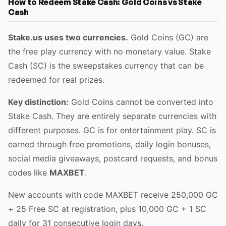
How to Redeem Stake Cash: Gold Coins vs Stake
Cash
Stake.us uses two currencies.
Gold Coins (GC) are
the free play currency with no monetary value. Stake
Cash (SC) is the sweepstakes currency that can be
redeemed for real prizes.
Key distinction:
Gold Coins cannot be converted into
Stake Cash. They are entirely separate currencies with
different purposes. GC is for entertainment play. SC is
earned through free promotions, daily login bonuses,
social media giveaways, postcard requests, and bonus
codes like
MAXBET
.
New accounts with code MAXBET receive 250,000 GC
+ 25 Free SC at registration, plus 10,000 GC + 1 SC
daily for 31 consecutive login days.