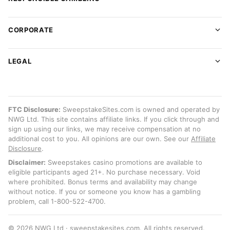
CORPORATE
LEGAL
FTC Disclosure:
SweepstakeSites.com is owned and operated by
NWG Ltd. This site contains affiliate links. If you click through and
sign up using our links, we may receive compensation at no
additional cost to you. All opinions are our own. See our
Affiliate
Disclosure
.
Disclaimer:
Sweepstakes casino promotions are available to
eligible participants aged 21+. No purchase necessary. Void
where prohibited. Bonus terms and availability may change
without notice. If you or someone you know has a gambling
problem, call 1-800-522-4700.
© 2026 NWG Ltd · sweepstakesites.com. All rights reserved.