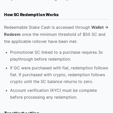
How SC Redemption Works
Redeemable Stake Cash is accessed through
Wallet →
Redeem
once the minimum threshold of $50 SC and
the applicable rollover have been met.
Promotional SC linked to a purchase requires 3x
playthrough before redemption.
If GC were purchased with fiat, redemption follows
fiat. If purchased with crypto, redemption follows
crypto until the SC balance returns to zero.
Account verification (KYC) must be complete
before processing any redemption.