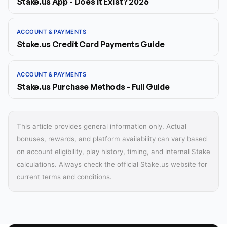
Stake.us App - Does It Exist? 2026
ACCOUNT & PAYMENTS
Stake.us Credit Card Payments Guide
ACCOUNT & PAYMENTS
Stake.us Purchase Methods - Full Guide
This article provides general information only. Actual
bonuses, rewards, and platform availability can vary based
on account eligibility, play history, timing, and internal Stake
calculations. Always check the official Stake.us website for
current terms and conditions.