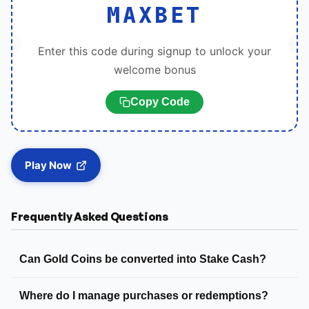
MAXBET
Enter this code during signup to unlock your
welcome bonus
Copy Code
Play Now
Frequently Asked Questions
Can Gold Coins be converted into Stake Cash?
No. Gold Coins and Stake Cash are completely
Where do I manage purchases or redemptions?
separate currencies on Stake.us. Gold Coins have no