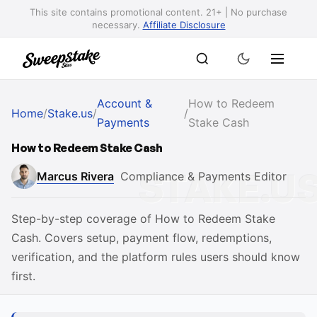
This site contains promotional content. 21+ | No purchase
necessary.
Affiliate Disclosure
Account &
How to Redeem
Home
/
Stake.us
/
/
Payments
Stake Cash
How to Redeem Stake Cash
Marcus Rivera
Compliance & Payments Editor
Step-by-step coverage of How to Redeem Stake
Cash. Covers setup, payment flow, redemptions,
verification, and the platform rules users should know
first.