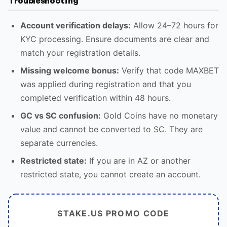
Troubleshooting
Account verification delays:
Allow 24–72 hours for
KYC processing. Ensure documents are clear and
match your registration details.
Missing welcome bonus:
Verify that code MAXBET
was applied during registration and that you
completed verification within 48 hours.
GC vs SC confusion:
Gold Coins have no monetary
value and cannot be converted to SC. They are
separate currencies.
Restricted state:
If you are in AZ or another
restricted state, you cannot create an account.
STAKE.US PROMO CODE