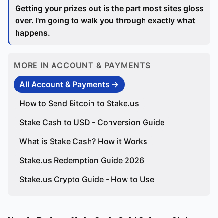
Getting your prizes out is the part most sites gloss
over. I'm going to walk you through exactly what
happens.
MORE IN ACCOUNT & PAYMENTS
All Account & Payments →
How to Send Bitcoin to Stake.us
Stake Cash to USD - Conversion Guide
What is Stake Cash? How it Works
Stake.us Redemption Guide 2026
Stake.us Crypto Guide - How to Use