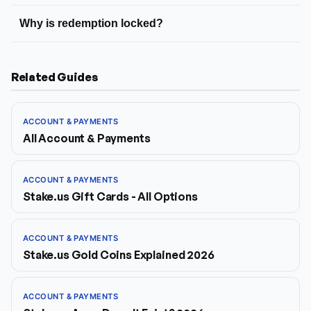
Through the Wallet area.
monetary value and are used only for entertainment
Why is redemption locked?
play. Stake Cash is the sweepstakes currency
Usually because minimums, rollover, or account
obtained through free promotions, daily login, social
checks are still in play.
media giveaways, and promo codes.
Related Guides
ACCOUNT & PAYMENTS
All Account & Payments
ACCOUNT & PAYMENTS
Stake.us Gift Cards - All Options
ACCOUNT & PAYMENTS
Stake.us Gold Coins Explained 2026
ACCOUNT & PAYMENTS