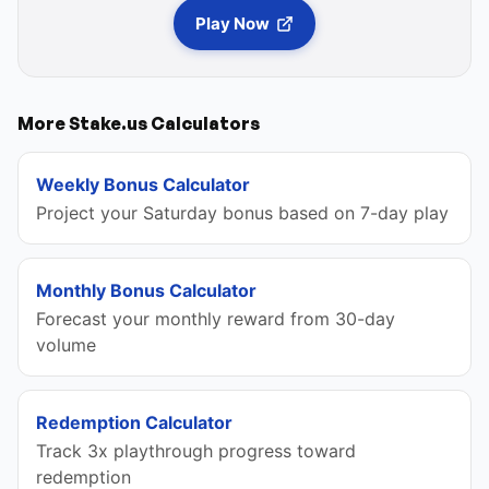
Play Now
More Stake.us Calculators
Weekly Bonus Calculator
Project your Saturday bonus based on 7-day play
Monthly Bonus Calculator
Forecast your monthly reward from 30-day
volume
Redemption Calculator
Track 3x playthrough progress toward
redemption