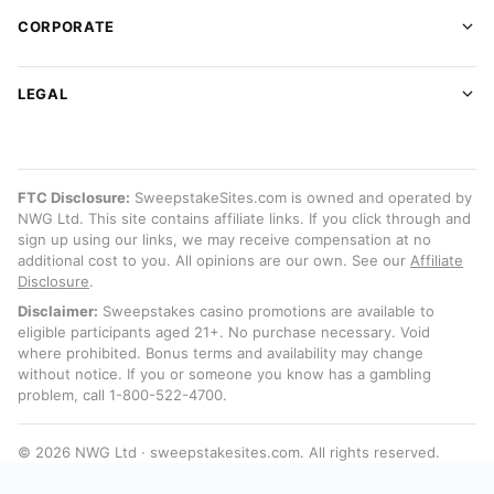
CORPORATE
LEGAL
FTC Disclosure:
SweepstakeSites.com is owned and operated by
NWG Ltd. This site contains affiliate links. If you click through and
sign up using our links, we may receive compensation at no
additional cost to you. All opinions are our own. See our
Affiliate
Disclosure
.
Disclaimer:
Sweepstakes casino promotions are available to
eligible participants aged 21+. No purchase necessary. Void
where prohibited. Bonus terms and availability may change
without notice. If you or someone you know has a gambling
problem, call 1-800-522-4700.
© 2026 NWG Ltd · sweepstakesites.com. All rights reserved.