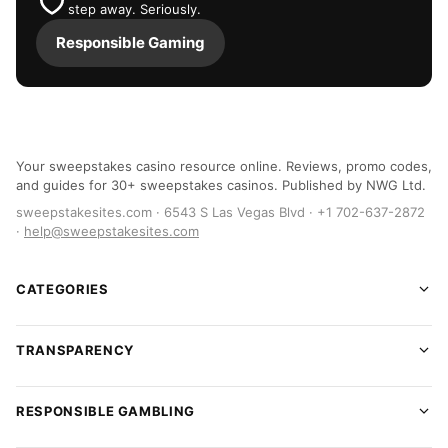
step away. Seriously.
Responsible Gaming
Your sweepstakes casino resource online. Reviews, promo codes,
and guides for 30+ sweepstakes casinos. Published by NWG Ltd.
sweepstakesites.com · 6543 S Las Vegas Blvd · +1 702-637-2872
·
help@sweepstakesites.com
CATEGORIES
TRANSPARENCY
RESPONSIBLE GAMBLING