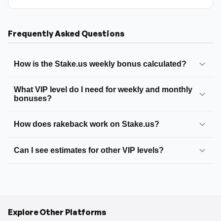
Frequently Asked Questions
How is the Stake.us weekly bonus calculated?
The weekly bonus is based on your edge exposure
What VIP level do I need for weekly and monthly
(total played multiplied by game house edge), your
bonuses?
VIP tier multiplier, and whether you had a winning or
You need at least Bronze VIP status to qualify for
losing week. Higher VIP tiers and larger volume
How does rakeback work on Stake.us?
weekly and monthly bonuses. Players without VIP
produce larger bonuses. This calculator uses
Rakeback returns a percentage of the house edge on
status still receive 3.5% rakeback if they signed up
community-sourced coefficients and may not match
Can I see estimates for other VIP levels?
every play back to your account automatically. With
with promo code MAXBET, but bonuses require VIP
Stake's internal formula.
Yes. Click the Compare All Ranks button after
code MAXBET, new users receive 3.5% rakeback. This
enrollment.
calculating to see a breakdown of estimated bonuses
is calculated on edge exposure, not total play amount,
at every VIP tier using your same play inputs. This
so a 1,000 SC play on a 1% edge game returns roughly
helps you understand the value of advancing to the
0.35 SC.
Explore Other Platforms