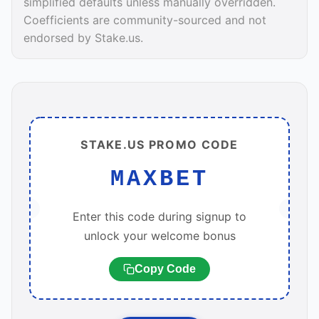
simplified defaults unless manually overridden.
Coefficients are community-sourced and not
endorsed by Stake.us.
STAKE.US PROMO CODE
MAXBET
Enter this code during signup to
unlock your welcome bonus
Copy Code