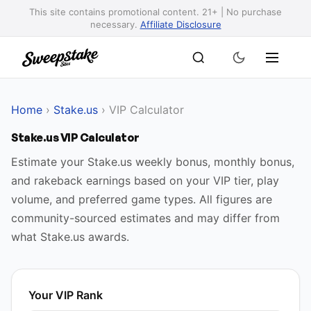
This site contains promotional content. 21+ | No purchase
necessary.
Affiliate Disclosure
Home
›
Stake.us
› VIP Calculator
Stake.us VIP Calculator
Estimate your Stake.us weekly bonus, monthly bonus,
and rakeback earnings based on your VIP tier, play
volume, and preferred game types. All figures are
community-sourced estimates and may differ from
what Stake.us awards.
Your VIP Rank