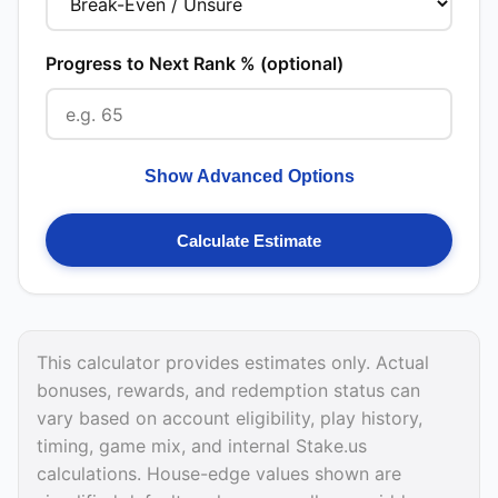
Progress to Next Rank % (optional)
Show Advanced Options
Calculate Estimate
This calculator provides estimates only. Actual
bonuses, rewards, and redemption status can
vary based on account eligibility, play history,
timing, game mix, and internal Stake.us
calculations. House-edge values shown are