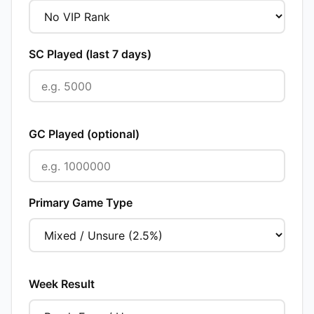
SC Played (last 7 days)
GC Played (optional)
Primary Game Type
Week Result