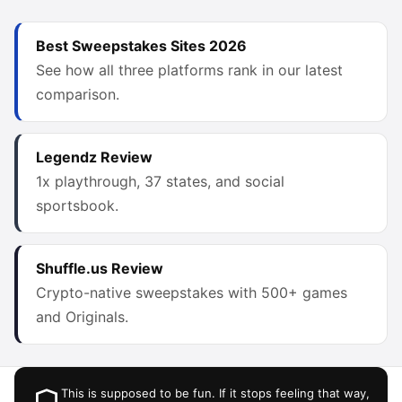
next level.
Best Sweepstakes Sites 2026
See how all three platforms rank in our latest
comparison.
Legendz Review
1x playthrough, 37 states, and social
sportsbook.
Shuffle.us Review
Crypto-native sweepstakes with 500+ games
and Originals.
This is supposed to be fun. If it stops feeling that way,