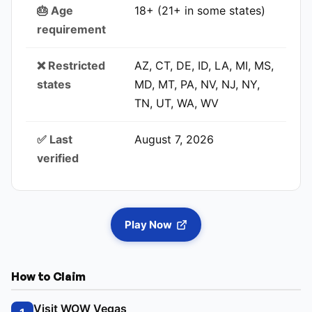
🎂 Age
18+ (21+ in some states)
requirement
❌ Restricted
AZ, CT, DE, ID, LA, MI, MS,
states
MD, MT, PA, NV, NJ, NY,
TN, UT, WA, WV
✅ Last
August 7, 2026
verified
Play Now
How to Claim
Visit WOW Vegas