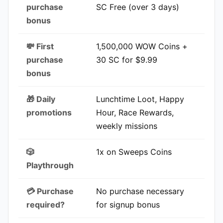
purchase
SC Free (over 3 days)
bonus
💸 First
1,500,000 WOW Coins +
purchase
30 SC for $9.99
bonus
🎁 Daily
Lunchtime Loot, Happy
promotions
Hour, Race Rewards,
weekly missions
🎲
1x on Sweeps Coins
Playthrough
💳 Purchase
No purchase necessary
required?
for signup bonus