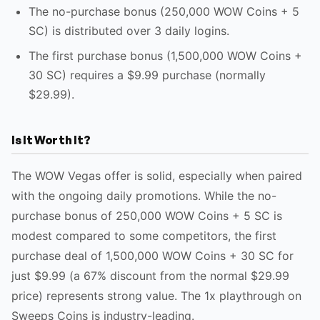
The no-purchase bonus (250,000 WOW Coins + 5
SC) is distributed over 3 daily logins.
The first purchase bonus (1,500,000 WOW Coins +
30 SC) requires a $9.99 purchase (normally
$29.99).
Is It Worth It?
The WOW Vegas offer is solid, especially when paired
with the ongoing daily promotions. While the no-
purchase bonus of 250,000 WOW Coins + 5 SC is
modest compared to some competitors, the first
purchase deal of 1,500,000 WOW Coins + 30 SC for
just $9.99 (a 67% discount from the normal $29.99
price) represents strong value. The 1x playthrough on
Sweeps Coins is industry-leading.