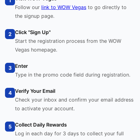
1
Follow our
link to WOW Vegas
to go directly to
the signup page.
Click "Sign Up"
2
Start the registration process from the WOW
Vegas homepage.
Enter
3
Type in the promo code field during registration.
Verify Your Email
4
Check your inbox and confirm your email address
to activate your account.
Collect Daily Rewards
5
Log in each day for 3 days to collect your full