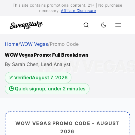
This site contains promotional content. 21+ | No purchase
necessary.
Affiliate Disclosure
Home
/
WOW Vegas
/
Promo Code
WOW Vegas Promo: Full Breakdown
By Sarah Chen, Lead Analyst
✅ Verified
August 7, 2026
🕒 Quick signup, under 2 minutes
WOW VEGAS PROMO CODE -
AUGUST
2026