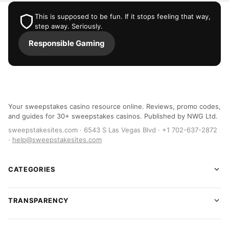
This is supposed to be fun. If it stops feeling that way,
step away. Seriously.
Responsible Gaming
Your sweepstakes casino resource online. Reviews, promo codes,
and guides for 30+ sweepstakes casinos. Published by NWG Ltd.
sweepstakesites.com · 6543 S Las Vegas Blvd · +1 702-637-2872
·
help@sweepstakesites.com
CATEGORIES
TRANSPARENCY