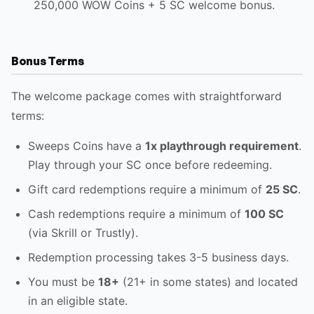
250,000 WOW Coins + 5 SC welcome bonus.
Bonus Terms
The welcome package comes with straightforward
terms:
Sweeps Coins have a
1x playthrough requirement
.
Play through your SC once before redeeming.
Gift card redemptions require a minimum of
25 SC
.
Cash redemptions require a minimum of
100 SC
(via Skrill or Trustly).
Redemption processing takes 3-5 business days.
You must be
18+
(21+ in some states) and located
in an eligible state.