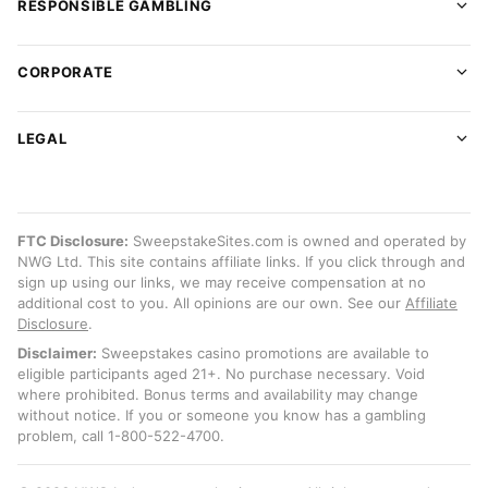
RESPONSIBLE GAMBLING
CORPORATE
LEGAL
FTC Disclosure:
SweepstakeSites.com is owned and operated by
NWG Ltd. This site contains affiliate links. If you click through and
sign up using our links, we may receive compensation at no
additional cost to you. All opinions are our own. See our
Affiliate
Disclosure
.
Disclaimer:
Sweepstakes casino promotions are available to
eligible participants aged 21+. No purchase necessary. Void
where prohibited. Bonus terms and availability may change
without notice. If you or someone you know has a gambling
problem, call 1-800-522-4700.