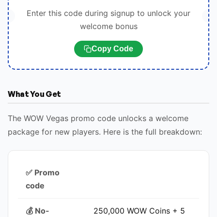
Enter this code during signup to unlock your
welcome bonus
Copy Code
What You Get
The WOW Vegas promo code unlocks a welcome
package for new players. Here is the full breakdown:
✅ Promo
code
💰 No-
250,000 WOW Coins + 5