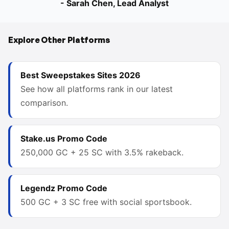
- Sarah Chen, Lead Analyst
Explore Other Platforms
Best Sweepstakes Sites 2026
See how all platforms rank in our latest
comparison.
Stake.us Promo Code
250,000 GC + 25 SC with 3.5% rakeback.
Legendz Promo Code
500 GC + 3 SC free with social sportsbook.