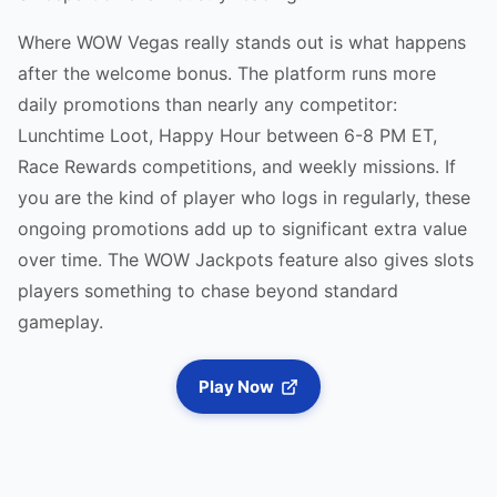
Where WOW Vegas really stands out is what happens
after the welcome bonus. The platform runs more
daily promotions than nearly any competitor:
Lunchtime Loot, Happy Hour between 6-8 PM ET,
Race Rewards competitions, and weekly missions. If
you are the kind of player who logs in regularly, these
ongoing promotions add up to significant extra value
over time. The WOW Jackpots feature also gives slots
players something to chase beyond standard
gameplay.
Play Now