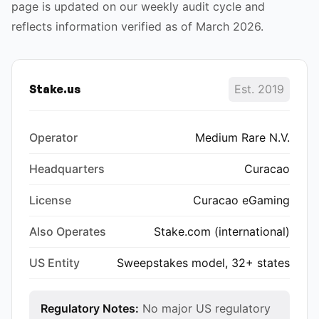
page is updated on our weekly audit cycle and
reflects information verified as of March 2026.
Stake.us
Est. 2019
Operator
Medium Rare N.V.
Headquarters
Curacao
License
Curacao eGaming
Also Operates
Stake.com (international)
US Entity
Sweepstakes model, 32+ states
Regulatory Notes:
No major US regulatory