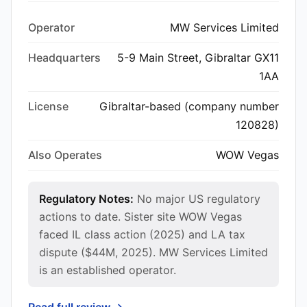
Operator
MW Services Limited
Headquarters
5-9 Main Street, Gibraltar GX11
1AA
License
Gibraltar-based (company number
120828)
Also Operates
WOW Vegas
Regulatory Notes:
No major US regulatory
actions to date. Sister site WOW Vegas
faced IL class action (2025) and LA tax
dispute ($44M, 2025). MW Services Limited
is an established operator.