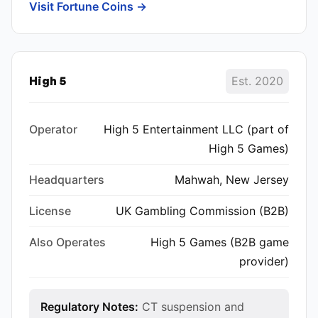
Visit Fortune Coins →
High 5
Est. 2020
Operator
High 5 Entertainment LLC (part of
High 5 Games)
Headquarters
Mahwah, New Jersey
License
UK Gambling Commission (B2B)
Also Operates
High 5 Games (B2B game
provider)
Regulatory Notes:
CT suspension and