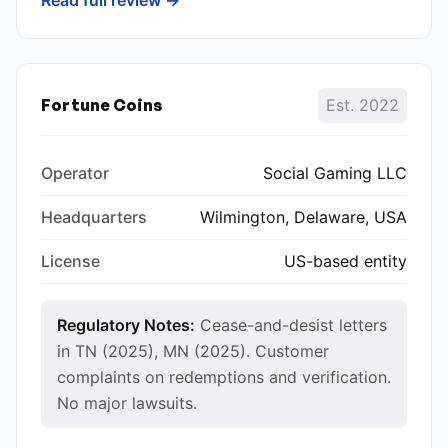
Read full review →
Fortune Coins
Est. 2022
Operator
Social Gaming LLC
Headquarters
Wilmington, Delaware, USA
License
US-based entity
Regulatory Notes:
Cease-and-desist letters
in TN (2025), MN (2025). Customer
complaints on redemptions and verification.
No major lawsuits.