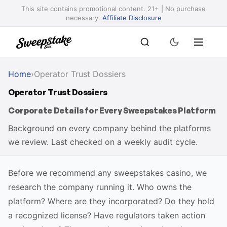
This site contains promotional content. 21+ | No purchase
necessary.
Affiliate Disclosure
Home
›
Operator Trust Dossiers
Operator Trust Dossiers
Corporate Details for Every Sweepstakes Platform
Background on every company behind the platforms
we review. Last checked on a weekly audit cycle.
Before we recommend any sweepstakes casino, we
research the company running it. Who owns the
platform? Where are they incorporated? Do they hold
a recognized license? Have regulators taken action