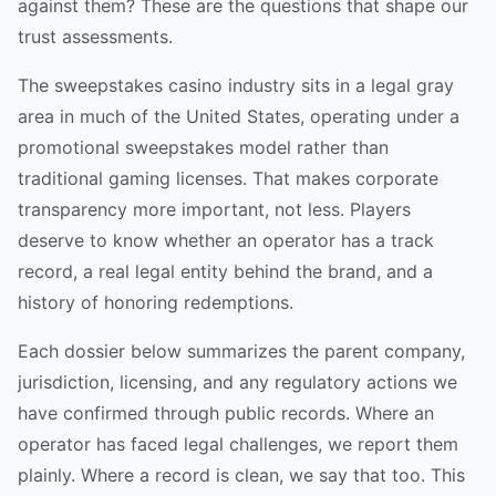
against them? These are the questions that shape our
trust assessments.
The sweepstakes casino industry sits in a legal gray
area in much of the United States, operating under a
promotional sweepstakes model rather than
traditional gaming licenses. That makes corporate
transparency more important, not less. Players
deserve to know whether an operator has a track
record, a real legal entity behind the brand, and a
history of honoring redemptions.
Each dossier below summarizes the parent company,
jurisdiction, licensing, and any regulatory actions we
have confirmed through public records. Where an
operator has faced legal challenges, we report them
plainly. Where a record is clean, we say that too. This