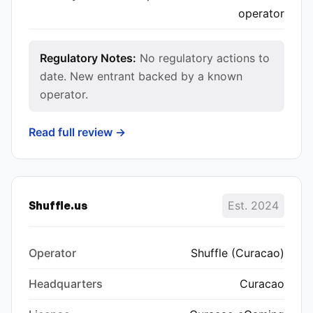
operator
Regulatory Notes:
No regulatory actions to
date. New entrant backed by a known
operator.
Read full review →
Shuffle.us
Est. 2024
Operator
Shuffle (Curacao)
Headquarters
Curacao