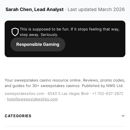
Sarah Chen, Lead Analyst
· Last updated March 2026
This is supposed to be fun. If it stops feeling that way,
step away. Seriously.
Responsible Gaming
Your sweepstakes casino resource online. Reviews, promo codes,
and guides for 30+ sweepstakes casinos. Published by NWG Ltd.
sweepstakesites.com · 6543 S Las Vegas Blvd · +1 702-637-2872
·
help@sweepstakesites.com
CATEGORIES