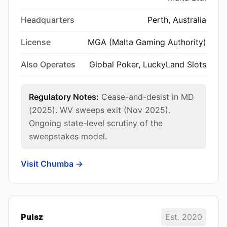
Headquarters
Perth, Australia
License
MGA (Malta Gaming Authority)
Also Operates
Global Poker, LuckyLand Slots
Regulatory Notes:
Cease-and-desist in MD
(2025). WV sweeps exit (Nov 2025).
Ongoing state-level scrutiny of the
sweepstakes model.
Visit Chumba →
Pulsz
Est. 2020