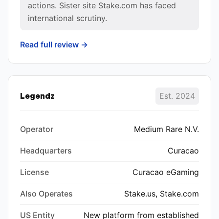
actions. Sister site Stake.com has faced
international scrutiny.
Read full review →
Legendz
Est. 2024
Operator
Medium Rare N.V.
Headquarters
Curacao
License
Curacao eGaming
Also Operates
Stake.us, Stake.com
US Entity
New platform from established