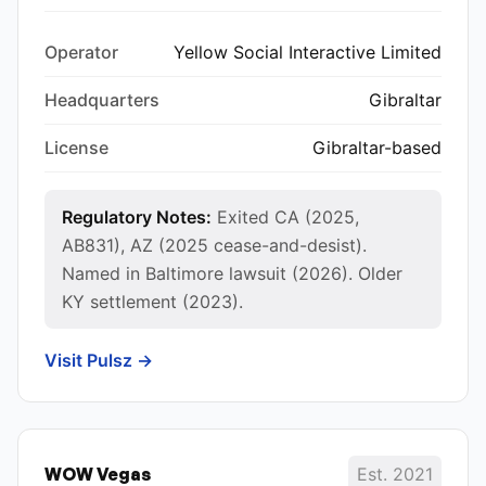
Operator
Yellow Social Interactive Limited
Headquarters
Gibraltar
License
Gibraltar-based
Regulatory Notes:
Exited CA (2025,
AB831), AZ (2025 cease-and-desist).
Named in Baltimore lawsuit (2026). Older
KY settlement (2023).
Visit Pulsz →
WOW Vegas
Est. 2021