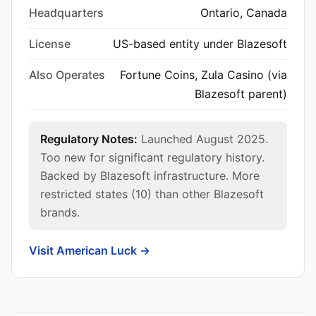
Headquarters
Ontario, Canada
License
US-based entity under Blazesoft
Also Operates
Fortune Coins, Zula Casino (via
Blazesoft parent)
Regulatory Notes:
Launched August 2025.
Too new for significant regulatory history.
Backed by Blazesoft infrastructure. More
restricted states (10) than other Blazesoft
brands.
Visit American Luck →