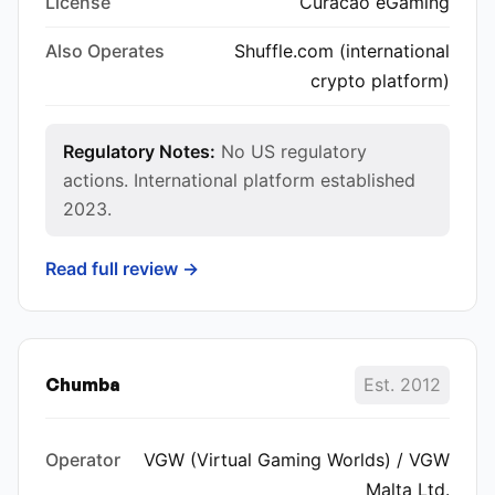
License
Curacao eGaming
Also Operates
Shuffle.com (international
crypto platform)
Regulatory Notes:
No US regulatory
actions. International platform established
2023.
Read full review →
Chumba
Est. 2012
Operator
VGW (Virtual Gaming Worlds) / VGW
Malta Ltd.