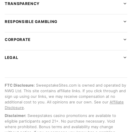
TRANSPARENCY
RESPONSIBLE GAMBLING
CORPORATE
LEGAL
FTC Disclosure:
SweepstakeSites.com is owned and operated by
NWG Ltd. This site contains affiliate links. If you click through and
sign up using our links, we may receive compensation at no
additional cost to you. All opinions are our own. See our
Affiliate
Disclosure
.
Disclaimer:
Sweepstakes casino promotions are available to
eligible participants aged 21+. No purchase necessary. Void
where prohibited. Bonus terms and availability may change