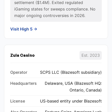
settlement ($1.4M). Exited regulated
iGaming states for sweeps compliance. No
major ongoing controversies in 2026.
Visit High 5 →
Zula Casino
Est. 2023
Operator
SCPS LLC (Blazesoft subsidiary)
Headquarters
Delaware, USA (Blazesoft HQ:
Ontario, Canada)
License
US-based entity under Blazesoft