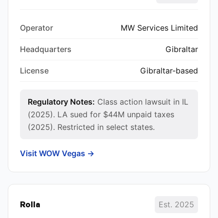
Operator
MW Services Limited
Headquarters
Gibraltar
License
Gibraltar-based
Regulatory Notes:
Class action lawsuit in IL
(2025). LA sued for $44M unpaid taxes
(2025). Restricted in select states.
Visit WOW Vegas →
Rolla
Est. 2025