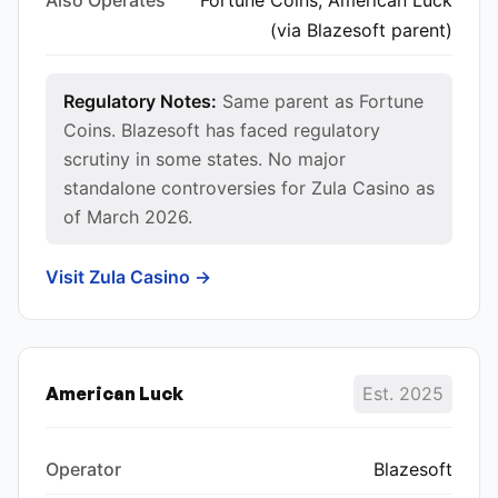
Also Operates
Fortune Coins, American Luck
(via Blazesoft parent)
Regulatory Notes:
Same parent as Fortune
Coins. Blazesoft has faced regulatory
scrutiny in some states. No major
standalone controversies for Zula Casino as
of March 2026.
Visit Zula Casino →
American Luck
Est. 2025
Operator
Blazesoft