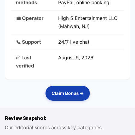
methods
PayPal, online banking
💼 Operator
High 5 Entertainment LLC
(Mahwah, NJ)
📞 Support
24/7 live chat
✅ Last
August 9, 2026
verified
Claim Bonus →
Review Snapshot
Our editorial scores across key categories.