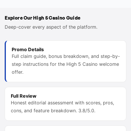
Explore Our High 5 Casino Guide
Deep-cover every aspect of the platform.
Promo Details
Full claim guide, bonus breakdown, and step-by-
step instructions for the High 5 Casino welcome
offer.
Full Review
Honest editorial assessment with scores, pros,
cons, and feature breakdown. 3.8/5.0.