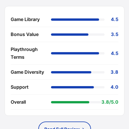
Game Library
4.5
Bonus Value
3.5
Playthrough
4.5
Terms
Game Diversity
3.8
Support
4.0
Overall
3.8/5.0