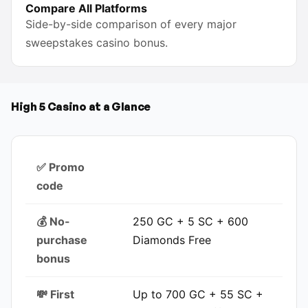
Compare All Platforms
Side-by-side comparison of every major
sweepstakes casino bonus.
High 5 Casino at a Glance
✅ Promo
code
💰 No-
250 GC + 5 SC + 600
purchase
Diamonds Free
bonus
💸 First
Up to 700 GC + 55 SC +