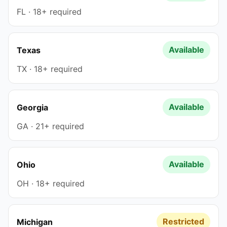
FL · 18+ required
Available
Texas
TX · 18+ required
Available
Georgia
GA · 21+ required
Available
Ohio
OH · 18+ required
Restricted
Michigan