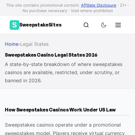
This site contains promotional content.
Affiliate Disclosure
· 21+ ·
No purchase necessary · Void where prohibited
S
SweepstakeSites
Home
›
Legal States
Sweepstakes Casino Legal States 2026
A state-by-state breakdown of where sweepstakes
casinos are available, restricted, under scrutiny, or
banned in 2026.
How Sweepstakes Casinos Work Under US Law
Sweepstakes casinos operate under a promotional
sweepstakes model. Players receive virtual currency