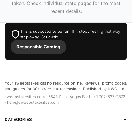
taken. Check individual state pages for the most
recent details.
This is supposed to be fun. If it stops feeling that way,
step away. Seriously.
Responsible Gaming
Your sweepstakes casino resource online. Reviews, promo codes,
and guides for 30+ sweepstakes casinos. Published by NWG Ltd.
sweepstakesites.com · 6543 S Las Vegas Blvd · +1 702-637-2872
·
help@sweepstakesites.com
CATEGORIES