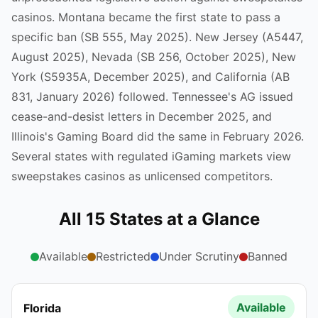
casinos. Montana became the first state to pass a
specific ban (SB 555, May 2025). New Jersey (A5447,
August 2025), Nevada (SB 256, October 2025), New
York (S5935A, December 2025), and California (AB
831, January 2026) followed. Tennessee's AG issued
cease-and-desist letters in December 2025, and
Illinois's Gaming Board did the same in February 2026.
Several states with regulated iGaming markets view
sweepstakes casinos as unlicensed competitors.
All 15 States at a Glance
Available
Restricted
Under Scrutiny
Banned
Available
Florida