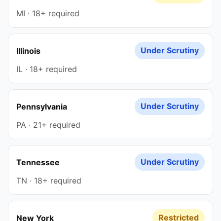
MI · 18+ required
Under Scrutiny
Illinois
IL · 18+ required
Under Scrutiny
Pennsylvania
PA · 21+ required
Under Scrutiny
Tennessee
TN · 18+ required
Restricted
New York