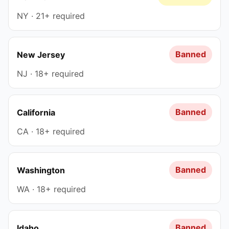
NY · 21+ required
Banned
New Jersey
NJ · 18+ required
Banned
California
CA · 18+ required
Banned
Washington
WA · 18+ required
Banned
Idaho