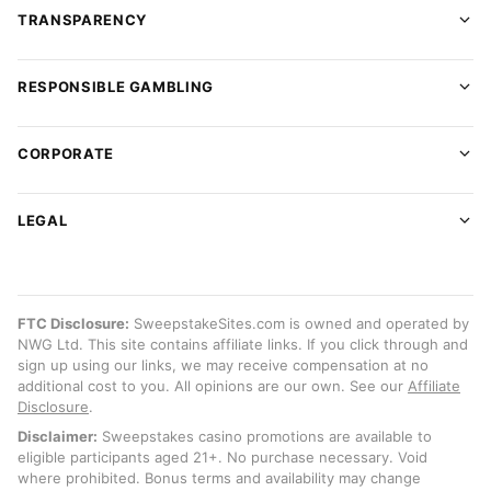
TRANSPARENCY
RESPONSIBLE GAMBLING
CORPORATE
LEGAL
FTC Disclosure:
SweepstakeSites.com is owned and operated by
NWG Ltd. This site contains affiliate links. If you click through and
sign up using our links, we may receive compensation at no
additional cost to you. All opinions are our own. See our
Affiliate
Disclosure
.
Disclaimer:
Sweepstakes casino promotions are available to
eligible participants aged 21+. No purchase necessary. Void
where prohibited. Bonus terms and availability may change