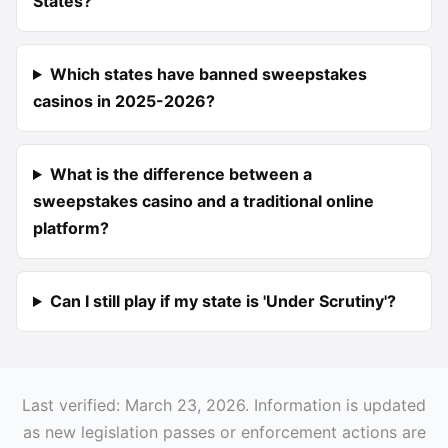
States?
Which states have banned sweepstakes
casinos in 2025-2026?
What is the difference between a
sweepstakes casino and a traditional online
platform?
Can I still play if my state is 'Under Scrutiny'?
Last verified: March 23, 2026. Information is updated
as new legislation passes or enforcement actions are