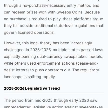
through a no-purchase-necessary entry method and
can redeem prizes won with Sweeps Coins. Because
no purchase is required to play, these platforms argue
they fall outside traditional state-level regulations that
govern licensed operations.
However, this legal theory has been increasingly
challenged. In 2025-2026, multiple states passed laws
explicitly banning dual-currency sweepstakes models,
while others used enforcement actions (cease-and-
desist letters) to push operators out. The regulatory
landscape is shifting rapidly.
2025-2026 Legislative Trend
The period from mid-2025 through early 2026 saw
unprecedented legislative action against sweepstakes