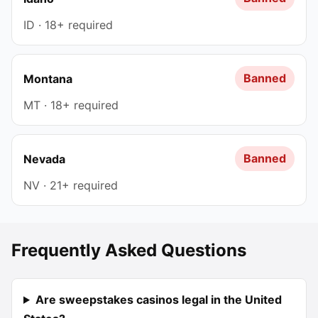
ID · 18+ required
Banned
Montana
MT · 18+ required
Banned
Nevada
NV · 21+ required
Frequently Asked Questions
Are sweepstakes casinos legal in the United