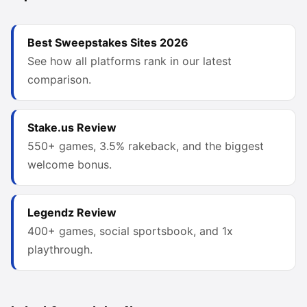
Best Sweepstakes Sites 2026
See how all platforms rank in our latest
comparison.
Stake.us Review
550+ games, 3.5% rakeback, and the biggest
welcome bonus.
Legendz Review
400+ games, social sportsbook, and 1x
playthrough.