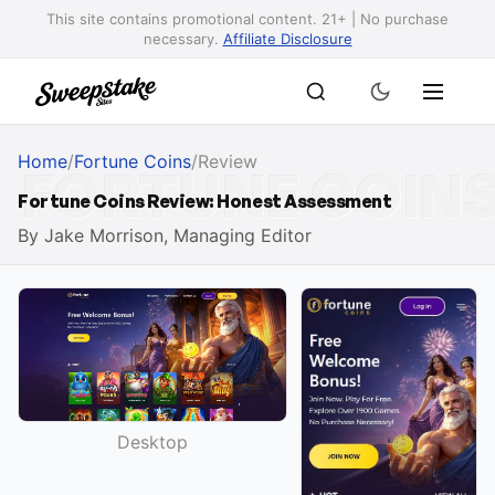
This site contains promotional content. 21+ | No purchase
necessary.
Affiliate Disclosure
Home
/
Fortune Coins
/
Review
Fortune Coins Review: Honest Assessment
By Jake Morrison, Managing Editor
Desktop