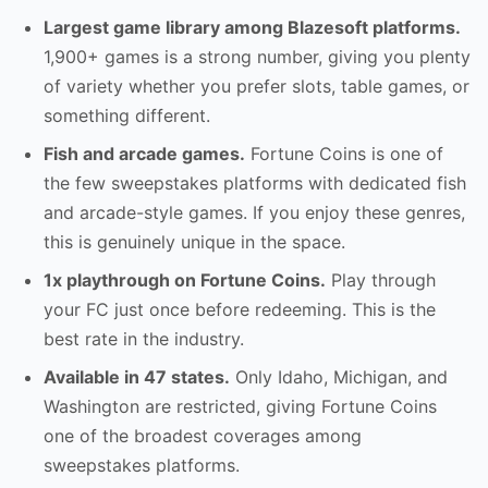
Largest game library among Blazesoft platforms.
1,900+ games is a strong number, giving you plenty
of variety whether you prefer slots, table games, or
something different.
Fish and arcade games.
Fortune Coins is one of
the few sweepstakes platforms with dedicated fish
and arcade-style games. If you enjoy these genres,
this is genuinely unique in the space.
1x playthrough on Fortune Coins.
Play through
your FC just once before redeeming. This is the
best rate in the industry.
Available in 47 states.
Only Idaho, Michigan, and
Washington are restricted, giving Fortune Coins
one of the broadest coverages among
sweepstakes platforms.