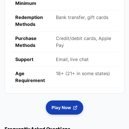
Minimum
Redemption
Bank transfer, gift cards
Methods
Purchase
Credit/debit cards, Apple
Methods
Pay
Support
Email, live chat
Age
18+ (21+ in some states)
Requirement
Play Now