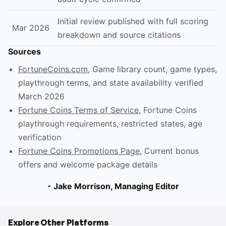
Initial review published with full scoring
Mar 2026
breakdown and source citations
Sources
FortuneCoins.com
, Game library count, game types,
playthrough terms, and state availability verified
March 2026
Fortune Coins Terms of Service
, Fortune Coins
playthrough requirements, restricted states, age
verification
Fortune Coins Promotions Page
, Current bonus
offers and welcome package details
- Jake Morrison, Managing Editor
Explore Other Platforms