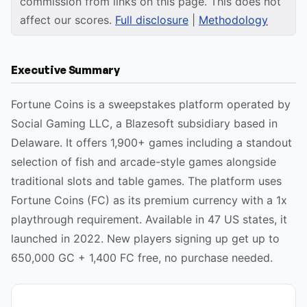
commission from links on this page. This does not
affect our scores.
Full disclosure
|
Methodology
Executive Summary
Fortune Coins is a sweepstakes platform operated by
Social Gaming LLC, a Blazesoft subsidiary based in
Delaware. It offers 1,900+ games including a standout
selection of fish and arcade-style games alongside
traditional slots and table games. The platform uses
Fortune Coins (FC) as its premium currency with a 1x
playthrough requirement. Available in 47 US states, it
launched in 2022. New players signing up get up to
650,000 GC + 1,400 FC free, no purchase needed.