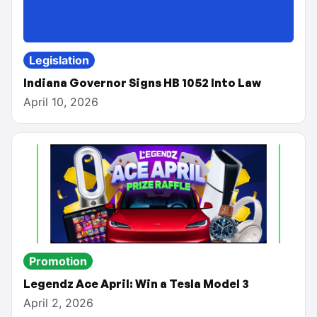
Legislation
Indiana Governor Signs HB 1052 Into Law
April 10, 2026
Promotion
Legendz Ace April: Win a Tesla Model 3
April 2, 2026