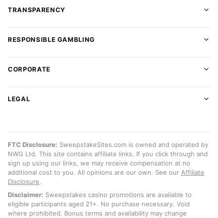
TRANSPARENCY
RESPONSIBLE GAMBLING
CORPORATE
LEGAL
FTC Disclosure:
SweepstakeSites.com is owned and operated by
NWG Ltd. This site contains affiliate links. If you click through and
sign up using our links, we may receive compensation at no
additional cost to you. All opinions are our own. See our
Affiliate
Disclosure
.
Disclaimer:
Sweepstakes casino promotions are available to
eligible participants aged 21+. No purchase necessary. Void
where prohibited. Bonus terms and availability may change