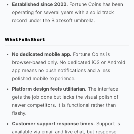
Established since 2022.
Fortune Coins has been
operating for several years with a solid track
record under the Blazesoft umbrella.
What Falls Short
No dedicated mobile app.
Fortune Coins is
browser-based only. No dedicated iOS or Android
app means no push notifications and a less
polished mobile experience.
Platform design feels utilitarian.
The interface
gets the job done but lacks the visual polish of
newer competitors. It is functional rather than
flashy.
Customer support response times.
Support is
available via email and live chat, but response