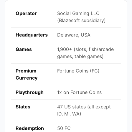
Operator
Social Gaming LLC
(Blazesoft subsidiary)
Headquarters
Delaware, USA
Games
1,900+ (slots, fish/arcade
games, table games)
Premium
Fortune Coins (FC)
Currency
Playthrough
1x on Fortune Coins
States
47 US states (all except
ID, MI, WA)
Redemption
50 FC