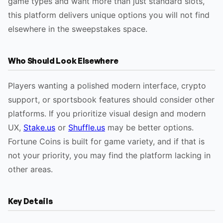
game types and want more than just standard slots,
this platform delivers unique options you will not find
elsewhere in the sweepstakes space.
Who Should Look Elsewhere
Players wanting a polished modern interface, crypto
support, or sportsbook features should consider other
platforms. If you prioritize visual design and modern
UX,
Stake.us
or
Shuffle.us
may be better options.
Fortune Coins is built for game variety, and if that is
not your priority, you may find the platform lacking in
other areas.
Key Details