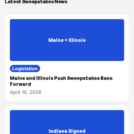
Latest Sweepstakes News
Maine + Illinois
Legislation
Maine and Illinois Push Sweepstakes Bans
Forward
April 16, 2026
Indiana Signed