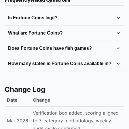
Frequently Asked Questions
Is Fortune Coins legit?
Yes. Fortune Coins is operated by Social Gaming LLC,
What are Fortune Coins?
a Blazesoft subsidiary, under US sweepstakes law. It
Fortune Coins (FC) are the premium currency,
uses a dual-currency model with Gold Coins and
Does Fortune Coins have fish games?
equivalent to Sweeps Coins on other platforms. They
Fortune Coins (FC). Available in 47 US states.
Yes. Fortune Coins is one of the few sweepstakes
can be redeemed for prizes after 1x playthrough.
How many states is Fortune Coins available in?
platforms with dedicated fish and arcade-style games
47 US states. Only Idaho, Michigan, and Washington
alongside traditional slots.
are restricted.
Change Log
Date
Change
Verification box added, scoring aligned
Mar 2026
to 7-category methodology, weekly
audit cycle confirmed