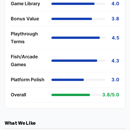
Game Library
4.0
Bonus Value
3.8
Playthrough
4.5
Terms
Fish/Arcade
4.3
Games
Platform Polish
3.0
Overall
3.8/5.0
What We Like