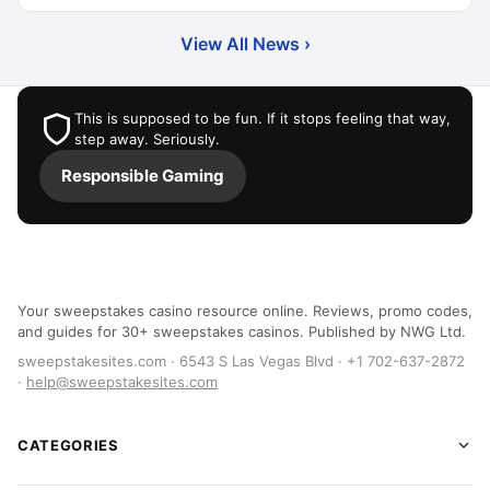
View All News ›
This is supposed to be fun. If it stops feeling that way,
step away. Seriously.
Responsible Gaming
Your sweepstakes casino resource online. Reviews, promo codes,
and guides for 30+ sweepstakes casinos. Published by NWG Ltd.
sweepstakesites.com · 6543 S Las Vegas Blvd · +1 702-637-2872
·
help@sweepstakesites.com
CATEGORIES