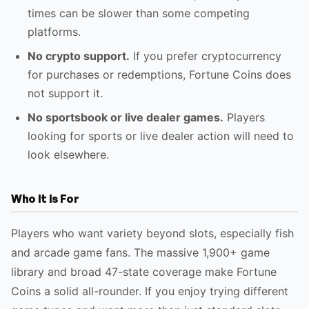
times can be slower than some competing
platforms.
No crypto support.
If you prefer cryptocurrency
for purchases or redemptions, Fortune Coins does
not support it.
No sportsbook or live dealer games.
Players
looking for sports or live dealer action will need to
look elsewhere.
Who It Is For
Players who want variety beyond slots, especially fish
and arcade game fans. The massive 1,900+ game
library and broad 47-state coverage make Fortune
Coins a solid all-rounder. If you enjoy trying different