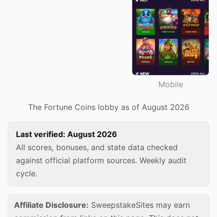
Mobile
The Fortune Coins lobby as of
August 2026
Last verified:
August 2026
All scores, bonuses, and state data checked
against official platform sources. Weekly audit
cycle.
Affiliate Disclosure:
SweepstakeSites may earn