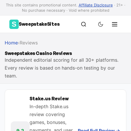
This site contains promotional content.
Affiliate Disclosure
· 21+ ·
No purchase necessary · Void where prohibited
S
SweepstakeSites
Home
›
Reviews
Sweepstakes Casino Reviews
Independent editorial scoring for all 30+ platforms.
Every review is based on hands-on testing by our
team.
Stake.us Review
In-depth Stake.us
review covering
games, bonuses,
payments, and user
9.2
Read Full Review →