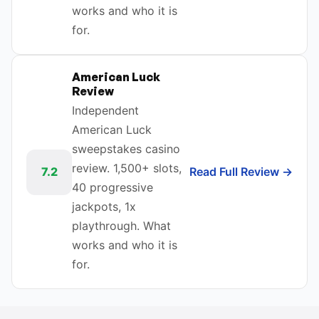
works and who it is
for.
American Luck
Review
Independent
American Luck
sweepstakes casino
review. 1,500+ slots,
7.2
Read Full Review →
40 progressive
jackpots, 1x
playthrough. What
works and who it is
for.