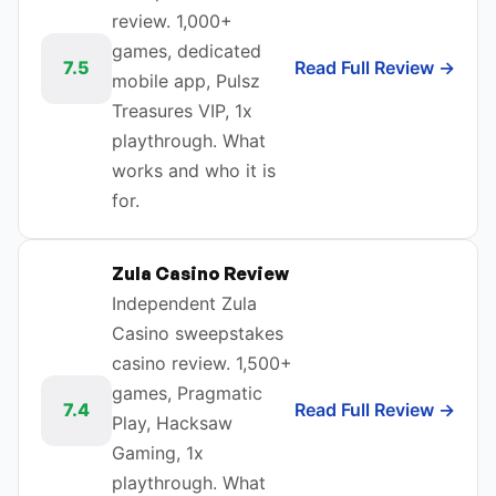
review. 1,000+
games, dedicated
7.5
Read Full Review →
mobile app, Pulsz
Treasures VIP, 1x
playthrough. What
works and who it is
for.
Zula Casino Review
Independent Zula
Casino sweepstakes
casino review. 1,500+
games, Pragmatic
7.4
Read Full Review →
Play, Hacksaw
Gaming, 1x
playthrough. What