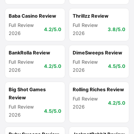
Baba Casino Review
Thrillzz Review
Full Review
Full Review
4.2/5.0
3.8/5.0
2026
2026
BankRolla Review
DimeSweeps Review
Full Review
Full Review
4.2/5.0
4.5/5.0
2026
2026
Big Shot Games
Rolling Riches Review
Review
Full Review
4.2/5.0
Full Review
2026
4.5/5.0
2026