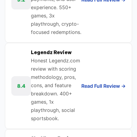
experience. 550+
games, 3x
playthrough, crypto-
focused redemptions.
Legendz Review
Honest Legendz.com
review with scoring
methodology, pros,
cons, and feature
8.4
Read Full Review →
breakdown. 400+
games, 1x
playthrough, social
sportsbook.