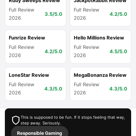
Ruby Sweeps Review
JackpotRabbit Review
Full Review
Full Review
3.5/5.0
4.2/5.0
2026
2026
Funrize Review
Hello Millions Review
Full Review
Full Review
4.2/5.0
4.5/5.0
2026
2026
LoneStar Review
MegaBonanza Review
Full Review
Full Review
4.3/5.0
4.3/5.0
2026
2026
This is supposed to be fun. If it stops feeling that way,
step away. Seriously.
Responsible Gaming