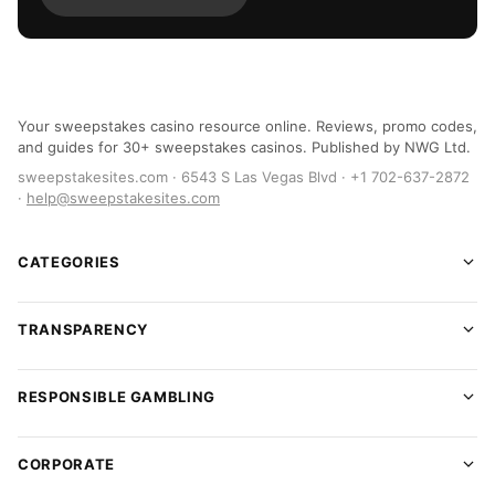
Your sweepstakes casino resource online. Reviews, promo codes,
and guides for 30+ sweepstakes casinos. Published by NWG Ltd.
sweepstakesites.com · 6543 S Las Vegas Blvd · +1 702-637-2872
·
help@sweepstakesites.com
CATEGORIES
TRANSPARENCY
RESPONSIBLE GAMBLING
CORPORATE