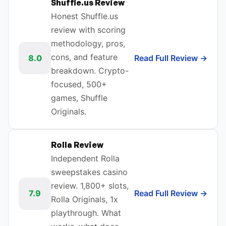
Shuffle.us Review
Honest Shuffle.us
review with scoring
methodology, pros,
cons, and feature
8.0
Read Full Review →
breakdown. Crypto-
focused, 500+
games, Shuffle
Originals.
Rolla Review
Independent Rolla
sweepstakes casino
review. 1,800+ slots,
7.9
Read Full Review →
Rolla Originals, 1x
playthrough. What