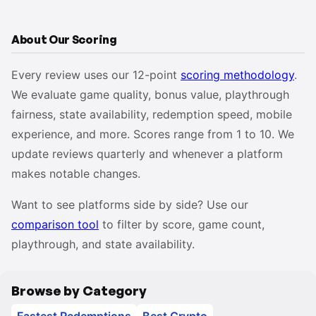
About Our Scoring
Every review uses our 12-point
scoring methodology
.
We evaluate game quality, bonus value, playthrough
fairness, state availability, redemption speed, mobile
experience, and more. Scores range from 1 to 10. We
update reviews quarterly and whenever a platform
makes notable changes.
Want to see platforms side by side? Use our
comparison tool
to filter by score, game count,
playthrough, and state availability.
Browse by Category