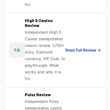
for.
High 5 Casino
Review
Independent High 5
Casino sweepstakes
casino review. 1,700+
7.6
Read Full Review →
slots, Diamond
currency, VIP Club, 1x
playthrough. What
works and who it is
for.
Pulsz Review
Independent Pulsz
sweepstakes casino