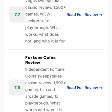
Vegas sweepstakes
casino review. 1,500+
games, WOW
7.7
Read Full Review →
Jackpots, 1x
playthrough. What
works, what does
not, and who it is for.
Fortune Coins
Review
Independent Fortune
Coins sweepstakes
casino review. 1,900+
7.6
Read Full Review →
games, fish and
arcade games, 1x
playthrough. What
works and who it is