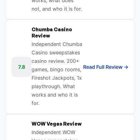
works, what does
not, and who it is for.
Chumba Casino
Review
Independent Chumba
Casino sweepstakes
casino review. 200+
7.8
Read Full Review →
games, bingo rooms,
Fireshot Jackpots, 1x
playthrough. What
works and who it is
for.
WOW Vegas Review
Independent WOW