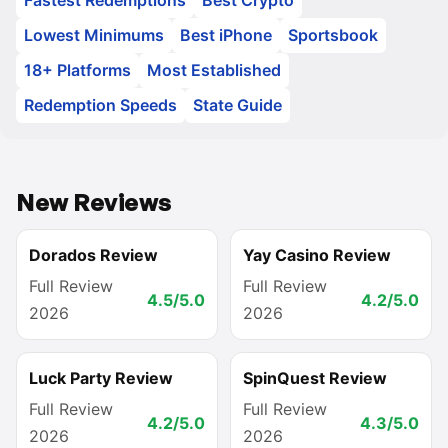
Fastest Redemptions
Best Crypto
Lowest Minimums
Best iPhone
Sportsbook
18+ Platforms
Most Established
Redemption Speeds
State Guide
New Reviews
Dorados Review
Yay Casino Review
Full Review
Full Review
4.5/5.0
4.2/5.0
2026
2026
Luck Party Review
SpinQuest Review
Full Review
Full Review
4.2/5.0
4.3/5.0
2026
2026