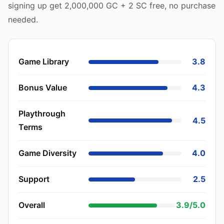
signing up get 2,000,000 GC + 2 SC free, no purchase
needed.
Game Library
3.8
Bonus Value
4.3
Playthrough
4.5
Terms
Game Diversity
4.0
Support
2.5
Overall
3.9/5.0