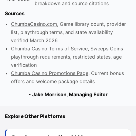
breakdown and source citations
Sources
ChumbaCasino.com
, Game library count, provider
list, playthrough terms, and state availability
verified March 2026
Chumba Casino Terms of Service
, Sweeps Coins
playthrough requirements, restricted states, age
verification
Chumba Casino Promotions Page
, Current bonus
offers and welcome package details
- Jake Morrison, Managing Editor
Explore Other Platforms