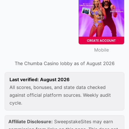
Mobile
The Chumba Casino lobby as of
August 2026
Last verified:
August 2026
All scores, bonuses, and state data checked
against official platform sources. Weekly audit
cycle.
Affiliate Disclosure:
SweepstakeSites may earn