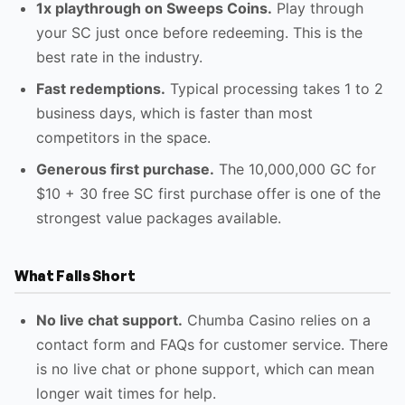
1x playthrough on Sweeps Coins.
Play through
your SC just once before redeeming. This is the
best rate in the industry.
Fast redemptions.
Typical processing takes 1 to 2
business days, which is faster than most
competitors in the space.
Generous first purchase.
The 10,000,000 GC for
$10 + 30 free SC first purchase offer is one of the
strongest value packages available.
What Falls Short
No live chat support.
Chumba Casino relies on a
contact form and FAQs for customer service. There
is no live chat or phone support, which can mean
longer wait times for help.