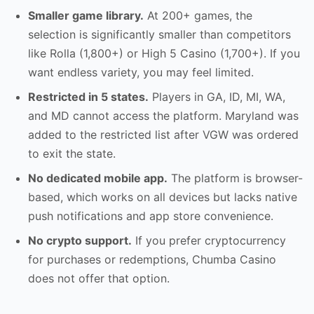
Smaller game library.
At 200+ games, the
selection is significantly smaller than competitors
like Rolla (1,800+) or High 5 Casino (1,700+). If you
want endless variety, you may feel limited.
Restricted in 5 states.
Players in GA, ID, MI, WA,
and MD cannot access the platform. Maryland was
added to the restricted list after VGW was ordered
to exit the state.
No dedicated mobile app.
The platform is browser-
based, which works on all devices but lacks native
push notifications and app store convenience.
No crypto support.
If you prefer cryptocurrency
for purchases or redemptions, Chumba Casino
does not offer that option.