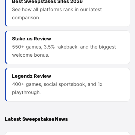
Best Sweepstakes Sites 2026
See how all platforms rank in our latest
comparison.
Stake.us Review
550+ games, 3.5% rakeback, and the biggest
welcome bonus.
Legendz Review
400+ games, social sportsbook, and 1x
playthrough.
Latest Sweepstakes News