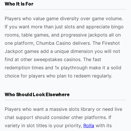
Who It Is For
Players who value game diversity over game volume.
If you want more than just slots and appreciate bingo
rooms, table games, and progressive jackpots all on
one platform, Chumba Casino delivers. The Fireshot
Jackpot games add a unique dimension you will not
find at other sweepstakes casinos. The fast
redemption times and 1x playthrough make it a solid
choice for players who plan to redeem regularly.
Who Should Look Elsewhere
Players who want a massive slots library or need live
chat support should consider other platforms. If
variety in slot titles is your priority,
Rolla
with its