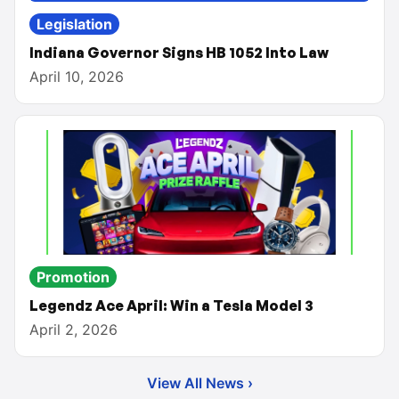
Legislation
Indiana Governor Signs HB 1052 Into Law
April 10, 2026
Promotion
Legendz Ace April: Win a Tesla Model 3
April 2, 2026
View All News ›