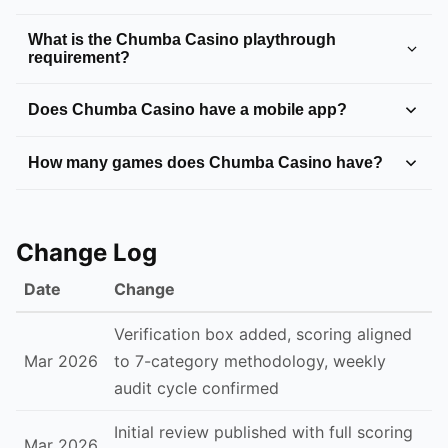
Yes. Chumba Casino operates as a sweepstakes
What is the Chumba Casino playthrough
casino under US sweepstakes law, using a dual-
requirement?
currency model of Gold Coins and Sweeps Coins. It is
Chumba Casino requires 1x playthrough on Sweeps
Does Chumba Casino have a mobile app?
operated by VGW Malta Limited, a subsidiary of VGW
Coins before redemption. This means you only need
Holdings (Australia). The platform has been running
Chumba Casino is browser-based and works on
to play through your SC once before you can redeem
How many games does Chumba Casino have?
since 2012 and is available in 45 US states.
Android, iPhone, iPad, Mac, and PC. There is no
for prizes.
Chumba Casino offers 200+ games including slots,
dedicated app download required. Simply visit the site
blackjack, roulette, progressive jackpots, and
from your mobile browser to play.
Change Log
exclusive bingo rooms. Providers include NetEnt,
Relax Gaming, Playtech, ReelPlay, and VGW
Date
Change
proprietary titles.
Verification box added, scoring aligned
Mar 2026
to 7-category methodology, weekly
audit cycle confirmed
Initial review published with full scoring
Mar 2026