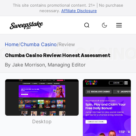
This site contains promotional content. 21+ | No purchase
necessary.
Affiliate Disclosure
Home
/
Chumba Casino
/
Review
Chumba Casino Review: Honest Assessment
By Jake Morrison, Managing Editor
Desktop