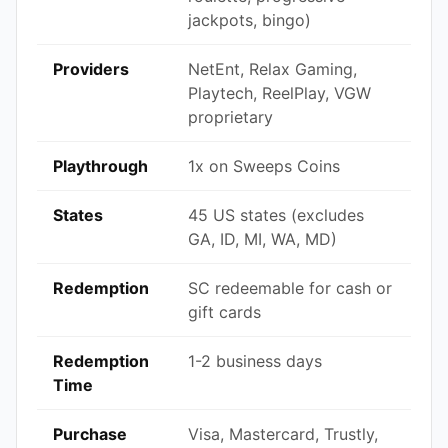
jackpots, bingo)
Providers
NetEnt, Relax Gaming,
Playtech, ReelPlay, VGW
proprietary
Playthrough
1x on Sweeps Coins
States
45 US states (excludes
GA, ID, MI, WA, MD)
Redemption
SC redeemable for cash or
gift cards
Redemption
1-2 business days
Time
Purchase
Visa, Mastercard, Trustly,