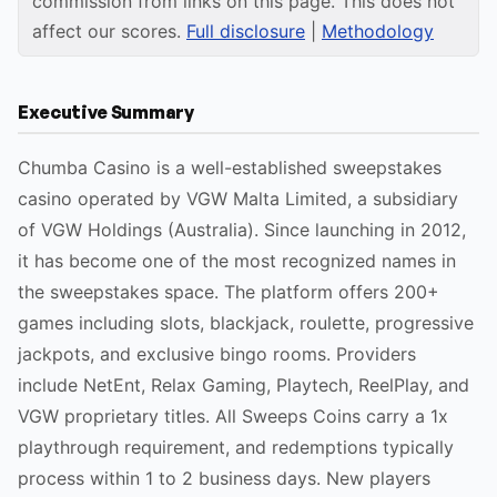
commission from links on this page. This does not
affect our scores.
Full disclosure
|
Methodology
Executive Summary
Chumba Casino is a well-established sweepstakes
casino operated by VGW Malta Limited, a subsidiary
of VGW Holdings (Australia). Since launching in 2012,
it has become one of the most recognized names in
the sweepstakes space. The platform offers 200+
games including slots, blackjack, roulette, progressive
jackpots, and exclusive bingo rooms. Providers
include NetEnt, Relax Gaming, Playtech, ReelPlay, and
VGW proprietary titles. All Sweeps Coins carry a 1x
playthrough requirement, and redemptions typically
process within 1 to 2 business days. New players