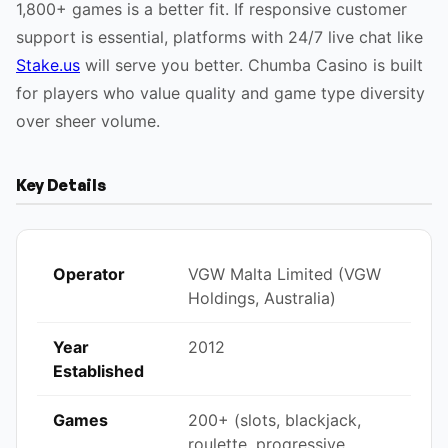
1,800+ games is a better fit. If responsive customer
support is essential, platforms with 24/7 live chat like
Stake.us
will serve you better. Chumba Casino is built
for players who value quality and game type diversity
over sheer volume.
Key Details
Operator
VGW Malta Limited (VGW
Holdings, Australia)
Year
2012
Established
Games
200+ (slots, blackjack,
roulette, progressive