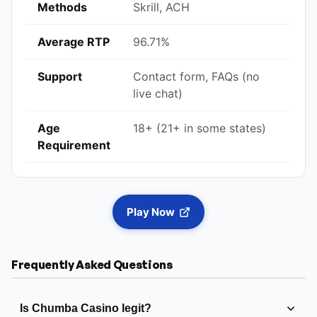
Methods
Skrill, ACH
Average RTP
96.71%
Support
Contact form, FAQs (no
live chat)
Age
18+ (21+ in some states)
Requirement
Play Now
Frequently Asked Questions
Is Chumba Casino legit?