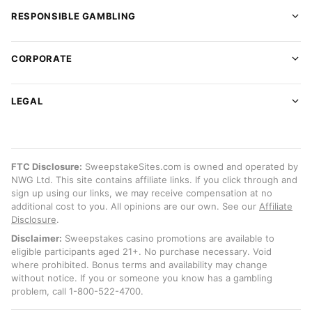
RESPONSIBLE GAMBLING
CORPORATE
LEGAL
FTC Disclosure:
SweepstakeSites.com is owned and operated by
NWG Ltd. This site contains affiliate links. If you click through and
sign up using our links, we may receive compensation at no
additional cost to you. All opinions are our own. See our
Affiliate
Disclosure
.
Disclaimer:
Sweepstakes casino promotions are available to
eligible participants aged 21+. No purchase necessary. Void
where prohibited. Bonus terms and availability may change
without notice. If you or someone you know has a gambling
problem, call 1-800-522-4700.