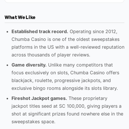
What We Like
Established track record.
Operating since 2012,
Chumba Casino is one of the oldest sweepstakes
platforms in the US with a well-reviewed reputation
across thousands of player reviews.
Game diversity.
Unlike many competitors that
focus exclusively on slots, Chumba Casino offers
blackjack, roulette, progressive jackpots, and
exclusive bingo rooms alongside its slots library.
Fireshot Jackpot games.
These proprietary
jackpot titles seed at SC 100,000, giving players a
shot at significant prizes found nowhere else in the
sweepstakes space.