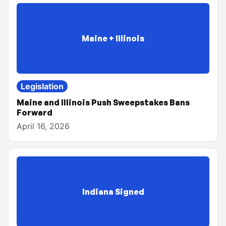
Maine + Illinois
Legislation
Maine and Illinois Push Sweepstakes Bans
Forward
April 16, 2026
Indiana Signed