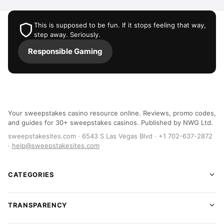
This is supposed to be fun. If it stops feeling that way,
step away. Seriously.
Responsible Gaming
Your sweepstakes casino resource online. Reviews, promo codes,
and guides for 30+ sweepstakes casinos. Published by NWG Ltd.
sweepstakesites.com · 6543 S Las Vegas Blvd · +1 702-637-2872
·
help@sweepstakesites.com
CATEGORIES
TRANSPARENCY