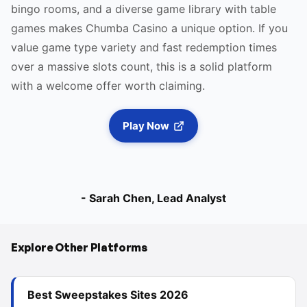
bingo rooms, and a diverse game library with table
games makes Chumba Casino a unique option. If you
value game type variety and fast redemption times
over a massive slots count, this is a solid platform
with a welcome offer worth claiming.
Play Now
- Sarah Chen, Lead Analyst
Explore Other Platforms
Best Sweepstakes Sites 2026