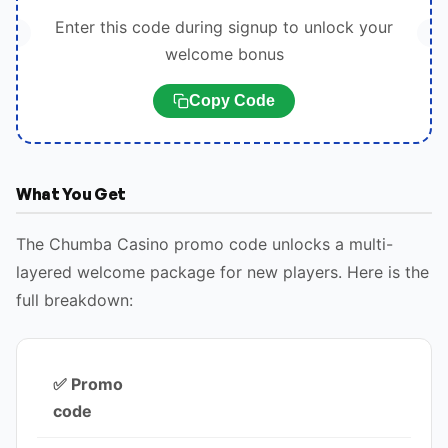
Enter this code during signup to unlock your
welcome bonus
Copy Code
What You Get
The Chumba Casino promo code unlocks a multi-
layered welcome package for new players. Here is the
full breakdown:
✅ Promo
code