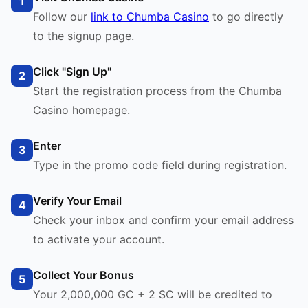
1
Follow our
link to Chumba Casino
to go directly
to the signup page.
Click "Sign Up"
2
Start the registration process from the Chumba
Casino homepage.
Enter
3
Type in the promo code field during registration.
Verify Your Email
4
Check your inbox and confirm your email address
to activate your account.
Collect Your Bonus
5
Your 2,000,000 GC + 2 SC will be credited to