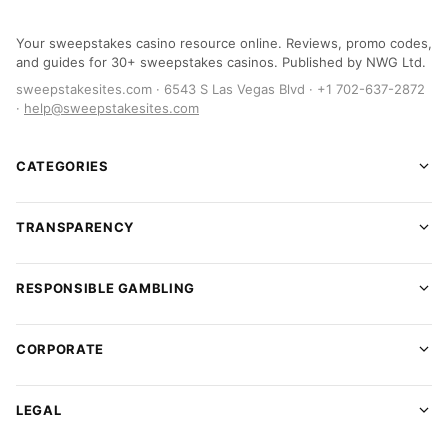
Your sweepstakes casino resource online. Reviews, promo codes,
and guides for 30+ sweepstakes casinos. Published by NWG Ltd.
sweepstakesites.com · 6543 S Las Vegas Blvd · +1 702-637-2872
·
help@sweepstakesites.com
CATEGORIES
TRANSPARENCY
RESPONSIBLE GAMBLING
CORPORATE
LEGAL