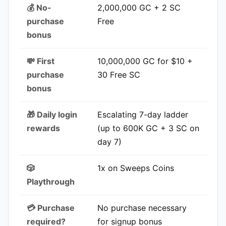
💰 No-
2,000,000 GC + 2 SC
purchase
Free
bonus
💸 First
10,000,000 GC for $10 +
purchase
30 Free SC
bonus
🎁 Daily login
Escalating 7-day ladder
rewards
(up to 600K GC + 3 SC on
day 7)
🎲
1x on Sweeps Coins
Playthrough
💳 Purchase
No purchase necessary
required?
for signup bonus