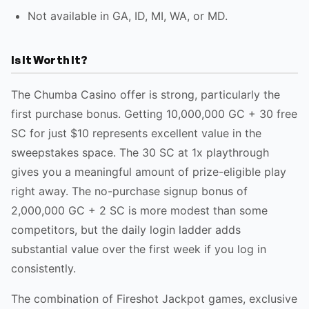
Not available in GA, ID, MI, WA, or MD.
Is It Worth It?
The Chumba Casino offer is strong, particularly the
first purchase bonus. Getting 10,000,000 GC + 30 free
SC for just $10 represents excellent value in the
sweepstakes space. The 30 SC at 1x playthrough
gives you a meaningful amount of prize-eligible play
right away. The no-purchase signup bonus of
2,000,000 GC + 2 SC is more modest than some
competitors, but the daily login ladder adds
substantial value over the first week if you log in
consistently.
The combination of Fireshot Jackpot games, exclusive