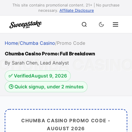
This site contains promotional content. 21+ | No purchase
necessary.
Affiliate Disclosure
Home
/
Chumba Casino
/
Promo Code
Chumba Casino Promo: Full Breakdown
By Sarah Chen, Lead Analyst
✅ Verified
August 9, 2026
🕒 Quick signup, under 2 minutes
CHUMBA CASINO PROMO CODE -
AUGUST 2026