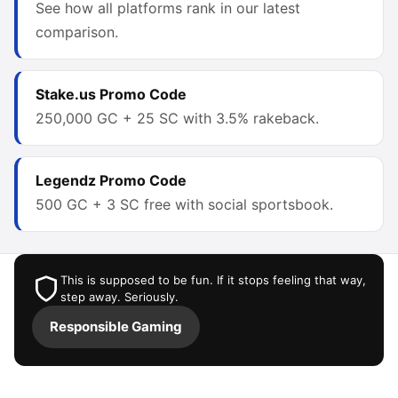
See how all platforms rank in our latest
comparison.
Stake.us Promo Code
250,000 GC + 25 SC with 3.5% rakeback.
Legendz Promo Code
500 GC + 3 SC free with social sportsbook.
This is supposed to be fun. If it stops feeling that way,
step away. Seriously.
Responsible Gaming