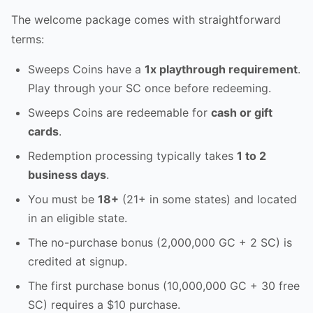
The welcome package comes with straightforward
terms:
Sweeps Coins have a
1x playthrough requirement
.
Play through your SC once before redeeming.
Sweeps Coins are redeemable for
cash or gift
cards
.
Redemption processing typically takes
1 to 2
business days
.
You must be
18+
(21+ in some states) and located
in an eligible state.
The no-purchase bonus (2,000,000 GC + 2 SC) is
credited at signup.
The first purchase bonus (10,000,000 GC + 30 free
SC) requires a $10 purchase.