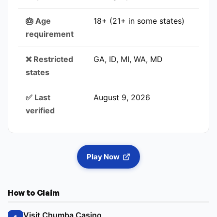
🎂 Age
18+ (21+ in some states)
requirement
❌ Restricted
GA, ID, MI, WA, MD
states
✅ Last
August 9, 2026
verified
Play Now
How to Claim
Visit Chumba Casino