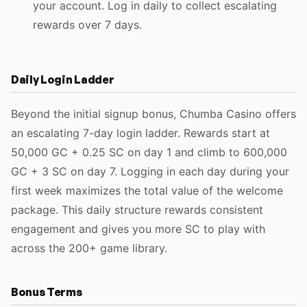
your account. Log in daily to collect escalating
rewards over 7 days.
Daily Login Ladder
Beyond the initial signup bonus, Chumba Casino offers
an escalating 7-day login ladder. Rewards start at
50,000 GC + 0.25 SC on day 1 and climb to 600,000
GC + 3 SC on day 7. Logging in each day during your
first week maximizes the total value of the welcome
package. This daily structure rewards consistent
engagement and gives you more SC to play with
across the 200+ game library.
Bonus Terms