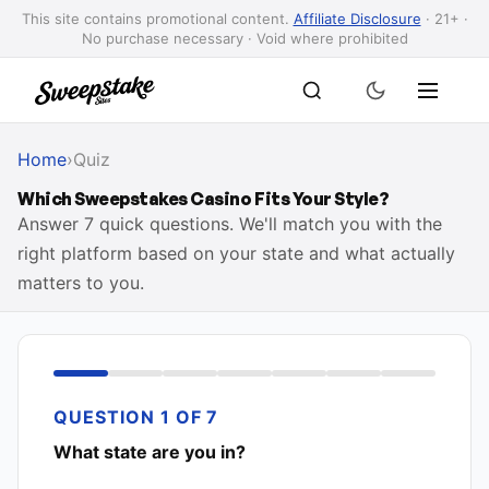
This site contains promotional content.
Affiliate Disclosure
· 21+ ·
No purchase necessary · Void where prohibited
Home
›
Quiz
Which Sweepstakes Casino Fits Your Style?
Answer 7 quick questions. We'll match you with the
right platform based on your state and what actually
matters to you.
QUESTION 1 OF 7
What state are you in?