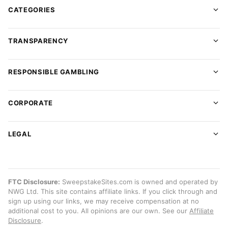
CATEGORIES
TRANSPARENCY
RESPONSIBLE GAMBLING
CORPORATE
LEGAL
FTC Disclosure:
SweepstakeSites.com is owned and operated by
NWG Ltd. This site contains affiliate links. If you click through and
sign up using our links, we may receive compensation at no
additional cost to you. All opinions are our own. See our
Affiliate
Disclosure
.