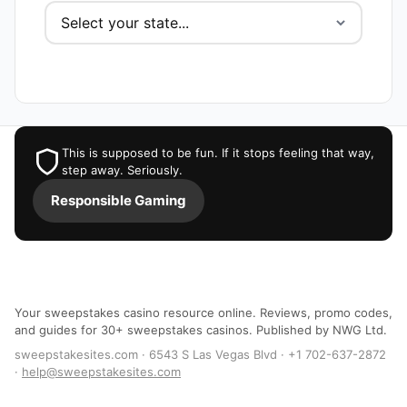
This is supposed to be fun. If it stops feeling that way,
step away. Seriously.
Responsible Gaming
Your sweepstakes casino resource online. Reviews, promo codes,
and guides for 30+ sweepstakes casinos. Published by NWG Ltd.
sweepstakesites.com · 6543 S Las Vegas Blvd · +1 702-637-2872
·
help@sweepstakesites.com