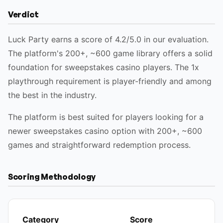
Verdict
Luck Party earns a score of 4.2/5.0 in our evaluation.
The platform's 200+, ~600 game library offers a solid
foundation for sweepstakes casino players. The 1x
playthrough requirement is player-friendly and among
the best in the industry.
The platform is best suited for players looking for a
newer sweepstakes casino option with 200+, ~600
games and straightforward redemption process.
Scoring Methodology
Category
Score