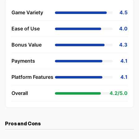
Game Variety
4.5
Ease of Use
4.0
Bonus Value
4.3
Payments
4.1
Platform Features
4.1
Overall
4.2/5.0
Pros and Cons