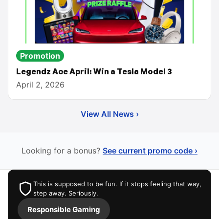
Promotion
Legendz Ace April: Win a Tesla Model 3
April 2, 2026
View All News ›
Looking for a bonus?
See current promo code ›
This is supposed to be fun. If it stops feeling that way,
step away. Seriously.
Responsible Gaming