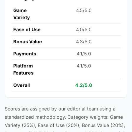
Game
4.5/5.0
Variety
Ease of Use
4.0/5.0
Bonus Value
4.3/5.0
Payments
4.1/5.0
Platform
4.1/5.0
Features
Overall
4.2/5.0
Scores are assigned by our editorial team using a
standardized methodology. Category weights: Game
Variety (25%), Ease of Use (20%), Bonus Value (20%),