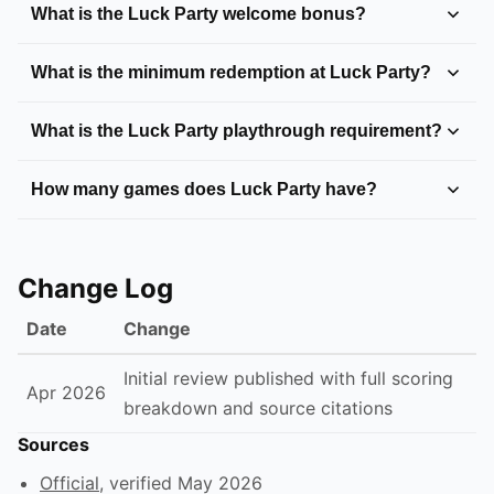
Yes. Luck Party operates as a sweepstakes casino
What is the Luck Party welcome bonus?
under US sweepstakes law. It is run by SPSE LLC and
Luck Party offers Up to 200,000 GC + 20 SC. No
available in 38. The platform uses a dual-currency
What is the minimum redemption at Luck Party?
purchase is necessary to receive the initial signup
system of Gold Coins and Sweeps Coins.
The minimum redemption at Luck Party is 50 SC.
bonus.
What is the Luck Party playthrough requirement?
Redemptions can be processed through Bank transfer.
Luck Party requires 1x playthrough on Sweeps Coins
How many games does Luck Party have?
before redemption. This is the standard requirement
Luck Party offers 200+, ~600 games in its library,
across most sweepstakes casinos.
including slots and other game categories. The
Change Log
platform works with multiple software providers to
deliver a varied gaming experience.
Date
Change
Initial review published with full scoring
Apr 2026
breakdown and source citations
Sources
Official
, verified May 2026