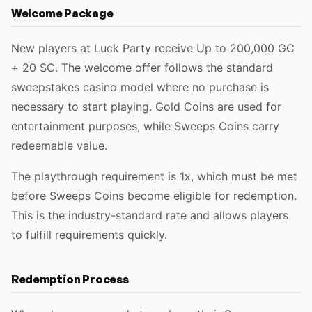
Welcome Package
New players at Luck Party receive Up to 200,000 GC
+ 20 SC. The welcome offer follows the standard
sweepstakes casino model where no purchase is
necessary to start playing. Gold Coins are used for
entertainment purposes, while Sweeps Coins carry
redeemable value.
The playthrough requirement is 1x, which must be met
before Sweeps Coins become eligible for redemption.
This is the industry-standard rate and allows players
to fulfill requirements quickly.
Redemption Process