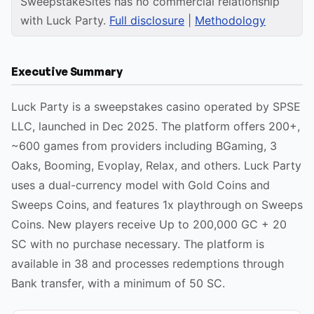
SweepstakeSites has no commercial relationship
with Luck Party.
Full disclosure
|
Methodology
Executive Summary
Luck Party is a sweepstakes casino operated by SPSE
LLC, launched in Dec 2025. The platform offers 200+,
~600 games from providers including BGaming, 3
Oaks, Booming, Evoplay, Relax, and others. Luck Party
uses a dual-currency model with Gold Coins and
Sweeps Coins, and features 1x playthrough on Sweeps
Coins. New players receive Up to 200,000 GC + 20
SC with no purchase necessary. The platform is
available in 38 and processes redemptions through
Bank transfer, with a minimum of 50 SC.