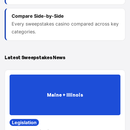
Compare Side-by-Side
Every sweepstakes casino compared across key
categories.
Latest Sweepstakes News
Maine + Illinois
Legislation