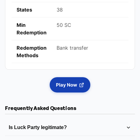
States
38
Min
50 SC
Redemption
Redemption
Bank transfer
Methods
Play Now
Frequently Asked Questions
Is Luck Party legitimate?