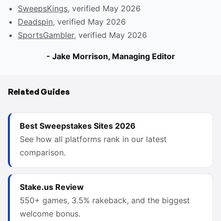
SweepsKings
, verified May 2026
Deadspin
, verified May 2026
SportsGambler
, verified May 2026
- Jake Morrison, Managing Editor
Related Guides
Best Sweepstakes Sites 2026
See how all platforms rank in our latest
comparison.
Stake.us Review
550+ games, 3.5% rakeback, and the biggest
welcome bonus.