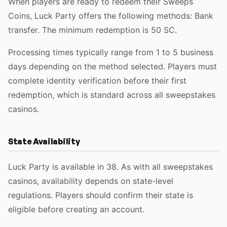
When players are ready to redeem their Sweeps
Coins, Luck Party offers the following methods: Bank
transfer. The minimum redemption is 50 SC.
Processing times typically range from 1 to 5 business
days depending on the method selected. Players must
complete identity verification before their first
redemption, which is standard across all sweepstakes
casinos.
State Availability
Luck Party is available in 38. As with all sweepstakes
casinos, availability depends on state-level
regulations. Players should confirm their state is
eligible before creating an account.