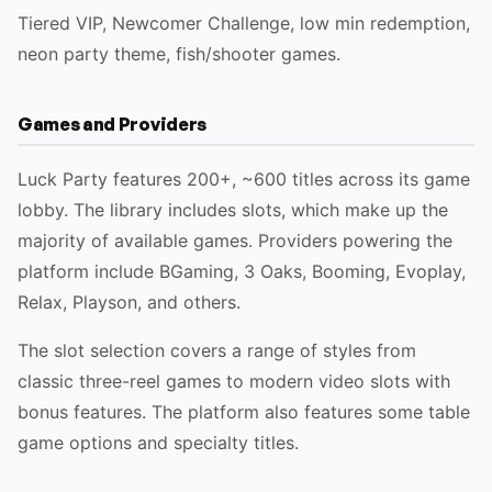
Tiered VIP, Newcomer Challenge, low min redemption,
neon party theme, fish/shooter games.
Games and Providers
Luck Party features 200+, ~600 titles across its game
lobby. The library includes slots, which make up the
majority of available games. Providers powering the
platform include BGaming, 3 Oaks, Booming, Evoplay,
Relax, Playson, and others.
The slot selection covers a range of styles from
classic three-reel games to modern video slots with
bonus features. The platform also features some table
game options and specialty titles.