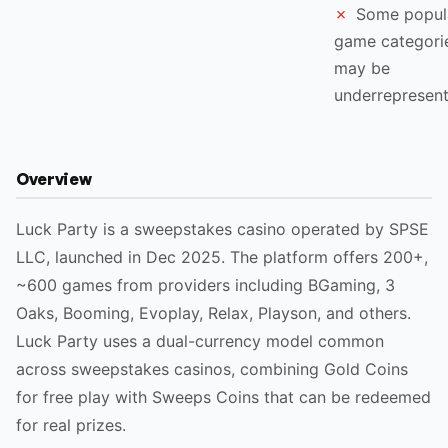
✗
Some popul
game categori
may be
underrepresen
Overview
Luck Party is a sweepstakes casino operated by SPSE
LLC, launched in Dec 2025. The platform offers 200+,
~600 games from providers including BGaming, 3
Oaks, Booming, Evoplay, Relax, Playson, and others.
Luck Party uses a dual-currency model common
across sweepstakes casinos, combining Gold Coins
for free play with Sweeps Coins that can be redeemed
for real prizes.