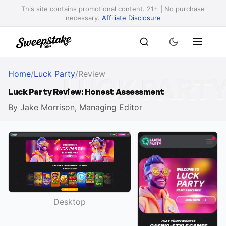
This site contains promotional content. 21+ | No purchase
necessary.
Affiliate Disclosure
Home
/
Luck Party
/
Review
Luck Party Review: Honest Assessment
By Jake Morrison, Managing Editor
Desktop