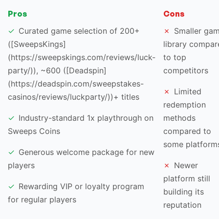
Pros
Cons
✓
Curated game selection of 200+
✗
Smaller ga
([SweepsKings]
library compar
(https://sweepskings.com/reviews/luck-
to top
party/)), ~600 ([Deadspin]
competitors
(https://deadspin.com/sweepstakes-
✗
Limited
casinos/reviews/luckparty/))+ titles
redemption
✓
Industry-standard 1x playthrough on
methods
Sweeps Coins
compared to
some platform
✓
Generous welcome package for new
players
✗
Newer
platform still
✓
Rewarding VIP or loyalty program
building its
for regular players
reputation