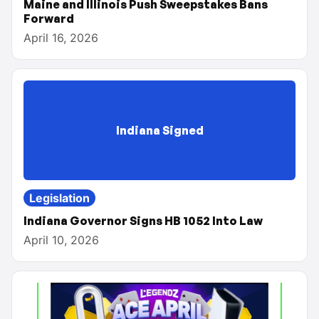
Maine and Illinois Push Sweepstakes Bans
Forward
April 16, 2026
Indiana Signed
Legislation
Indiana Governor Signs HB 1052 Into Law
April 10, 2026