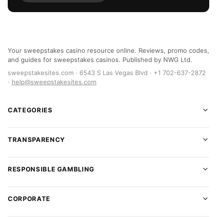
Your sweepstakes casino resource online. Reviews, promo codes,
and guides for sweepstakes casinos. Published by NWG Ltd.
sweepstakesites.com · 6543 S Las Vegas Blvd · +1 702-637-2872
·
help@sweepstakesites.com
CATEGORIES
TRANSPARENCY
RESPONSIBLE GAMBLING
CORPORATE