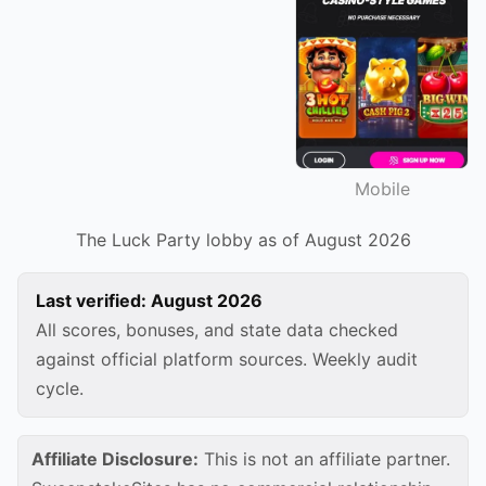
Mobile
The Luck Party lobby as of
August 2026
Last verified:
August 2026
All scores, bonuses, and state data checked
against official platform sources. Weekly audit
cycle.
Affiliate Disclosure:
This is not an affiliate partner.