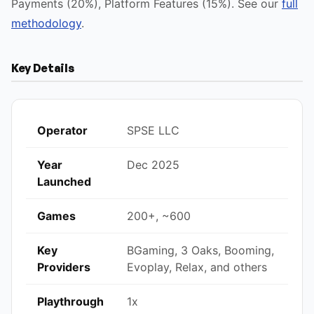
Payments (20%), Platform Features (15%). See our
full
methodology
.
Key Details
Operator
SPSE LLC
Year
Dec 2025
Launched
Games
200+, ~600
Key
BGaming, 3 Oaks, Booming,
Providers
Evoplay, Relax, and others
Playthrough
1x