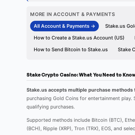
MORE IN ACCOUNT & PAYMENTS
All Account & Payments →
Stake.us Go
How to Create a Stake.us Account (US)
How to Send Bitcoin to Stake.us
Stake 
Stake Crypto Casino: What You Need to Kno
Stake.us accepts multiple purchase methods 
purchasing Gold Coins for entertainment play. 
qualifying purchases.
Supported methods include Bitcoin (BTC), Ethe
(BCH), Ripple (XRP), Tron (TRX), EOS, and select