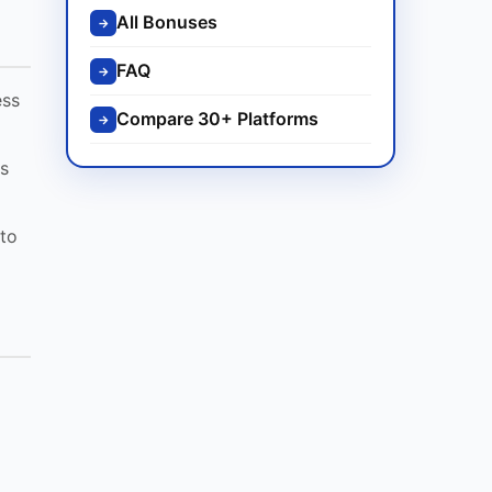
All Bonuses
→
FAQ
→
ess
Compare 30+ Platforms
→
s
 to