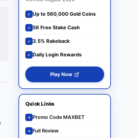
Up to 560,000 Gold Coins
✓
56 Free Stake Cash
✓
3.5% Rakeback
✓
Daily Login Rewards
✓
Play Now
Quick Links
Promo Code MAXBET
→
h
Full Review
→