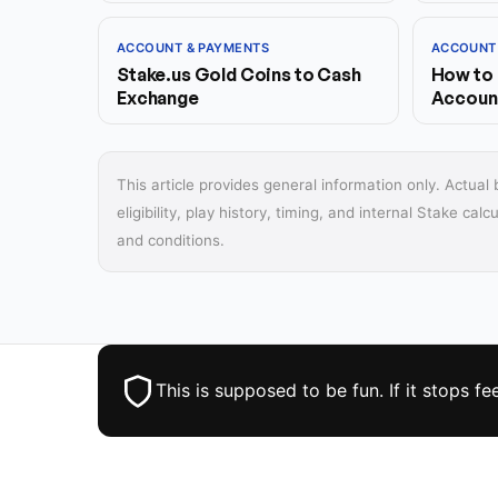
ACCOUNT & PAYMENTS
ACCOUNT
Stake.us Gold Coins to Cash
How to 
Exchange
Account
This article provides general information only. Actua
eligibility, play history, timing, and internal Stake ca
and conditions.
This is supposed to be fun. If it stops fe