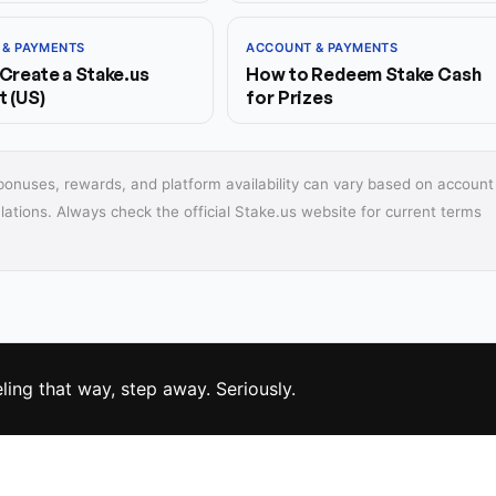
 & PAYMENTS
ACCOUNT & PAYMENTS
Create a Stake.us
How to Redeem Stake Cash
 (US)
for Prizes
l bonuses, rewards, and platform availability can vary based on account
lculations. Always check the official Stake.us website for current terms
eling that way, step away. Seriously.