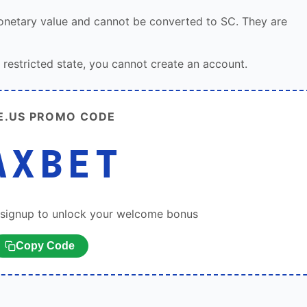
netary value and cannot be converted to SC. They are
 restricted state, you cannot create an account.
E.US PROMO CODE
AXBET
g signup to unlock your welcome bonus
Copy Code