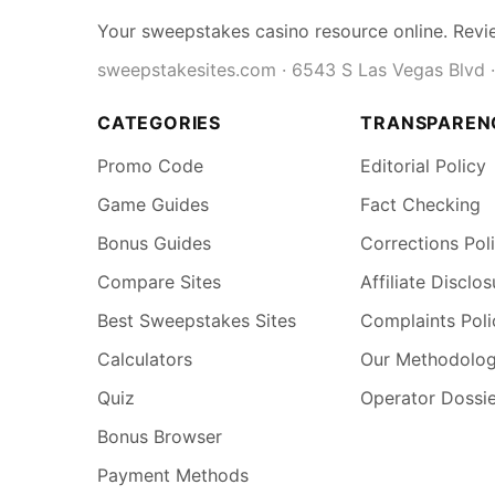
Your sweepstakes casino resource online. Rev
sweepstakesites.com · 6543 S Las Vegas Blvd 
CATEGORIES
TRANSPAREN
Promo Code
Editorial Policy
Game Guides
Fact Checking
Bonus Guides
Corrections Pol
Compare Sites
Affiliate Disclos
Best Sweepstakes Sites
Complaints Poli
Calculators
Our Methodolo
Quiz
Operator Dossi
Bonus Browser
Payment Methods