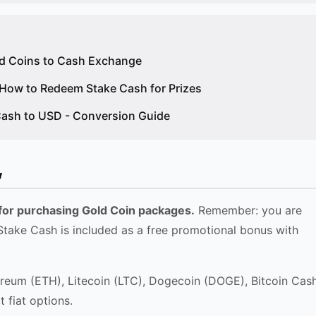
ld Coins to Cash Exchange
How to Redeem Stake Cash for Prizes
Cash to USD - Conversion Guide
w
for purchasing Gold Coin packages.
Remember: you are
Stake Cash is included as a free promotional bonus with
reum (ETH), Litecoin (LTC), Dogecoin (DOGE), Bitcoin Cas
 fiat options.