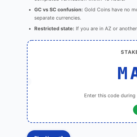
GC vs SC confusion:
Gold Coins have no mo
separate currencies.
Restricted state:
If you are in AZ or another
STAK
M
Enter this code durin