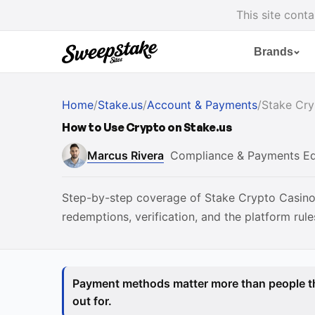
This site cont
Brands
Home
/
Stake.us
/
Account & Payments
/
Stake Cry
How to Use Crypto on Stake.us
Marcus Rivera
Compliance & Payments Ed
Step-by-step coverage of Stake Crypto Casino
redemptions, verification, and the platform rule
Payment methods matter more than people th
out for.