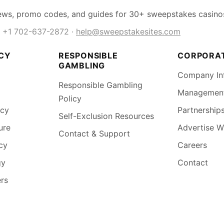
iews, promo codes, and guides for 30+ sweepstakes casino
· +1 702-637-2872 ·
help@sweepstakesites.com
CY
RESPONSIBLE
CORPORA
GAMBLING
Company In
Responsible Gambling
Managemen
Policy
icy
Partnership
Self-Exclusion Resources
ure
Advertise W
Contact & Support
cy
Careers
gy
Contact
ers