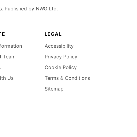
s. Published by NWG Ltd.
TE
LEGAL
formation
Accessibility
t Team
Privacy Policy
s
Cookie Policy
ith Us
Terms & Conditions
Sitemap