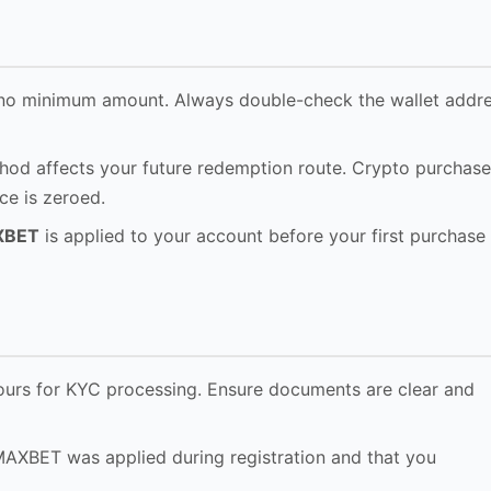
 no minimum amount. Always double-check the wallet addr
od affects your future redemption route. Crypto purchase
ce is zeroed.
XBET
is applied to your account before your first purchase
urs for KYC processing. Ensure documents are clear and
MAXBET was applied during registration and that you