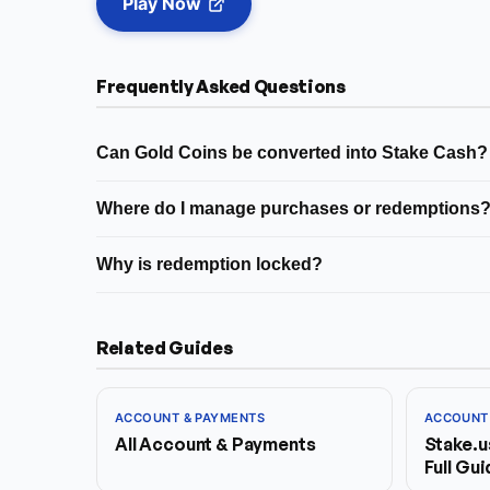
Play Now
Frequently Asked Questions
Can Gold Coins be converted into Stake Cash?
No. Gold Coins and Stake Cash are completely 
Where do I manage purchases or redemptions
monetary value and are used only for entertai
Through the Wallet area.
through free promotions, daily login, social m
Why is redemption locked?
Usually because minimums, rollover, or account c
Related Guides
ACCOUNT & PAYMENTS
ACCOUNT
All Account & Payments
Stake.u
Full Gui