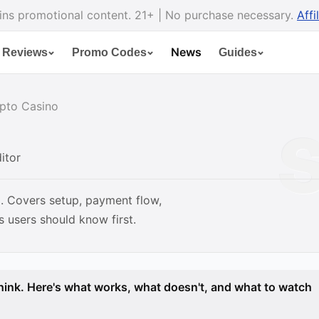
ains promotional content. 21+ | No purchase necessary.
Affi
News
Reviews
Promo Codes
Guides
pto Casino
itor
. Covers setup, payment flow,
s users should know first.
ink. Here's what works, what doesn't, and what to watch