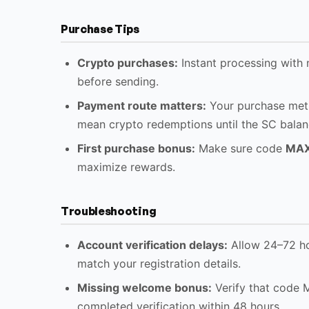
Purchase Tips
Crypto purchases:
Instant processing with
before sending.
Payment route matters:
Your purchase meth
mean crypto redemptions until the SC balan
First purchase bonus:
Make sure code
MA
maximize rewards.
Troubleshooting
Account verification delays:
Allow 24–72 ho
match your registration details.
Missing welcome bonus:
Verify that code 
completed verification within 48 hours.