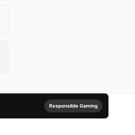
Responsible Gaming