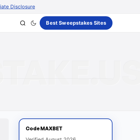
liate Disclosure
Best Sweepstakes Sites
Code MAXBET
Verified
August 2026