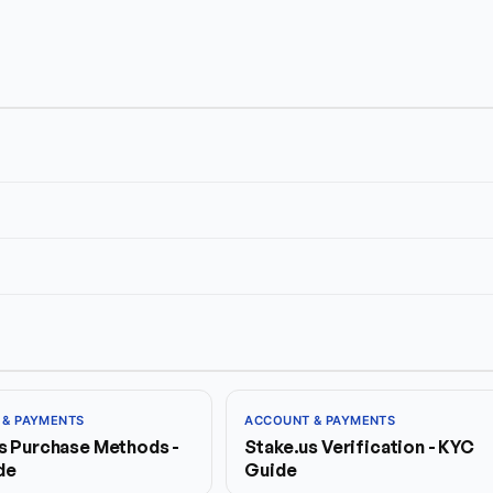
separate currencies on Stake.us. Gold Coins have no
?
nment play. Stake Cash is the sweepstakes currency obtain
edia giveaways, and promo codes.
hecks are still in play.
 & PAYMENTS
ACCOUNT & PAYMENTS
s Purchase Methods -
Stake.us Verification - KYC
de
Guide