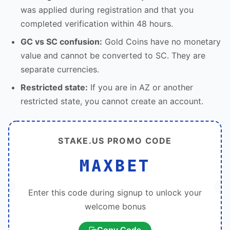
was applied during registration and that you
completed verification within 48 hours.
GC vs SC confusion:
Gold Coins have no monetary
value and cannot be converted to SC. They are
separate currencies.
Restricted state:
If you are in AZ or another
restricted state, you cannot create an account.
STAKE.US PROMO CODE
MAXBET
Enter this code during signup to unlock your
welcome bonus