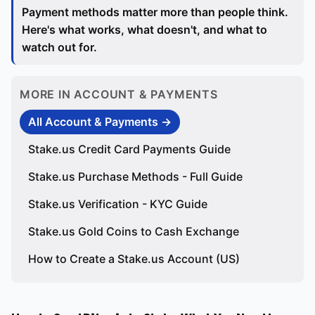
Payment methods matter more than people think.
Here's what works, what doesn't, and what to
watch out for.
MORE IN ACCOUNT & PAYMENTS
All Account & Payments →
Stake.us Credit Card Payments Guide
Stake.us Purchase Methods - Full Guide
Stake.us Verification - KYC Guide
Stake.us Gold Coins to Cash Exchange
How to Create a Stake.us Account (US)