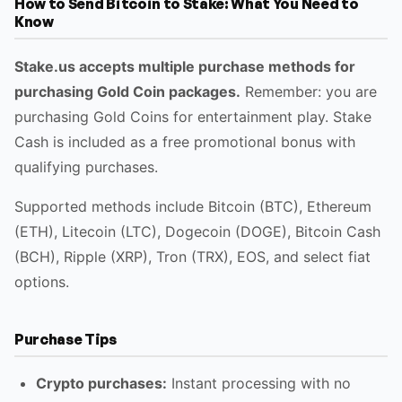
How to Send Bitcoin to Stake: What You Need to
Know
Stake.us accepts multiple purchase methods for
purchasing Gold Coin packages.
Remember: you are
purchasing Gold Coins for entertainment play. Stake
Cash is included as a free promotional bonus with
qualifying purchases.
Supported methods include Bitcoin (BTC), Ethereum
(ETH), Litecoin (LTC), Dogecoin (DOGE), Bitcoin Cash
(BCH), Ripple (XRP), Tron (TRX), EOS, and select fiat
options.
Purchase Tips
Crypto purchases:
Instant processing with no