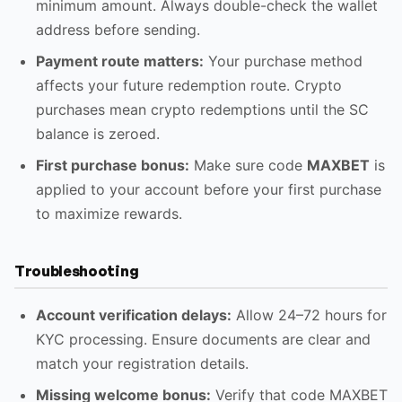
minimum amount. Always double-check the wallet
address before sending.
Payment route matters:
Your purchase method
affects your future redemption route. Crypto
purchases mean crypto redemptions until the SC
balance is zeroed.
First purchase bonus:
Make sure code
MAXBET
is
applied to your account before your first purchase
to maximize rewards.
Troubleshooting
Account verification delays:
Allow 24–72 hours for
KYC processing. Ensure documents are clear and
match your registration details.
Missing welcome bonus:
Verify that code MAXBET