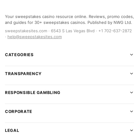
Your sweepstakes casino resource online. Reviews, promo codes,
and guides for 30+ sweepstakes casinos. Published by NWG Ltd.
sweepstakesites.com · 6543 S Las Vegas Blvd · +1 702-637-2872
·
help@sweepstakesites.com
CATEGORIES
TRANSPARENCY
RESPONSIBLE GAMBLING
CORPORATE
LEGAL