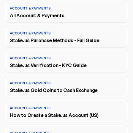
ACCOUNT & PAYMENTS
All Account & Payments
ACCOUNT & PAYMENTS
Stake.us Purchase Methods - Full Guide
ACCOUNT & PAYMENTS
Stake.us Verification - KYC Guide
ACCOUNT & PAYMENTS
Stake.us Gold Coins to Cash Exchange
ACCOUNT & PAYMENTS
How to Create a Stake.us Account (US)