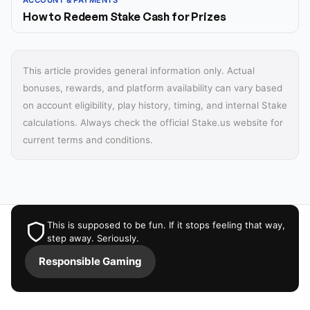
ACCOUNT & PAYMENTS
How to Redeem Stake Cash for Prizes
This article provides general information only. Actual
bonuses, rewards, and platform availability can vary based
on account eligibility, play history, timing, and internal Stake
calculations. Always check the official Stake.us website for
current terms and conditions.
This is supposed to be fun. If it stops feeling that way,
step away. Seriously.
Responsible Gaming