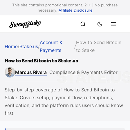
This site contains promotional content. 21+ | No purchase
necessary.
Affiliate Disclosure
Account &
How to Send Bitcoin
Home
/
Stake.us
/
/
Payments
to Stake
How to Send Bitcoin to Stake.us
Marcus Rivera
Compliance & Payments Editor
Step-by-step coverage of How to Send Bitcoin to
Stake. Covers setup, payment flow, redemptions,
verification, and the platform rules users should know
first.