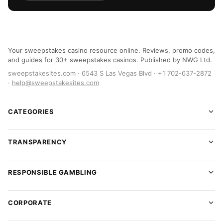
Your sweepstakes casino resource online. Reviews, promo codes,
and guides for 30+ sweepstakes casinos. Published by NWG Ltd.
sweepstakesites.com · 6543 S Las Vegas Blvd · +1 702-637-2872
·
help@sweepstakesites.com
CATEGORIES
TRANSPARENCY
RESPONSIBLE GAMBLING
CORPORATE