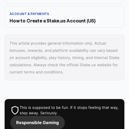
ACCOUNT & PAYMENTS
How to Create a Stake.us Account (US)
This article provides general information only. Actual
bonuses, rewards, and platform availability can vary based
on account eligibility, play history, timing, and internal Stake
calculations. Always check the official Stake.us website for
current terms and conditions.
This is supposed to be fun. If it stops feeling that way,
step away. Seriously.
Responsible Gaming