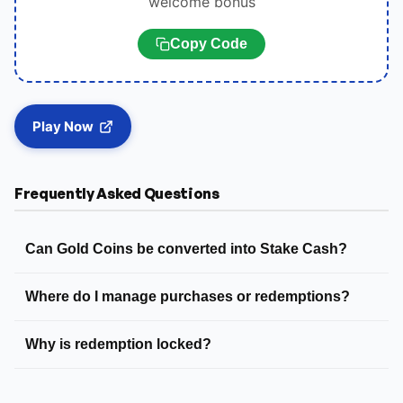
welcome bonus
Copy Code
Play Now
Frequently Asked Questions
Can Gold Coins be converted into Stake Cash?
No. Gold Coins and Stake Cash are completely
Where do I manage purchases or redemptions?
separate currencies on Stake.us. Gold Coins have no
Through the Wallet area.
monetary value and are used only for entertainment
Why is redemption locked?
play. Stake Cash is the sweepstakes currency
Usually because minimums, rollover, or account
obtained through free promotions, daily login, social