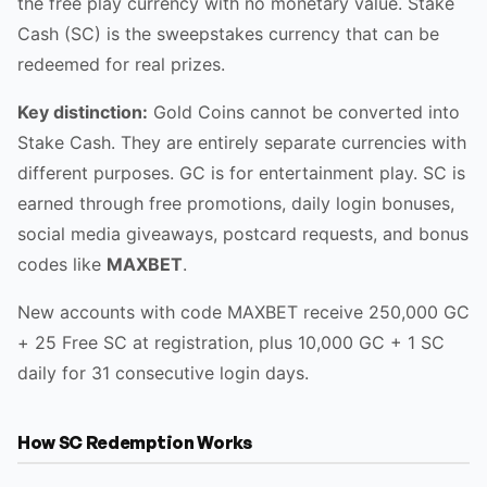
the free play currency with no monetary value. Stake
Cash (SC) is the sweepstakes currency that can be
redeemed for real prizes.
Key distinction:
Gold Coins cannot be converted into
Stake Cash. They are entirely separate currencies with
different purposes. GC is for entertainment play. SC is
earned through free promotions, daily login bonuses,
social media giveaways, postcard requests, and bonus
codes like
MAXBET
.
New accounts with code MAXBET receive 250,000 GC
+ 25 Free SC at registration, plus 10,000 GC + 1 SC
daily for 31 consecutive login days.
How SC Redemption Works