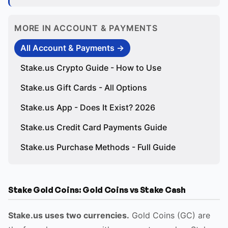
MORE IN ACCOUNT & PAYMENTS
All Account & Payments →
Stake.us Crypto Guide - How to Use
Stake.us Gift Cards - All Options
Stake.us App - Does It Exist? 2026
Stake.us Credit Card Payments Guide
Stake.us Purchase Methods - Full Guide
Stake Gold Coins: Gold Coins vs Stake Cash
Stake.us uses two currencies.
Gold Coins (GC) are