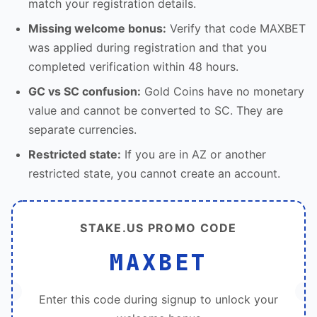
match your registration details.
Missing welcome bonus:
Verify that code MAXBET
was applied during registration and that you
completed verification within 48 hours.
GC vs SC confusion:
Gold Coins have no monetary
value and cannot be converted to SC. They are
separate currencies.
Restricted state:
If you are in AZ or another
restricted state, you cannot create an account.
STAKE.US PROMO CODE
MAXBET
Enter this code during signup to unlock your