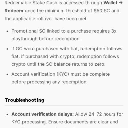
Redeemable Stake Cash is accessed through
Wallet →
Redeem
once the minimum threshold of $50 SC and
the applicable rollover have been met.
Promotional SC linked to a purchase requires 3x
playthrough before redemption.
If GC were purchased with fiat, redemption follows
fiat. If purchased with crypto, redemption follows
crypto until the SC balance returns to zero.
Account verification (KYC) must be complete
before processing any redemption.
Troubleshooting
Account verification delays:
Allow 24–72 hours for
KYC processing. Ensure documents are clear and