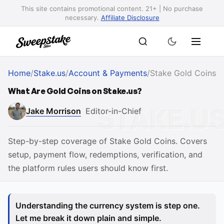
This site contains promotional content. 21+ | No purchase
necessary.
Affiliate Disclosure
Home
/
Stake.us
/
Account & Payments
/
Stake Gold Coins
What Are Gold Coins on Stake.us?
Jake Morrison
Editor-in-Chief
Step-by-step coverage of Stake Gold Coins. Covers
setup, payment flow, redemptions, verification, and
the platform rules users should know first.
Understanding the currency system is step one.
Let me break it down plain and simple.