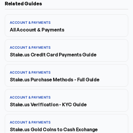
checks are still in play.
media giveaways, and promo codes.
Related Guides
ACCOUNT & PAYMENTS
All Account & Payments
ACCOUNT & PAYMENTS
Stake.us Credit Card Payments Guide
ACCOUNT & PAYMENTS
Stake.us Purchase Methods - Full Guide
ACCOUNT & PAYMENTS
Stake.us Verification - KYC Guide
ACCOUNT & PAYMENTS
Stake.us Gold Coins to Cash Exchange