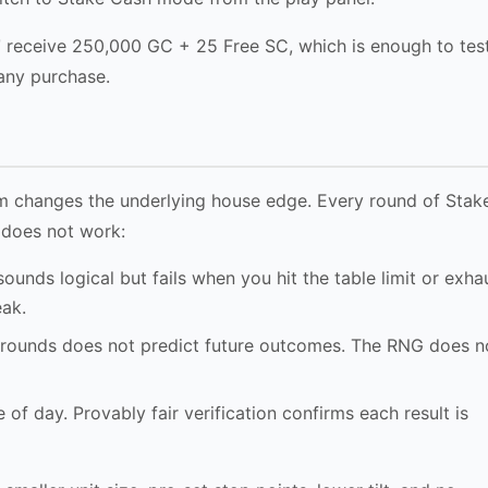
T
receive 250,000 GC + 25 Free SC, which is enough to tes
any purchase.
em changes the underlying house edge. Every round of Stak
t does not work:
ounds logical but fails when you hit the table limit or exha
eak.
 rounds does not predict future outcomes. The RNG does n
 of day. Provably fair verification confirms each result is