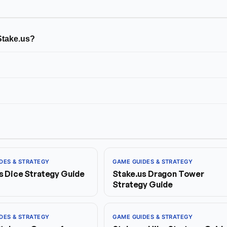
Stake.us?
nagement. Set a session budget, keep individual plays bet
p-loss and win-target limits. Stake Originals offer a lower
any sweepstakes casino. Every game has a built-in house e
s (3–4%).
best approach is disciplined bankroll management: fixed u
ts.
DES & STRATEGY
GAME GUIDES & STRATEGY
s Dice Strategy Guide
Stake.us Dragon Tower
Strategy Guide
DES & STRATEGY
GAME GUIDES & STRATEGY