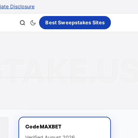
liate Disclosure
Best Sweepstakes Sites
Code MAXBET
Verified
August 2026