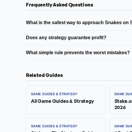
Frequently Asked Questions
What is the safest way to approach Snakes on 
The safest approach is disciplined bankroll ma
Does any strategy guarantee profit?
0.5% and 1% of that budget, and use pre-set sto
No strategy guarantees profit on Stake.us or 
house edge (~1%) compared to third-party slot
What simple rule prevents the worst mistakes?
that cannot be overcome by play patterns. The 
Use fixed unit sizing and session limits.
sizes, session limits, and pre-set stop-loss poin
Related Guides
GAME GUIDES & STRATEGY
GAME GUI
All Game Guides & Strategy
Stake.u
2026
GAME GUIDES & STRATEGY
GAME GUI