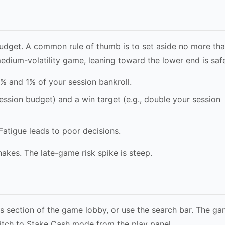
budget. A common rule of thumb is to set aside no more th
edium-volatility game, leaning toward the lower end is safe
% and 1% of your session bankroll.
session budget) and a win target (e.g., double your session
atigue leads to poor decisions.
kes. The late-game risk spike is steep.
ls section of the game lobby, or use the search bar. The g
witch to Stake Cash mode from the play panel.