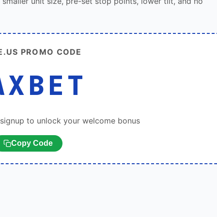
smaller unit size, pre-set stop points, lower tilt, and no
E.US PROMO CODE
AXBET
g signup to unlock your welcome bonus
Copy Code