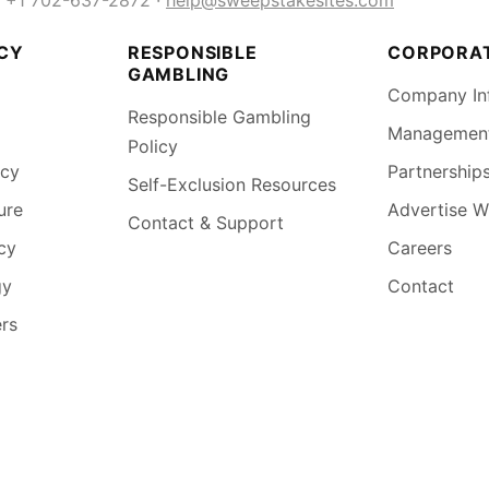
· +1 702-637-2872 ·
help@sweepstakesites.com
CY
RESPONSIBLE
CORPORA
GAMBLING
Company In
Responsible Gambling
Managemen
Policy
icy
Partnership
Self-Exclusion Resources
ure
Advertise W
Contact & Support
cy
Careers
gy
Contact
ers