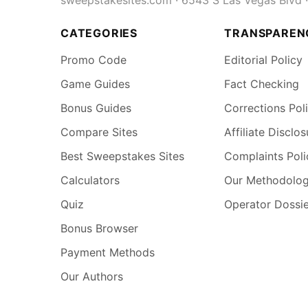
sweepstakesites.com · 6543 S Las Vegas Blvd 
CATEGORIES
TRANSPAREN
Promo Code
Editorial Policy
Game Guides
Fact Checking
Bonus Guides
Corrections Pol
Compare Sites
Affiliate Disclos
Best Sweepstakes Sites
Complaints Poli
Calculators
Our Methodolo
Quiz
Operator Dossi
Bonus Browser
Payment Methods
Our Authors