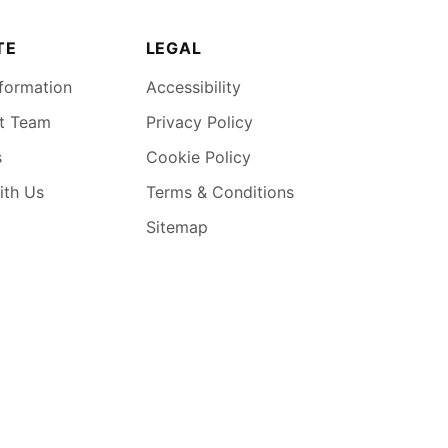
TE
LEGAL
formation
Accessibility
t Team
Privacy Policy
s
Cookie Policy
ith Us
Terms & Conditions
Sitemap