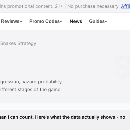
ains promotional content. 21+ | No purchase necessary.
Affi
News
Reviews
Promo Codes
Guides
 Snakes Strategy
ression, hazard probability,
ifferent stages of the game.
an I can count. Here's what the data actually shows - no