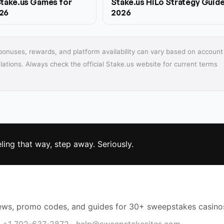
Stake.us Games for
Stake.us HiLo Strategy Guid
26
2026
l bonuses, rewards, and platform availability can vary based on account
lculations. Always check the official Stake.us website for current terms
eling that way, step away. Seriously.
iews, promo codes, and guides for 30+ sweepstakes casino