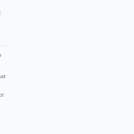
t
e
ust
ot