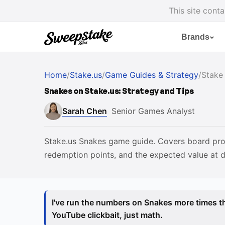
This site cont
Brands
Home
/
Stake.us
/
Game Guides & Strategy
/
Stake
Snakes on Stake.us: Strategy and Tips
Sarah Chen
Senior Games Analyst
Stake.us Snakes game guide. Covers board prog
redemption points, and the expected value at d
I've run the numbers on Snakes more times th
YouTube clickbait, just math.