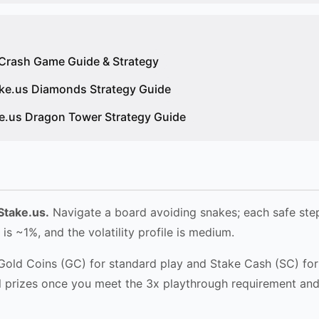
 Crash Game Guide & Strategy
ke.us Diamonds Strategy Guide
e.us Dragon Tower Strategy Guide
Stake.us.
Navigate a board avoiding snakes; each safe ste
is ~1%, and the volatility profile is medium.
 Gold Coins (GC) for standard play and Stake Cash (SC) for
l prizes once you meet the 3x playthrough requirement an