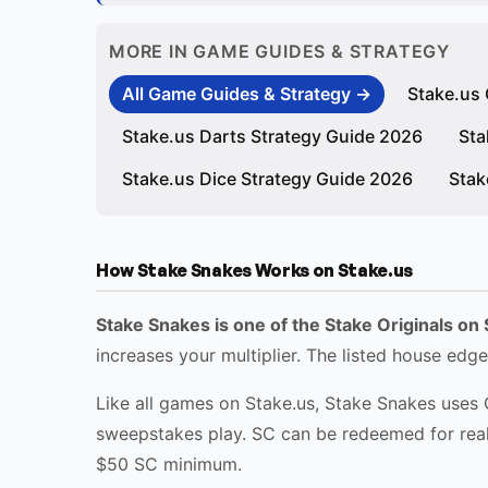
MORE IN GAME GUIDES & STRATEGY
All Game Guides & Strategy →
Stake.us
Stake.us Darts Strategy Guide 2026
Sta
Stake.us Dice Strategy Guide 2026
Stak
How Stake Snakes Works on Stake.us
Stake Snakes is one of the Stake Originals on 
increases your multiplier. The listed house edge 
Like all games on Stake.us, Stake Snakes uses
sweepstakes play. SC can be redeemed for rea
$50 SC minimum.