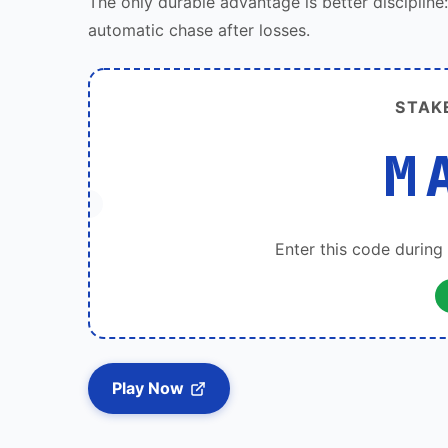
The only durable advantage is better discipline: 
automatic chase after losses.
STAK
M
Enter this code durin
Play Now