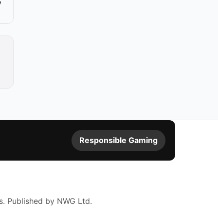
e
Responsible Gaming
s. Published by NWG Ltd.