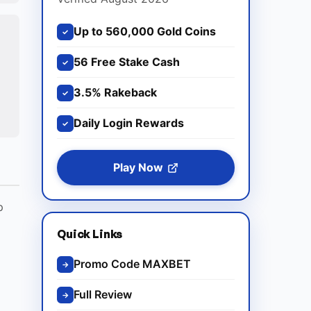
Up to 560,000 Gold Coins
✓
56 Free Stake Cash
✓
3.5% Rakeback
✓
Daily Login Rewards
✓
Play Now
p
Quick Links
Promo Code MAXBET
→
d
Full Review
→