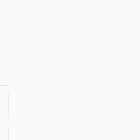
ween
dge
nit