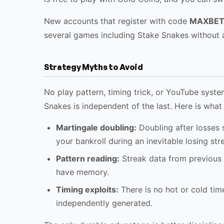
New accounts that register with code
MAXBE
several games including Stake Snakes without 
Strategy Myths to Avoid
No play pattern, timing trick, or YouTube syst
Snakes is independent of the last. Here is wha
Martingale doubling:
Doubling after losses s
your bankroll during an inevitable losing str
Pattern reading:
Streak data from previous
have memory.
Timing exploits:
There is no hot or cold time
independently generated.