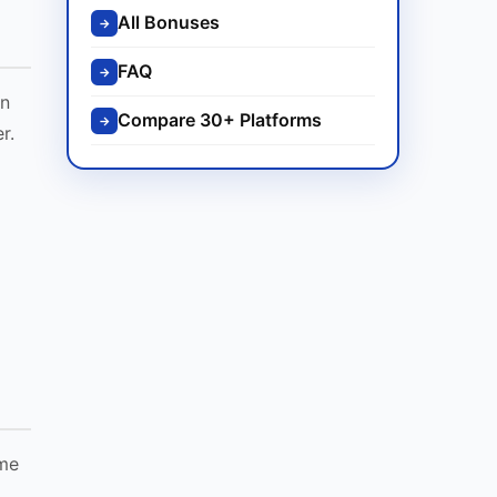
All Bonuses
→
FAQ
→
an
Compare 30+ Platforms
→
r.
ame