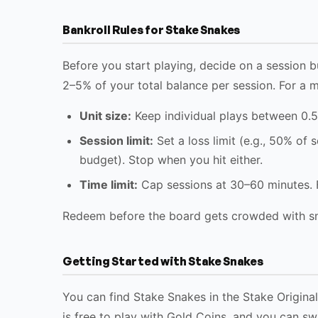
Bankroll Rules for Stake Snakes
Before you start playing, decide on a session 
2–5% of your total balance per session. For a m
Unit size:
Keep individual plays between 0.5
Session limit:
Set a loss limit (e.g., 50% of 
budget). Stop when you hit either.
Time limit:
Cap sessions at 30–60 minutes. F
Redeem before the board gets crowded with sna
Getting Started with Stake Snakes
You can find Stake Snakes in the Stake Origina
is free to play with Gold Coins, and you can s