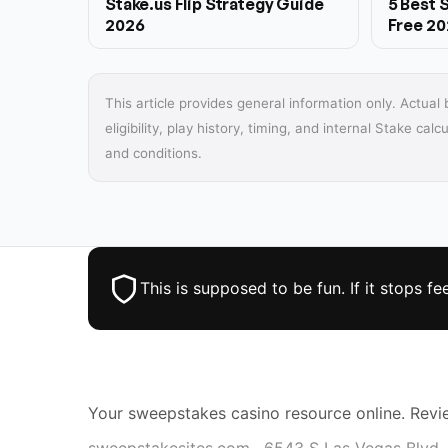
Stake.us Flip Strategy Guide
5 Best 
2026
Free 20
This article provides general information only. Actua
eligibility, play history, timing, and internal Stake ca
and conditions.
This is supposed to be fun. If it stops fe
Your sweepstakes casino resource online. Rev