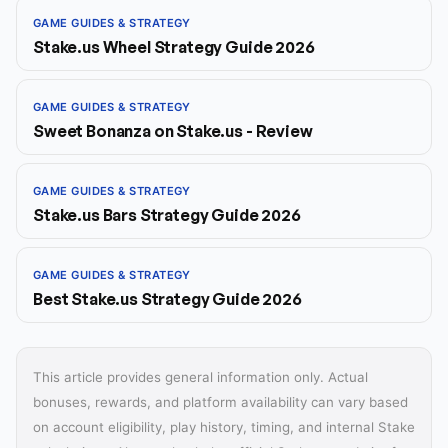
GAME GUIDES & STRATEGY
Stake.us Wheel Strategy Guide 2026
GAME GUIDES & STRATEGY
Sweet Bonanza on Stake.us - Review
GAME GUIDES & STRATEGY
Stake.us Bars Strategy Guide 2026
GAME GUIDES & STRATEGY
Best Stake.us Strategy Guide 2026
This article provides general information only. Actual
bonuses, rewards, and platform availability can vary based
on account eligibility, play history, timing, and internal Stake