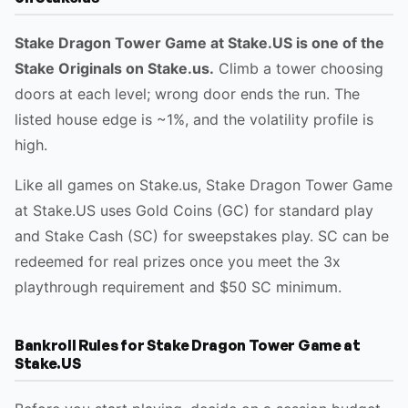
Stake Dragon Tower Game at Stake.US is one of the
Stake Originals on Stake.us.
Climb a tower choosing
doors at each level; wrong door ends the run. The
listed house edge is ~1%, and the volatility profile is
high.
Like all games on Stake.us, Stake Dragon Tower Game
at Stake.US uses Gold Coins (GC) for standard play
and Stake Cash (SC) for sweepstakes play. SC can be
redeemed for real prizes once you meet the 3x
playthrough requirement and $50 SC minimum.
Bankroll Rules for Stake Dragon Tower Game at
Stake.US