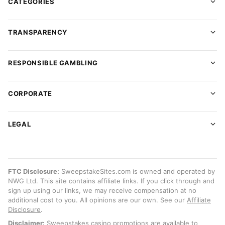
CATEGORIES
TRANSPARENCY
RESPONSIBLE GAMBLING
CORPORATE
LEGAL
FTC Disclosure:
SweepstakeSites.com is owned and operated by
NWG Ltd. This site contains affiliate links. If you click through and
sign up using our links, we may receive compensation at no
additional cost to you. All opinions are our own. See our
Affiliate
Disclosure
.
Disclaimer:
Sweepstakes casino promotions are available to