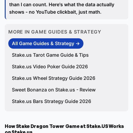
than I can count. Here's what the data actually
shows - no YouTube clickbait, just math.
MORE IN GAME GUIDES & STRATEGY
All Game Guides & Strategy →
Stake.us Tarot Game Guide & Tips
Stake.us Video Poker Guide 2026
Stake.us Wheel Strategy Guide 2026
Sweet Bonanza on Stake.us - Review
Stake.us Bars Strategy Guide 2026
How Stake Dragon Tower Game at Stake.US Works
on Stake.us