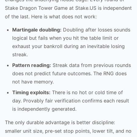
Stake Dragon Tower Game at Stake.US is independent
of the last. Here is what does not work:
Martingale doubling:
Doubling after losses sounds
logical but fails when you hit the table limit or
exhaust your bankroll during an inevitable losing
streak.
Pattern reading:
Streak data from previous rounds
does not predict future outcomes. The RNG does
not have memory.
Timing exploits:
There is no hot or cold time of
day. Provably fair verification confirms each result
is independently generated.
The only durable advantage is better discipline:
smaller unit size, pre-set stop points, lower tilt, and no