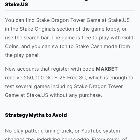
Stake.US
You can find Stake Dragon Tower Game at Stake.US
in the Stake Originals section of the game lobby, or
use the search bar. The game is free to play with Gold
Coins, and you can switch to Stake Cash mode from
the play panel.
New accounts that register with code
MAXBET
receive 250,000 GC + 25 Free SC, which is enough to
test several games including Stake Dragon Tower
Game at Stake.US without any purchase.
Strategy Myths to Avoid
No play pattern, timing trick, or YouTube system
changes the underlying house edge. Every round of