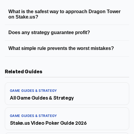
What is the safest way to approach Dragon Tower
on Stake.us?
The safest approach is disciplined bankroll
Does any strategy guarantee profit?
management. Set a session budget, keep individual
No strategy guarantees profit on Stake.us or any
plays between 0.5% and 1% of that budget, and use
What simple rule prevents the worst mistakes?
sweepstakes casino. Every game has a built-in house
pre-set stop-loss and win-target limits. Stake Originals
Use fixed unit sizing and session limits.
edge that cannot be overcome by play patterns. The
offer a lower house edge (~1%) compared to third-
best approach is disciplined bankroll management:
party slots (3–4%).
Related Guides
fixed unit sizes, session limits, and pre-set stop-loss
points.
GAME GUIDES & STRATEGY
All Game Guides & Strategy
GAME GUIDES & STRATEGY
Stake.us Video Poker Guide 2026