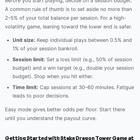
Before you start playing, decide on a session budget.
A common rule of thumb is to set aside no more than
2–5% of your total balance per session. For a high-
volatility game, leaning toward the lower end is safer.
Unit size:
Keep individual plays between 0.5% and
1% of your session bankroll.
Session limit:
Set a loss limit (e.g., 50% of session
budget) and a win target (e.g., double your session
budget). Stop when you hit either.
Time limit:
Cap sessions at 30–60 minutes. Fatigue
leads to poor decisions.
Easy mode gives better odds per floor. Start there
until you understand the payout curve.
Getting Started with Stake Dragon Tower Game at