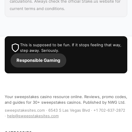
calculations. Always check the official Stake.us website for
current terms and conditions.
This is supposed to be fun. If it stops feeling that way,
step away. Seriously.
Responsible Gaming
Your sweepstakes casino resource online. Reviews, promo codes,
and guides for 30+ sweepstakes casinos. Published by NWG Ltd.
sweepstakesites.com · 6543 S Las Vegas Blvd · +1 702-637-2872
·
help@sweepstakesites.com