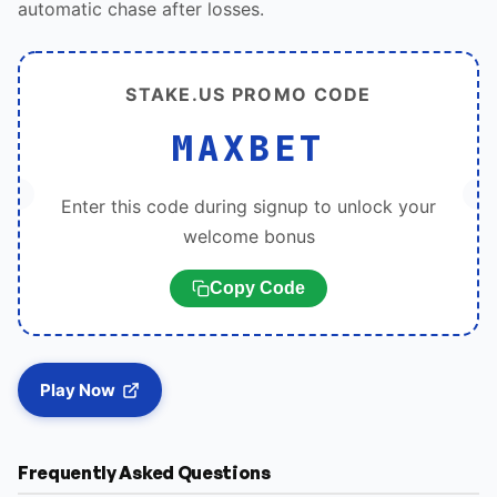
automatic chase after losses.
STAKE.US PROMO CODE
MAXBET
Enter this code during signup to unlock your
welcome bonus
Copy Code
Play Now
Frequently Asked Questions