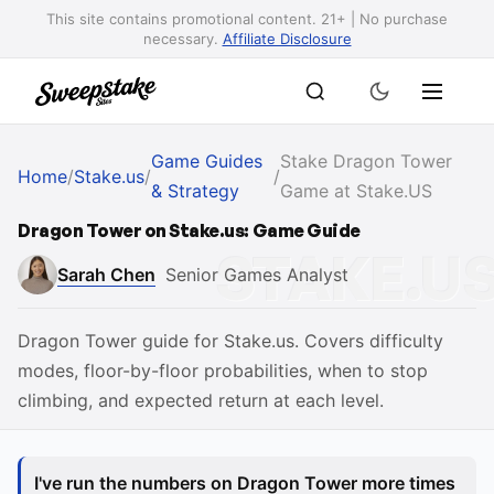
This site contains promotional content. 21+ | No purchase
necessary.
Affiliate Disclosure
Game Guides
Stake Dragon Tower
Home
/
Stake.us
/
/
& Strategy
Game at Stake.US
Dragon Tower on Stake.us: Game Guide
Sarah Chen
Senior Games Analyst
Dragon Tower guide for Stake.us. Covers difficulty
modes, floor-by-floor probabilities, when to stop
climbing, and expected return at each level.
I've run the numbers on Dragon Tower more times