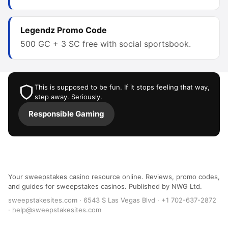
Legendz Promo Code
500 GC + 3 SC free with social sportsbook.
This is supposed to be fun. If it stops feeling that way,
step away. Seriously.
Responsible Gaming
Your sweepstakes casino resource online. Reviews, promo codes,
and guides for sweepstakes casinos. Published by NWG Ltd.
sweepstakesites.com · 6543 S Las Vegas Blvd · +1 702-637-2872
·
help@sweepstakesites.com