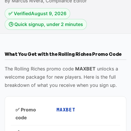
By Marcus Rivera, Compliance Editor
✅ Verified
August 9, 2026
🕒 Quick signup, under 2 minutes
What You Get with the Rolling Riches Promo Code
The Rolling Riches promo code
MAXBET
unlocks a
welcome package for new players. Here is the full
breakdown of what you receive when you sign up.
✅ Promo
MAXBET
code