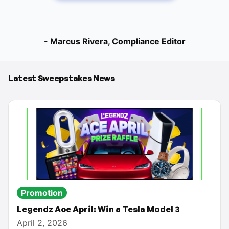
your bonus the specified number of times before you
can redeem for prizes.
- Marcus Rivera, Compliance Editor
Latest Sweepstakes News
Promotion
Legendz Ace April: Win a Tesla Model 3
April 2, 2026