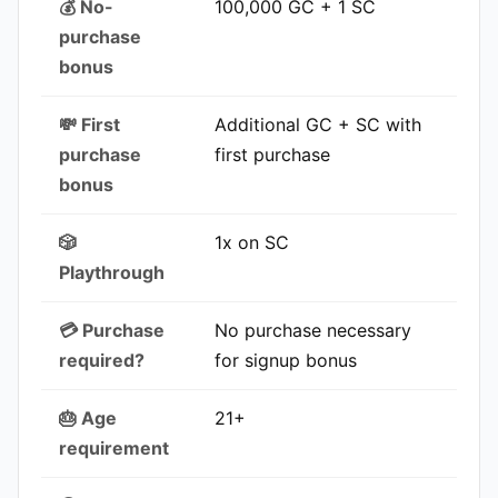
💰 No-
100,000 GC + 1 SC
purchase
bonus
💸 First
Additional GC + SC with
purchase
first purchase
bonus
🎲
1x on SC
Playthrough
💳 Purchase
No purchase necessary
required?
for signup bonus
🎂 Age
21+
requirement