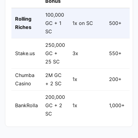
Bonus
100,000
Rolling
GC + 1
1x on SC
500+
Riches
SC
250,000
Stake.us
GC +
3x
550+
25 SC
Chumba
2M GC
1x
200+
Casino
+ 2 SC
200,000
BankRolla
GC + 2
1x
1,000+
SC