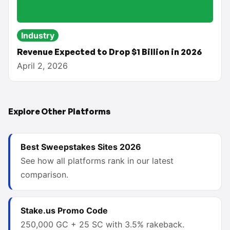
Industry
Revenue Expected to Drop $1 Billion in 2026
April 2, 2026
Explore Other Platforms
Best Sweepstakes Sites 2026
See how all platforms rank in our latest
comparison.
Stake.us Promo Code
250,000 GC + 25 SC with 3.5% rakeback.