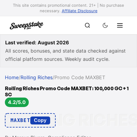
This site contains promotional content. 21+ | No purchase
necessary.
Affiliate Disclosure
Last verified:
August 2026
All scores, bonuses, and state data checked against
official platform sources. Weekly audit cycle.
Home
/
Rolling Riches
/
Promo Code MAXBET
Rolling Riches Promo Code MAXBET: 100,000 GC + 1
SC
4.2/5.0
MAXBET
Copy