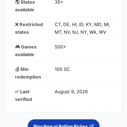
🌎 States
35+
available
❌ Restricted
CT, DE, HI, ID, KY, MD, MI,
states
MT, NV, NJ, NY, WA, WV
🎮 Games
500+
available
💰 Min
100 SC
redemption
✅ Last
August 9, 2026
verified
Play Now at Rolling Riches