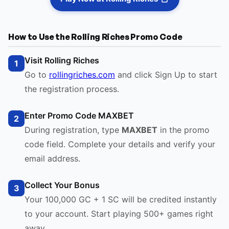
How to Use the Rolling Riches Promo Code
Visit Rolling Riches
1
Go to
rollingriches.com
and click Sign Up to start
the registration process.
Enter Promo Code MAXBET
2
During registration, type
MAXBET
in the promo
code field. Complete your details and verify your
email address.
Collect Your Bonus
3
Your 100,000 GC + 1 SC will be credited instantly
to your account. Start playing 500+ games right
away.