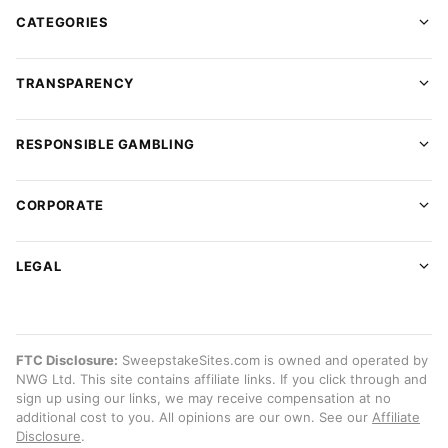
CATEGORIES
TRANSPARENCY
RESPONSIBLE GAMBLING
CORPORATE
LEGAL
FTC Disclosure:
SweepstakeSites.com is owned and operated by
NWG Ltd. This site contains affiliate links. If you click through and
sign up using our links, we may receive compensation at no
additional cost to you. All opinions are our own. See our
Affiliate
Disclosure
.