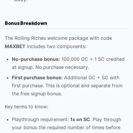
Bonus Breakdown
The Rolling Riches welcome package with code
MAXBET
includes two components:
No-purchase bonus:
100,000 GC + 1 SC credited
at signup. No purchase necessary.
First purchase bonus:
Additional GC + SC with
first purchase. This is optional and separate from
the free signup bonus.
Key terms to know:
Playthrough requirement:
1x on SC
. Play through
your bonus the required number of times before