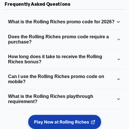
Frequently Asked Questions
What is the Rolling Riches promo code for 2026?
The Rolling Riches promo code for 2026 is
MAXBET
.
Does the Rolling Riches promo code require a
Enter it during signup to receive 100,000 GC + 1 SC
purchase?
with no purchase required.
No. The MAXBET promo code gives you 100,000 GC +
How long does it take to receive the Rolling
1 SC immediately upon registration with no purchase
Riches bonus?
necessary. First purchase bonuses are separate and
The Rolling Riches no-purchase bonus is credited
Can I use the Rolling Riches promo code on
optional.
instantly after you complete registration and verify
mobile?
your email. Most players receive their bonus within
Yes. The MAXBET promo code works on both desktop
What is the Rolling Riches playthrough
minutes of signing up.
and mobile. Rolling Riches is fully optimized for mobile
requirement?
browsers, so you can sign up and enter the code from
Rolling Riches has a 1x on SC playthrough
any device.
requirement. This means you need to play through
Play Now at Rolling Riches