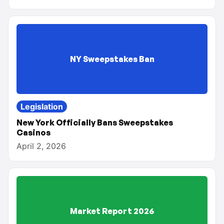
NY Sweepstakes Ban
Legislation
New York Officially Bans Sweepstakes
Casinos
April 2, 2026
Market Report 2026