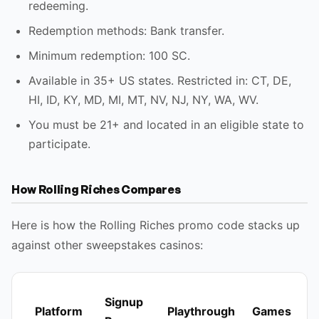
redeeming.
Redemption methods: Bank transfer.
Minimum redemption: 100 SC.
Available in 35+ US states. Restricted in: CT, DE,
HI, ID, KY, MD, MI, MT, NV, NJ, NY, WA, WV.
You must be 21+ and located in an eligible state to
participate.
How Rolling Riches Compares
Here is how the Rolling Riches promo code stacks up
against other sweepstakes casinos:
Signup
Platform
Playthrough
Games