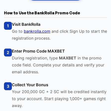
How to Use the BankRolla Promo Code
Visit BankRolla
1
Go to
bankrolla.com
and click Sign Up to start the
registration process.
Enter Promo Code MAXBET
2
During registration, type
MAXBET
in the promo
code field. Complete your details and verify your
email address.
Collect Your Bonus
3
Your 200,000 GC + 2 SC will be credited instantly
to your account. Start playing 1,000+ games right
away.