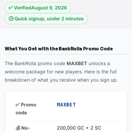
✅ Verified
August 9, 2026
🕒 Quick signup, under 2 minutes
What You Get with the BankRolla Promo Code
The BankRolla promo code
MAXBET
unlocks a
welcome package for new players. Here is the full
breakdown of what you receive when you sign up.
✅ Promo
MAXBET
code
💰 No-
200,000 GC + 2 SC