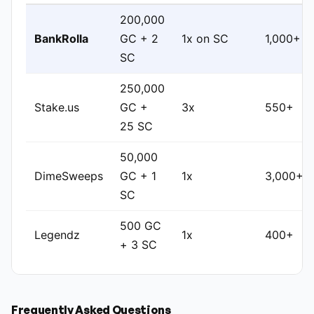
200,000
BankRolla
GC + 2
1x on SC
1,000+
SC
250,000
Stake.us
GC +
3x
550+
25 SC
50,000
DimeSweeps
GC + 1
1x
3,000+
SC
500 GC
Legendz
1x
400+
+ 3 SC
Frequently Asked Questions