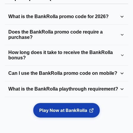
What is the BankRolla promo code for 2026?
The BankRolla promo code for 2026 is
MAXBET
.
Does the BankRolla promo code require a
Enter it during signup to receive 200,000 GC + 2 SC
purchase?
with no purchase required.
No. The MAXBET promo code gives you 200,000 GC
How long does it take to receive the BankRolla
+ 2 SC immediately upon registration with no
bonus?
purchase necessary. First purchase bonuses are
The BankRolla no-purchase bonus is credited instantly
Can I use the BankRolla promo code on mobile?
separate and optional.
after you complete registration and verify your email.
Yes. The MAXBET promo code works on both desktop
Most players receive their bonus within minutes of
What is the BankRolla playthrough requirement?
and mobile. BankRolla is fully optimized for mobile
signing up.
BankRolla has a 1x on SC playthrough requirement.
browsers, so you can sign up and enter the code from
This means you need to play through your bonus the
any device.
Play Now at BankRolla
specified number of times before you can redeem for
prizes.