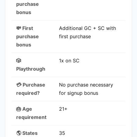
purchase
bonus
💸 First
Additional GC + SC with
purchase
first purchase
bonus
🎲
1x on SC
Playthrough
💳 Purchase
No purchase necessary
required?
for signup bonus
🎂 Age
21+
requirement
🌎 States
35