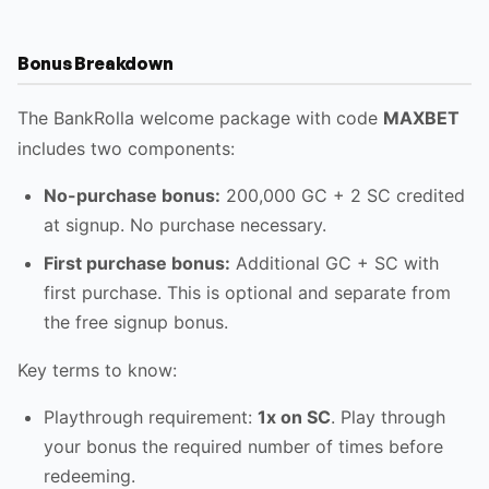
Bonus Breakdown
The BankRolla welcome package with code
MAXBET
includes two components:
No-purchase bonus:
200,000 GC + 2 SC credited
at signup. No purchase necessary.
First purchase bonus:
Additional GC + SC with
first purchase. This is optional and separate from
the free signup bonus.
Key terms to know:
Playthrough requirement:
1x on SC
. Play through
your bonus the required number of times before
redeeming.