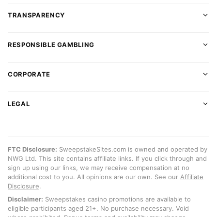
TRANSPARENCY
RESPONSIBLE GAMBLING
CORPORATE
LEGAL
FTC Disclosure:
SweepstakeSites.com is owned and operated by
NWG Ltd. This site contains affiliate links. If you click through and
sign up using our links, we may receive compensation at no
additional cost to you. All opinions are our own. See our
Affiliate
Disclosure
.
Disclaimer:
Sweepstakes casino promotions are available to
eligible participants aged 21+. No purchase necessary. Void