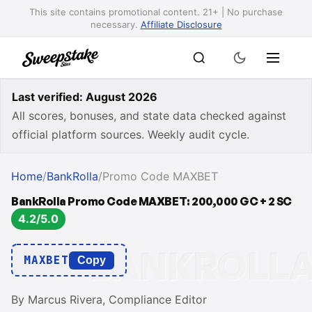
This site contains promotional content. 21+ | No purchase
necessary.
Affiliate Disclosure
Last verified:
August 2026
All scores, bonuses, and state data checked against
official platform sources. Weekly audit cycle.
Home
/
BankRolla
/
Promo Code MAXBET
BankRolla Promo Code MAXBET: 200,000 GC + 2 SC
4.2/5.0
MAXBET
Copy
By Marcus Rivera, Compliance Editor