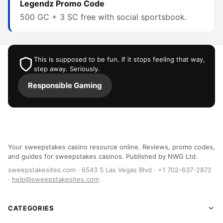
Legendz Promo Code
500 GC + 3 SC free with social sportsbook.
This is supposed to be fun. If it stops feeling that way,
step away. Seriously.
Responsible Gaming
Your sweepstakes casino resource online. Reviews, promo codes,
and guides for sweepstakes casinos. Published by NWG Ltd.
sweepstakesites.com · 6543 S Las Vegas Blvd · +1 702-637-2872
·
help@sweepstakesites.com
CATEGORIES