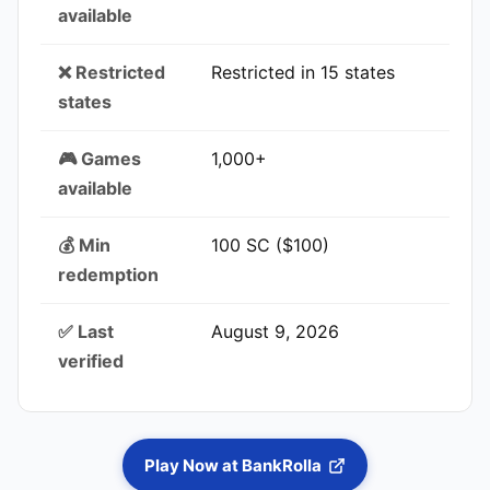
available
❌ Restricted
Restricted in 15 states
states
🎮 Games
1,000+
available
💰 Min
100 SC ($100)
redemption
✅ Last
August 9, 2026
verified
Play Now at BankRolla