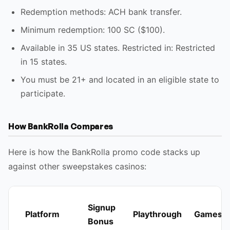
Redemption methods: ACH bank transfer.
Minimum redemption: 100 SC ($100).
Available in 35 US states. Restricted in: Restricted
in 15 states.
You must be 21+ and located in an eligible state to
participate.
How BankRolla Compares
Here is how the BankRolla promo code stacks up
against other sweepstakes casinos:
Signup
Platform
Playthrough
Games
Bonus