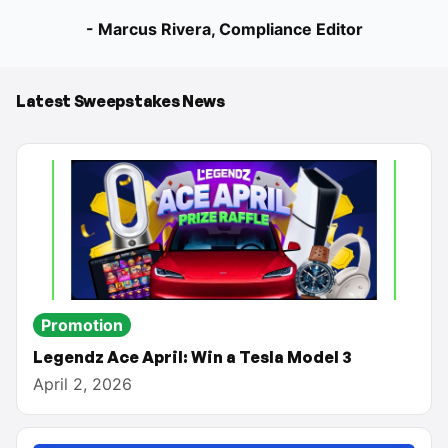
- Marcus Rivera, Compliance Editor
Latest Sweepstakes News
Promotion
Legendz Ace April: Win a Tesla Model 3
April 2, 2026