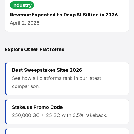
Industry
Revenue Expected to Drop $1 Billion in 2026
April 2, 2026
Explore Other Platforms
Best Sweepstakes Sites 2026
See how all platforms rank in our latest
comparison.
Stake.us Promo Code
250,000 GC + 25 SC with 3.5% rakeback.