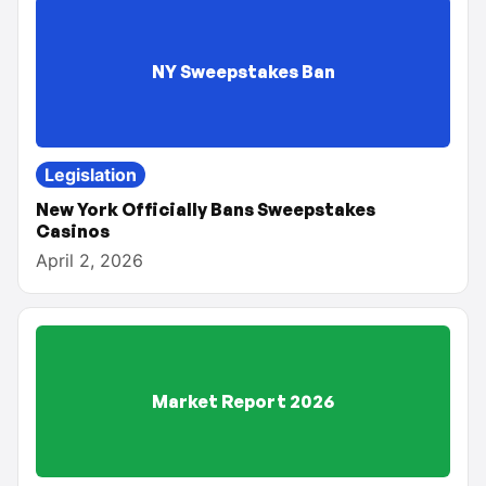
NY Sweepstakes Ban
Legislation
New York Officially Bans Sweepstakes
Casinos
April 2, 2026
Market Report 2026