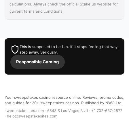
calculations. Always check the official Stake.us website for
current terms and conditions.
This is supposed to be fun. If it stops feeling that way,
step away. Seriously.
Responsible Gaming
Your sweepstakes casino resource online. Reviews, promo codes,
and guides for 30+ sweepstakes casinos. Published by NWG Ltd.
sweepstakesites.com · 6543 S Las Vegas Blvd · +1 702-637-2872
·
help@sweepstakesites.com