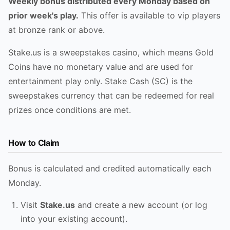
Weekly bonus distributed every Monday based on
prior week's play.
This offer is available to vip players
at bronze rank or above.
Stake.us is a sweepstakes casino, which means Gold
Coins have no monetary value and are used for
entertainment play only. Stake Cash (SC) is the
sweepstakes currency that can be redeemed for real
prizes once conditions are met.
How to Claim
Bonus is calculated and credited automatically each
Monday.
Visit
Stake.us
and create a new account (or log
into your existing account).