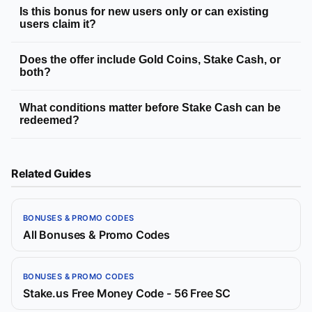
Is this bonus for new users only or can existing
users claim it?
The MAXBET promo code is for new account
Does the offer include Gold Coins, Stake Cash, or
registrations only. However, existing users can still
both?
benefit from daily login bonuses, weekly and monthly
No. Gold Coins and Stake Cash are completely
What conditions matter before Stake Cash can be
bonuses, rakeback, bonus drop codes shared on
separate currencies on Stake.us. Gold Coins have no
redeemed?
social media, and VIP rewards. Check Stake.us social
monetary value and are used only for entertainment
Redemption is usually locked because one or more
channels regularly for active bonus drop codes.
play. Stake Cash is the sweepstakes currency
requirements are not met: the $50 SC minimum
Related Guides
obtained through free promotions, daily login, social
balance, the 3x playthrough requirement on
media giveaways, and promo codes.
promotional SC, or incomplete account verification
BONUSES & PROMO CODES
(KYC). Check each of these in your account settings.
All Bonuses & Promo Codes
BONUSES & PROMO CODES
Stake.us Free Money Code - 56 Free SC