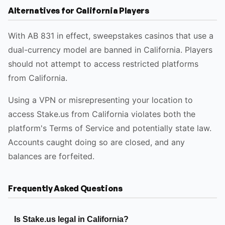
Alternatives for California Players
With AB 831 in effect, sweepstakes casinos that use a
dual-currency model are banned in California. Players
should not attempt to access restricted platforms
from California.
Using a VPN or misrepresenting your location to
access Stake.us from California violates both the
platform's Terms of Service and potentially state law.
Accounts caught doing so are closed, and any
balances are forfeited.
Frequently Asked Questions
Is Stake.us legal in California?