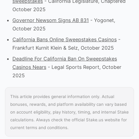
sweepstakes
- California Legislature, Chaptered
October 2025
Governor Newsom Signs AB 831
- Yogonet,
October 2025
California Bans Online Sweepstakes Casinos
-
Frankfurt Kurnit Klein & Selz, October 2025
Deadline For California Ban On Sweepstakes
Casinos Nears
- Legal Sports Report, October
2025
This article provides general information only. Actual
bonuses, rewards, and platform availability can vary based
on account eligibility, play history, timing, and internal Stake
calculations. Always check the official Stake.us website for
current terms and conditions.