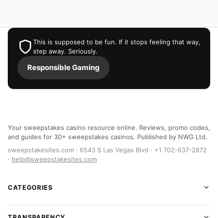
This is supposed to be fun. If it stops feeling that way,
step away. Seriously.
Responsible Gaming
Your sweepstakes casino resource online. Reviews, promo codes,
and guides for 30+ sweepstakes casinos. Published by NWG Ltd.
sweepstakesites.com · 6543 S Las Vegas Blvd · +1 702-637-2872
·
help@sweepstakesites.com
CATEGORIES
TRANSPARENCY