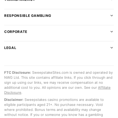
RESPONSIBLE GAMBLING
CORPORATE
LEGAL
FTC Disclosure:
SweepstakeSites.com is owned and operated by
NWG Ltd. This site contains affiliate links. If you click through and
sign up using our links, we may receive compensation at no
additional cost to you. All opinions are our own. See our
Affiliate
Disclosure
.
Disclaimer:
Sweepstakes casino promotions are available to
eligible participants aged 21+. No purchase necessary. Void
where prohibited. Bonus terms and availability may change
without notice. If you or someone you know has a gambling