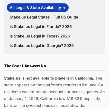
All Legal & State Availability →
Stake.us Legal States - Full US Guide
Is Stake.us Legal in Florida? 2026
Is Stake.us Legal in Texas? 2026
Is Stake.us Legal in Georgia? 2026
The Short Answer: No
Stake.us is not available to players in California.
The
state appears on the platform's restricted list, and CA
residents cannot create accounts or access games. As
of January 1, 2026, California law (AB 831) explicitly
bans online sweepstakes casinos statewide.