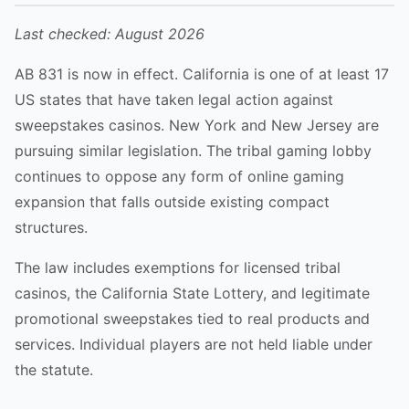
Last checked:
August 2026
AB 831 is now in effect. California is one of at least 17
US states that have taken legal action against
sweepstakes casinos. New York and New Jersey are
pursuing similar legislation. The tribal gaming lobby
continues to oppose any form of online gaming
expansion that falls outside existing compact
structures.
The law includes exemptions for licensed tribal
casinos, the California State Lottery, and legitimate
promotional sweepstakes tied to real products and
services. Individual players are not held liable under
the statute.