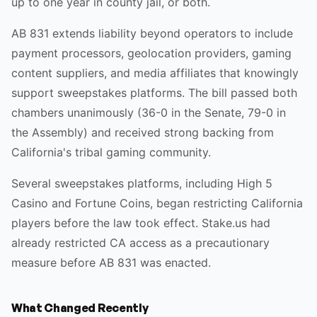
up to one year in county jail, or both.
AB 831 extends liability beyond operators to include
payment processors, geolocation providers, gaming
content suppliers, and media affiliates that knowingly
support sweepstakes platforms. The bill passed both
chambers unanimously (36-0 in the Senate, 79-0 in
the Assembly) and received strong backing from
California's tribal gaming community.
Several sweepstakes platforms, including High 5
Casino and Fortune Coins, began restricting California
players before the law took effect. Stake.us had
already restricted CA access as a precautionary
measure before AB 831 was enacted.
What Changed Recently