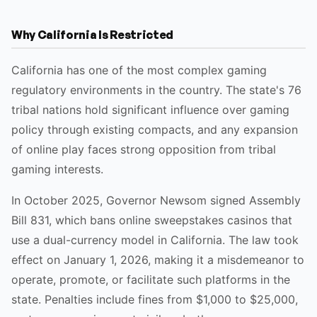
Why California Is Restricted
California has one of the most complex gaming
regulatory environments in the country. The state's 76
tribal nations hold significant influence over gaming
policy through existing compacts, and any expansion
of online play faces strong opposition from tribal
gaming interests.
In October 2025, Governor Newsom signed Assembly
Bill 831, which bans online sweepstakes casinos that
use a dual-currency model in California. The law took
effect on January 1, 2026, making it a misdemeanor to
operate, promote, or facilitate such platforms in the
state. Penalties include fines from $1,000 to $25,000,