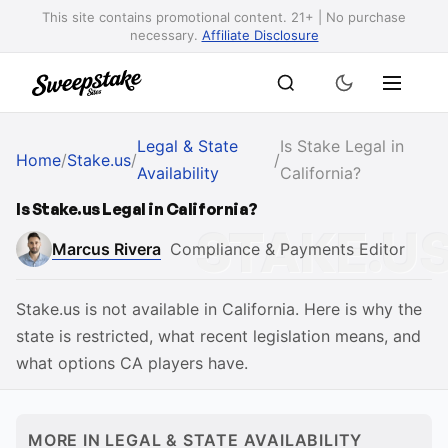
This site contains promotional content. 21+ | No purchase
necessary.
Affiliate Disclosure
Legal & State
Is Stake Legal in
Home
/
Stake.us
/
/
Availability
California?
Is Stake.us Legal in California?
Marcus Rivera
Compliance & Payments Editor
Stake.us is not available in California. Here is why the
state is restricted, what recent legislation means, and
what options CA players have.
MORE IN LEGAL & STATE AVAILABILITY