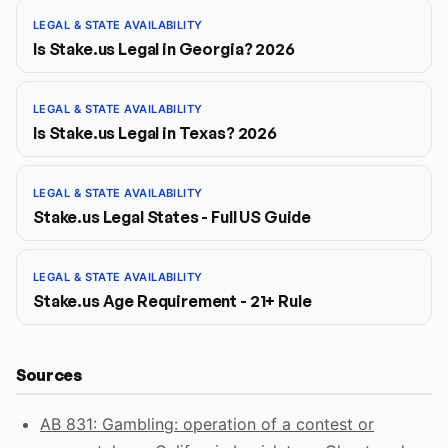
LEGAL & STATE AVAILABILITY
Is Stake.us Legal in Georgia? 2026
LEGAL & STATE AVAILABILITY
Is Stake.us Legal in Texas? 2026
LEGAL & STATE AVAILABILITY
Stake.us Legal States - Full US Guide
LEGAL & STATE AVAILABILITY
Stake.us Age Requirement - 21+ Rule
Sources
AB 831: Gambling: operation of a contest or