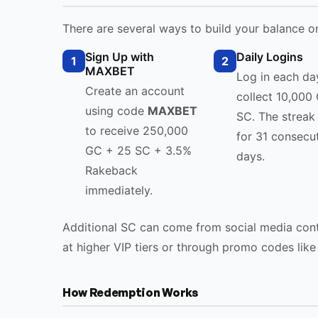
There are several ways to build your balance o
Sign Up with
Daily Logins
1
2
MAXBET
Log in each da
Create an account
collect 10,000
using code
MAXBET
SC. The streak
to receive 250,000
for 31 consecu
GC + 25 SC + 3.5%
days.
Rakeback
immediately.
Additional SC can come from social media cont
at higher VIP tiers or through promo codes lik
How Redemption Works