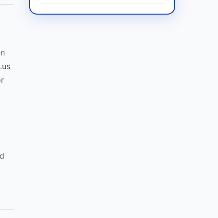
en
.us
or
ed