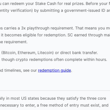
can redeem your Stake Cash for real prizes. Before your f
ntity verification) by submitting a government-issued ID a
s carries a 3x playthrough requirement. That means you m
it becomes eligible for redemption. SC earned through mai
e requirement.
itcoin, Ethereum, Litecoin) or direct bank transfer.
s, though crypto redemptions often complete within hours.
d timelines, see our
redemption guide
.
lly in most US states because they satisfy the three core
ecessary to enter, a free method of entry must exist, and