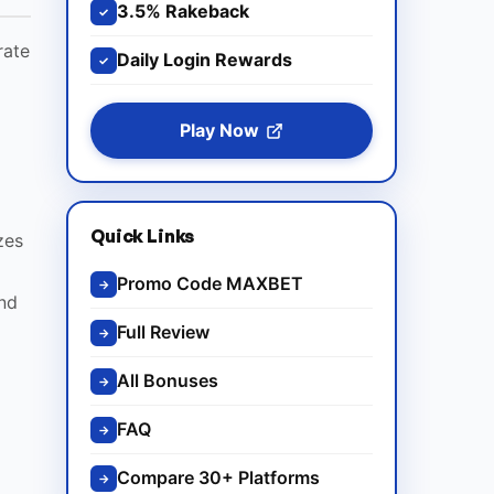
3.5% Rakeback
✓
rate
Daily Login Rewards
✓
Play Now
Quick Links
zes
Promo Code MAXBET
→
and
Full Review
→
All Bonuses
→
FAQ
→
Compare 30+ Platforms
→