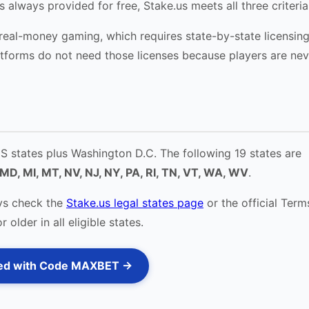
 always provided for free, Stake.us meets all three criteria
l real-money gaming, which requires state-by-state licensin
forms do not need those licenses because players are nev
 US states plus Washington D.C. The following 19 states are
, MD, MI, MT, NV, NJ, NY, PA, RI, TN, VT, WA, WV
.
ays check the
Stake.us legal states page
or the official Term
older in all eligible states.
ted with Code MAXBET →