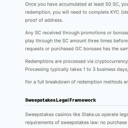
Once you have accumulated at least 50 SC, you 
redemption, you will need to complete KYC (ide
proof of address.
Any SC received through promotions or bonuse
play through the SC amount three times before 
requests or purchased GC bonuses has the sam
Redemptions are processed via cryptocurrency (B
Processing typically takes 1 to 3 business day
For a full breakdown of redemption methods an
Sweepstakes Legal Framework
Sweepstakes casinos like Stake.us operate lega
requirements of sweepstakes law: no purchase n