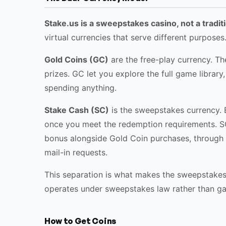
Stake.us is a sweepstakes casino, not a tradi
virtual currencies that serve different purposes
Gold Coins (GC)
are the free-play currency. T
prizes. GC let you explore the full game library
spending anything.
Stake Cash (SC)
is the sweepstakes currency. 
once you meet the redemption requirements. SC i
bonus alongside Gold Coin purchases, through 
mail-in requests.
This separation is what makes the sweepstakes
operates under sweepstakes law rather than ga
How to Get Coins