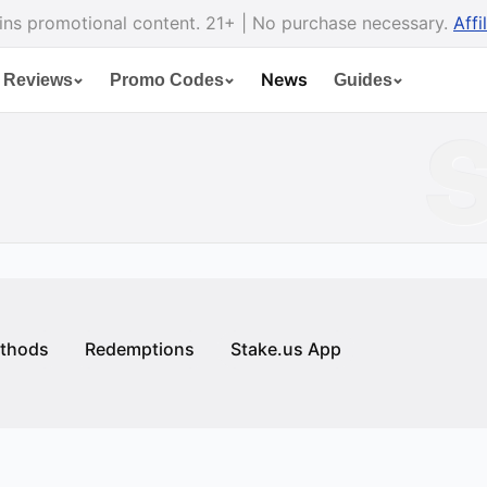
ains promotional content. 21+ | No purchase necessary.
Affi
News
Reviews
Promo Codes
Guides
thods
Redemptions
Stake.us App