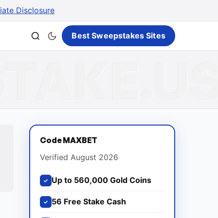
liate Disclosure
Best Sweepstakes Sites
Code MAXBET
Verified
August 2026
Up to 560,000 Gold Coins
✓
56 Free Stake Cash
✓