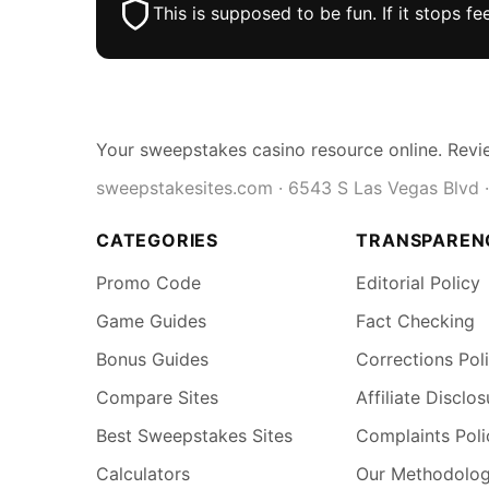
This is supposed to be fun. If it stops fe
Your sweepstakes casino resource online. Rev
sweepstakesites.com · 6543 S Las Vegas Blvd 
CATEGORIES
TRANSPAREN
Promo Code
Editorial Policy
Game Guides
Fact Checking
Bonus Guides
Corrections Pol
Compare Sites
Affiliate Disclos
Best Sweepstakes Sites
Complaints Poli
Calculators
Our Methodolo