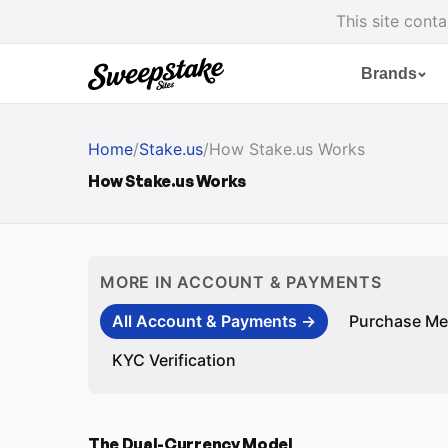
This site cont
Brands
Home
/
Stake.us
/
How Stake.us Works
How Stake.us Works
MORE IN ACCOUNT & PAYMENTS
All Account & Payments →
Purchase Me
KYC Verification
The Dual-Currency Model