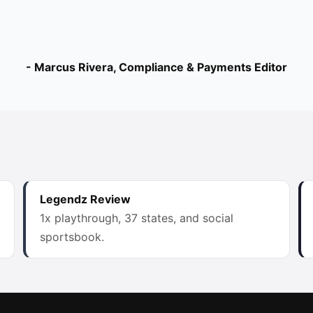
- Marcus Rivera, Compliance & Payments Editor
Legendz Review
1x playthrough, 37 states, and social
sportsbook.