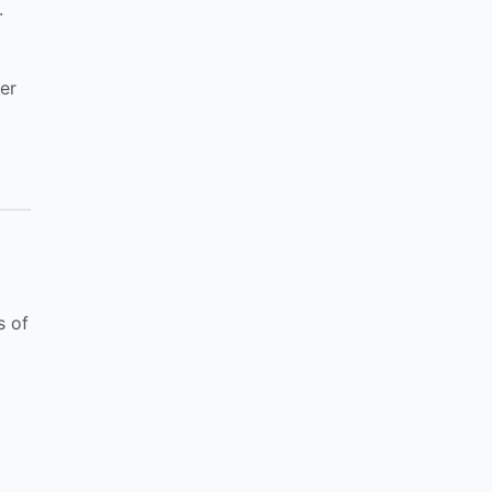
.
g
er
s of