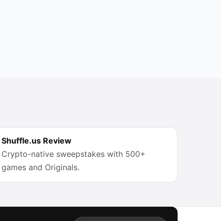
Shuffle.us Review
Crypto-native sweepstakes with 500+
games and Originals.