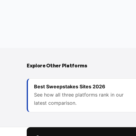
Explore Other Platforms
Best Sweepstakes Sites 2026
See how all three platforms rank in our
latest comparison.