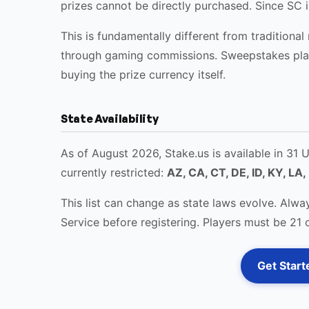
prizes cannot be directly purchased. Since SC is
This is fundamentally different from traditiona
through gaming commissions. Sweepstakes plat
buying the prize currency itself.
State Availability
As of
August 2026
, Stake.us is available in 31
currently restricted:
AZ, CA, CT, DE, ID, KY, LA
This list can change as state laws evolve. Alw
Service before registering. Players must be 21 or 
Get Star