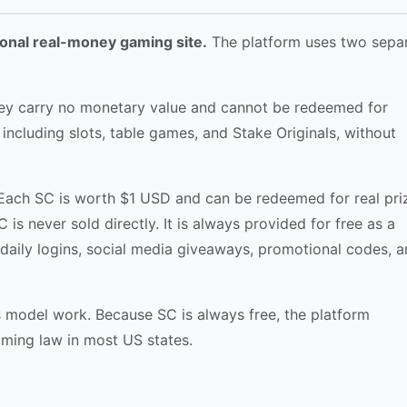
tional real-money gaming site.
The platform uses two sepa
.
hey carry no monetary value and cannot be redeemed for
, including slots, table games, and Stake Originals, without
Each SC is worth $1 USD and can be redeemed for real pri
s never sold directly. It is always provided for free as a
daily logins, social media giveaways, promotional codes, 
 model work. Because SC is always free, the platform
ming law in most US states.