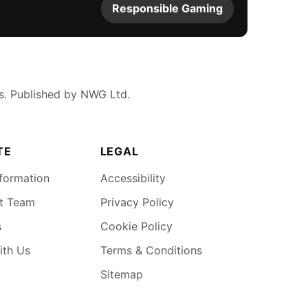
Responsible Gaming
s. Published by NWG Ltd.
TE
LEGAL
formation
Accessibility
t Team
Privacy Policy
s
Cookie Policy
ith Us
Terms & Conditions
Sitemap