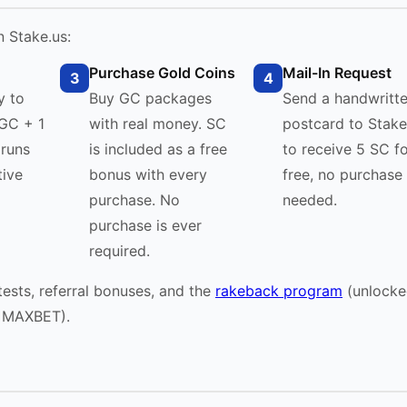
n Stake.us:
Purchase Gold Coins
Mail-In Request
3
4
y to
Buy GC packages
Send a handwritt
 GC + 1
with real money. SC
postcard to Stake
 runs
is included as a free
to receive 5 SC f
tive
bonus with every
free, no purchase
purchase. No
needed.
purchase is ever
required.
ests, referral bonuses, and the
rakeback program
(unlock
e MAXBET).