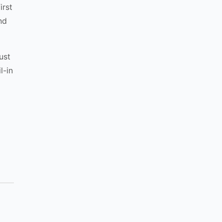
irst
nd
ust
l-in