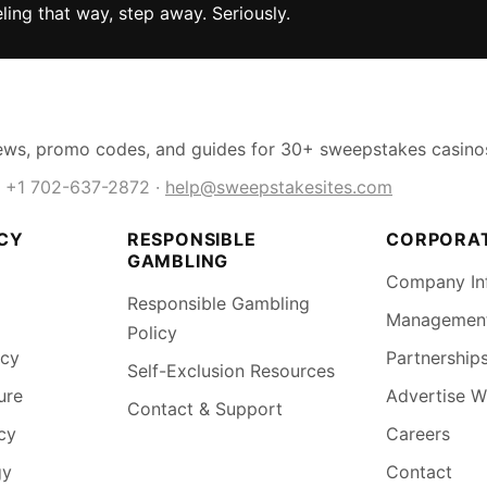
eling that way, step away. Seriously.
iews, promo codes, and guides for 30+ sweepstakes casino
· +1 702-637-2872 ·
help@sweepstakesites.com
CY
RESPONSIBLE
CORPORA
GAMBLING
Company In
Responsible Gambling
Managemen
Policy
icy
Partnership
Self-Exclusion Resources
ure
Advertise W
Contact & Support
cy
Careers
gy
Contact