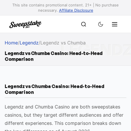
This site contains promotional content. 21+ | No purchase
necessary.
Affiliate Disclosure
Home
/
Legendz
/
Legendz vs Chumba
Legendz vs Chumba Casino: Head-to-Head
Comparison
Legendz vs Chumba Casino: Head-to-Head
Comparison
Legendz and Chumba Casino are both sweepstakes
casinos, but they target different audiences and offer
different experiences. This comparison breaks down