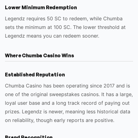
Lower Minimum Redemption
Legendz requires 50 SC to redeem, while Chumba
sets the minimum at 100 SC. The lower threshold at
Legendz means you can redeem sooner.
Where Chumba Casino Wins
Established Reputation
Chumba Casino has been operating since 2017 and is
one of the original sweepstakes casinos. It has a large,
loyal user base and a long track record of paying out
prizes. Legendz is newer, meaning less historical data
on reliability, though early reports are positive.
Brand Recognition