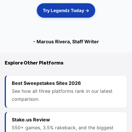
Try Legendz Today →
- Marcus Rivera, Staff Writer
Explore Other Platforms
Best Sweepstakes Sites 2026
See how all three platforms rank in our latest
comparison.
Stake.us Review
550+ games, 3.5% rakeback, and the biggest