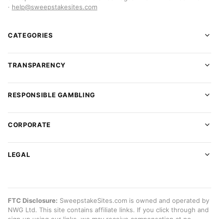
·
help@sweepstakesites.com
CATEGORIES
TRANSPARENCY
RESPONSIBLE GAMBLING
CORPORATE
LEGAL
FTC Disclosure:
SweepstakeSites.com is owned and operated by
NWG Ltd. This site contains affiliate links. If you click through and