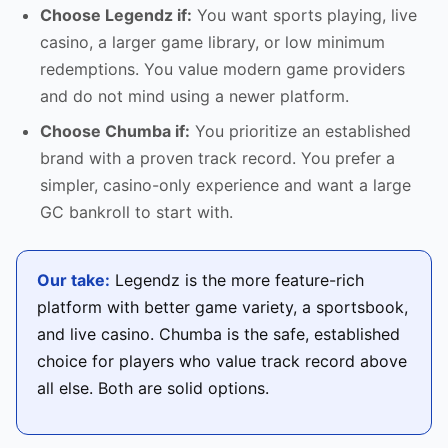
Choose Legendz if:
You want sports playing, live
casino, a larger game library, or low minimum
redemptions. You value modern game providers
and do not mind using a newer platform.
Choose Chumba if:
You prioritize an established
brand with a proven track record. You prefer a
simpler, casino-only experience and want a large
GC bankroll to start with.
Our take:
Legendz is the more feature-rich
platform with better game variety, a sportsbook,
and live casino. Chumba is the safe, established
choice for players who value track record above
all else. Both are solid options.