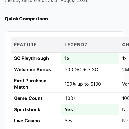
the key differences as of
August 2026
.
Quick Comparison
FEATURE
LEGENDZ
CH
SC Playthrough
1x
1x
Welcome Bonus
500 GC + 3 SC
2M
First Purchase
100% up to $100
Va
Match
Game Count
400+
10
Sportsbook
Yes
No
Live Casino
Yes
No