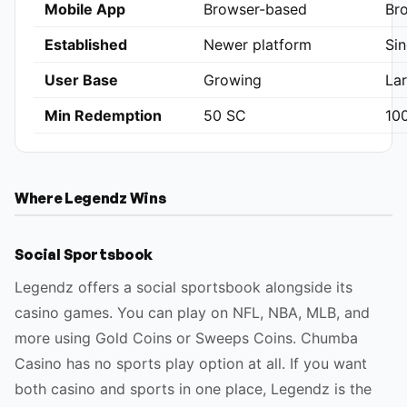
Mobile App
Browser-based
Br
Established
Newer platform
Si
User Base
Growing
Lar
Min Redemption
50 SC
10
Where Legendz Wins
Social Sportsbook
Legendz offers a social sportsbook alongside its
casino games. You can play on NFL, NBA, MLB, and
more using Gold Coins or Sweeps Coins. Chumba
Casino has no sports play option at all. If you want
both casino and sports in one place, Legendz is the