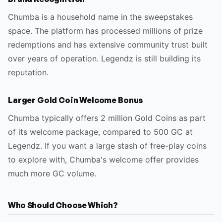
Chumba is a household name in the sweepstakes
space. The platform has processed millions of prize
redemptions and has extensive community trust built
over years of operation. Legendz is still building its
reputation.
Larger Gold Coin Welcome Bonus
Chumba typically offers 2 million Gold Coins as part
of its welcome package, compared to 500 GC at
Legendz. If you want a large stash of free-play coins
to explore with, Chumba's welcome offer provides
much more GC volume.
Who Should Choose Which?