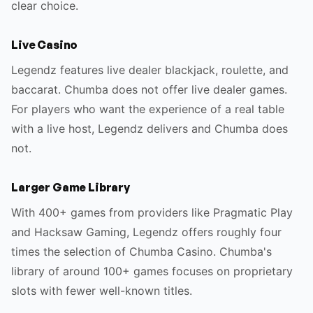
clear choice.
Live Casino
Legendz features live dealer blackjack, roulette, and
baccarat. Chumba does not offer live dealer games.
For players who want the experience of a real table
with a live host, Legendz delivers and Chumba does
not.
Larger Game Library
With 400+ games from providers like Pragmatic Play
and Hacksaw Gaming, Legendz offers roughly four
times the selection of Chumba Casino. Chumba's
library of around 100+ games focuses on proprietary
slots with fewer well-known titles.