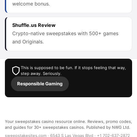
welcome bonus.
Shuffle.us Review
Crypto-native sweepstakes with 500+ games
and Originals.
This is supposed to be fun. If it stops feeling that way,
step away. Seriously.
Responsible Gaming
Your sweepstakes casino resource online. Reviews, promo codes,
and guides for 30+ sweepstakes casinos. Published by NWG Ltd.
sweepstakesites.com · 6543 S Las Vegas Blvd · +1 702-637-2872