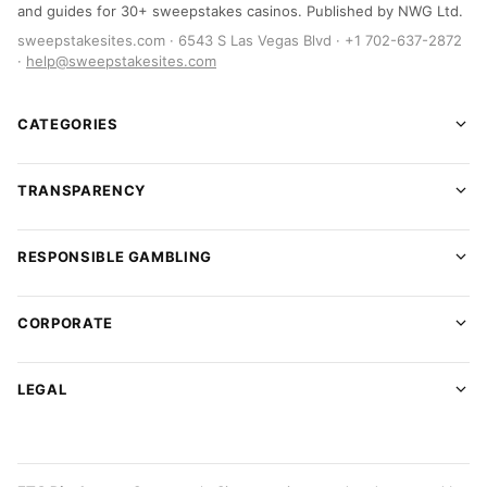
and guides for 30+ sweepstakes casinos. Published by NWG Ltd.
sweepstakesites.com · 6543 S Las Vegas Blvd · +1 702-637-2872
·
help@sweepstakesites.com
CATEGORIES
TRANSPARENCY
RESPONSIBLE GAMBLING
CORPORATE
LEGAL