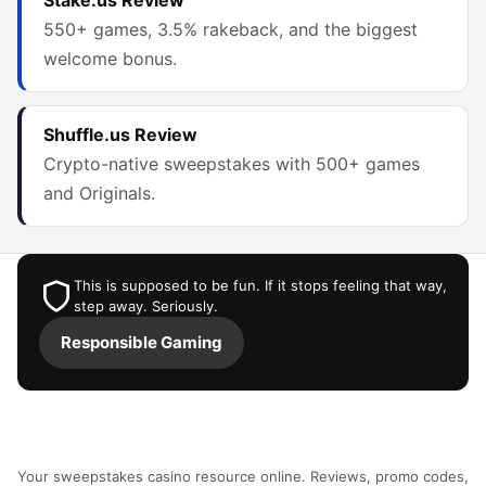
Stake.us Review
550+ games, 3.5% rakeback, and the biggest
welcome bonus.
Shuffle.us Review
Crypto-native sweepstakes with 500+ games
and Originals.
This is supposed to be fun. If it stops feeling that way,
step away. Seriously.
Responsible Gaming
Your sweepstakes casino resource online. Reviews, promo codes,