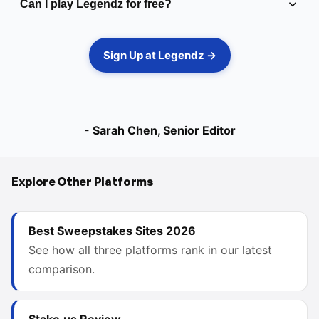
Can I play Legendz for free?
Mastercard), online banking (ACH), Skrill, and Apple
SC) and a wider game library. Both are legitimate
Yes. You receive 500 Gold Coins and 3 Sweeps Coins
Pay for purchases. Redemptions are processed via
sweepstakes platforms with different strengths.
free upon registration with code MAXBET. Daily login
bank transfer or Skrill, with processing taking 1 to 5
Sign Up at Legendz →
bonuses also provide free coins. No purchase is ever
business days.
required to play. Gold Coins have no redemption value
but let you enjoy all games for entertainment.
- Sarah Chen, Senior Editor
Explore Other Platforms
Best Sweepstakes Sites 2026
See how all three platforms rank in our latest
comparison.