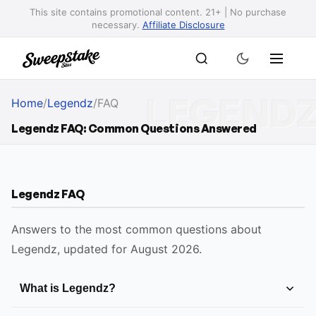
This site contains promotional content. 21+ | No purchase
necessary.
Affiliate Disclosure
Home
/
Legendz
/
FAQ
Legendz FAQ: Common Questions Answered
Legendz FAQ
Answers to the most common questions about
Legendz, updated for
August 2026
.
What is Legendz?