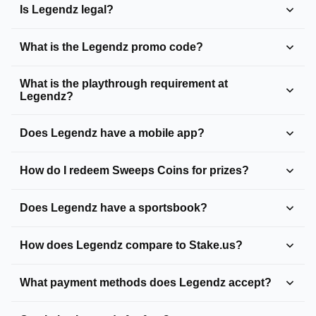
Legendz is a sweepstakes casino that offers 400+
Is Legendz legal?
games, live dealer tables, and a social sportsbook. It
Legendz operates as a sweepstakes platform, which is
uses a dual-currency system with Gold Coins (free
What is the Legendz promo code?
legal in 37 U.S. states. It is restricted in New York,
play) and Sweeps Coins (redeemable for prizes at $1
The promo code is
MAXBET
. Enter it during
Tennessee, Montana, Idaho, Michigan, Nebraska,
per SC). The platform is available in 37 U.S. states.
What is the playthrough requirement at
registration to receive 500 Gold Coins and 3 Sweeps
Nevada, North Dakota, Ohio, Washington, Kentucky,
Legendz?
Coins free, no purchase required. The code also
West Virginia, and Connecticut. The sweepstakes
Legendz has a 1x playthrough requirement on all
Does Legendz have a mobile app?
ensures you are eligible for the 100% first purchase
model is distinct from traditional online gaming.
Sweeps Coin bonuses. This is the lowest in the
match bonus.
Legendz does not have a native app on the App Store
sweepstakes casino industry. You only need to play
How do I redeem Sweeps Coins for prizes?
or Google Play. It runs through your mobile browser
through your SC once before you can redeem
After meeting the 1x playthrough requirement, go to
and is optimized for touchscreens. You can add it to
winnings. Compare this to 3x at Stake.us or 3x to 5x
Does Legendz have a sportsbook?
the redemption section in your account. You need a
your home screen for an app-like experience. See our
at many other platforms.
Yes. Legendz offers a social sportsbook where you
minimum of 50 SC ($50) to redeem. Complete identity
mobile guide
for instructions.
How does Legendz compare to Stake.us?
can play Gold Coins or Sweeps Coins on sports-style
verification if you have not already, choose your
Legendz offers 1x playthrough (vs 3x at Stake.us) and
markets. you can play on NFL, NBA, MLB, NHL, soccer,
payout method (bank transfer or Skrill), and
What payment methods does Legendz accept?
has a social sportsbook. Stake.us offers a larger no-
UFC, and more. This is a unique feature that most
processing takes 1 to 5 business days.
Legendz accepts credit/debit cards (Visa,
purchase bonus (250,000 GC + 25 SC vs 500 GC + 3
sweepstakes casinos do not offer.