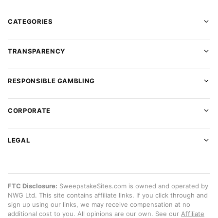
CATEGORIES
TRANSPARENCY
RESPONSIBLE GAMBLING
CORPORATE
LEGAL
FTC Disclosure:
SweepstakeSites.com is owned and operated by
NWG Ltd. This site contains affiliate links. If you click through and
sign up using our links, we may receive compensation at no
additional cost to you. All opinions are our own. See our
Affiliate