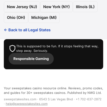
New Jersey (NJ)
New York (NY)
Illinois (IL)
Ohio (OH)
Michigan (MI)
← Back to all Legal States
This is supposed to be fun. If it stops feeling that way,
step away. Seriously.
Responsible Gaming
Your sweepstakes casino resource online. Reviews, promo codes,
and guides for 30+ sweepstakes casinos. Published by NWG Ltd.
sweepstakesites.com · 6543 S Las Vegas Blvd · +1 702-637-2872
·
help@sweepstakesites.com