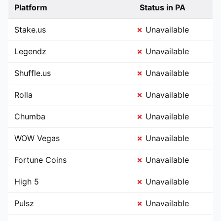
Platform
Status in PA
Stake.us
✗
Unavailable
Legendz
✗
Unavailable
Shuffle.us
✗
Unavailable
Rolla
✗
Unavailable
Chumba
✗
Unavailable
WOW Vegas
✗
Unavailable
Fortune Coins
✗
Unavailable
High 5
✗
Unavailable
Pulsz
✗
Unavailable