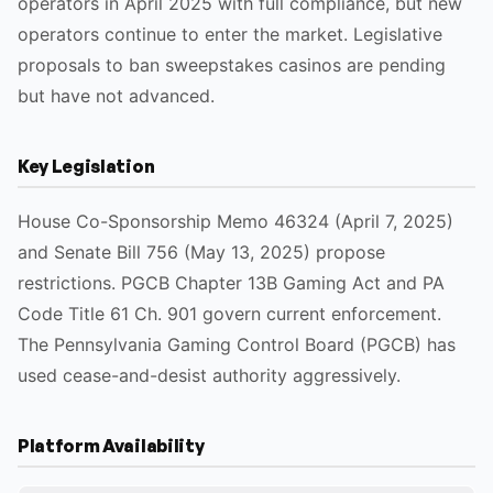
operators in April 2025 with full compliance, but new
operators continue to enter the market. Legislative
proposals to ban sweepstakes casinos are pending
but have not advanced.
Key Legislation
House Co-Sponsorship Memo 46324 (April 7, 2025)
and Senate Bill 756 (May 13, 2025) propose
restrictions. PGCB Chapter 13B Gaming Act and PA
Code Title 61 Ch. 901 govern current enforcement.
The Pennsylvania Gaming Control Board (PGCB) has
used cease-and-desist authority aggressively.
Platform Availability