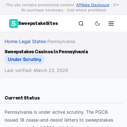
This site contains promotional content.
Affiliate Disclosure
· 21+ ·
No purchase necessary · Void where prohibited
S
SweepstakeSites
Home
›
Legal States
›
Pennsylvania
Sweepstakes Casinos in Pennsylvania
Under Scrutiny
Last verified: March 23, 2026
Current Status
Pennsylvania is under active scrutiny. The PGCB
issued 18 cease-and-desist letters to sweepstakes