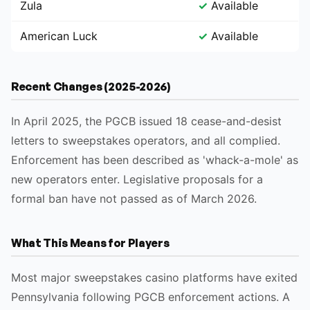
Zula
✓
Available
American Luck
✓
Available
Recent Changes (2025-2026)
In April 2025, the PGCB issued 18 cease-and-desist
letters to sweepstakes operators, and all complied.
Enforcement has been described as 'whack-a-mole' as
new operators enter. Legislative proposals for a
formal ban have not passed as of March 2026.
What This Means for Players
Most major sweepstakes casino platforms have exited
Pennsylvania following PGCB enforcement actions. A