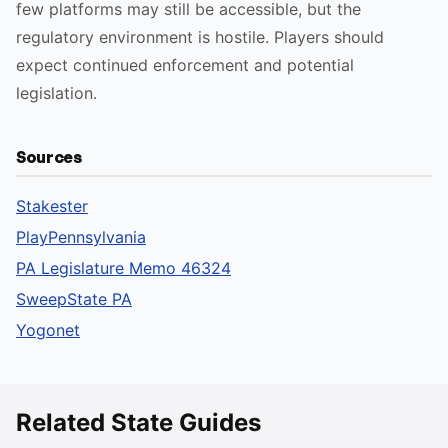
few platforms may still be accessible, but the
regulatory environment is hostile. Players should
expect continued enforcement and potential
legislation.
Sources
Stakester
PlayPennsylvania
PA Legislature Memo 46324
SweepState PA
Yogonet
Related State Guides