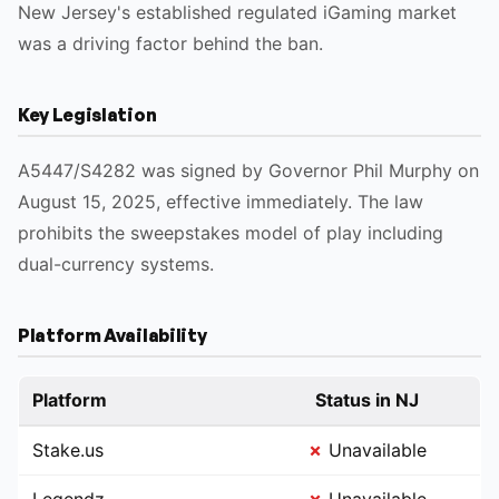
New Jersey's established regulated iGaming market
was a driving factor behind the ban.
Key Legislation
A5447/S4282 was signed by Governor Phil Murphy on
August 15, 2025, effective immediately. The law
prohibits the sweepstakes model of play including
dual-currency systems.
Platform Availability
Platform
Status in NJ
Stake.us
✗
Unavailable