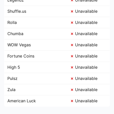
Legendz
✗
Unavailable
Shuffle.us
✗
Unavailable
Rolla
✗
Unavailable
Chumba
✗
Unavailable
WOW Vegas
✗
Unavailable
Fortune Coins
✗
Unavailable
High 5
✗
Unavailable
Pulsz
✗
Unavailable
Zula
✗
Unavailable
American Luck
✗
Unavailable