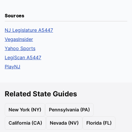
Sources
NJ Legislature A5447
VegasInsider
Yahoo Sports
LegiScan A5447
PlayNJ
Related State Guides
New York (NY)
Pennsylvania (PA)
California (CA)
Nevada (NV)
Florida (FL)