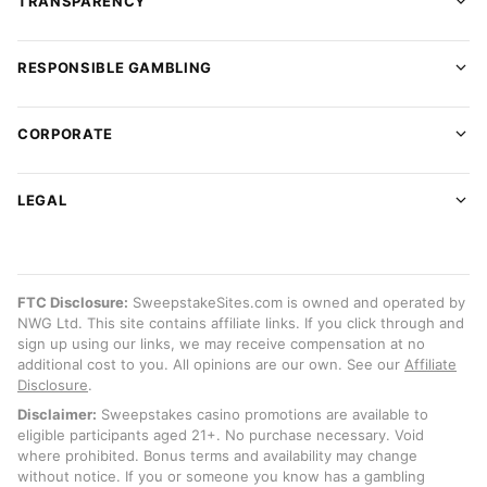
TRANSPARENCY
RESPONSIBLE GAMBLING
CORPORATE
LEGAL
FTC Disclosure:
SweepstakeSites.com is owned and operated by
NWG Ltd. This site contains affiliate links. If you click through and
sign up using our links, we may receive compensation at no
additional cost to you. All opinions are our own. See our
Affiliate
Disclosure
.
Disclaimer:
Sweepstakes casino promotions are available to
eligible participants aged 21+. No purchase necessary. Void
where prohibited. Bonus terms and availability may change
without notice. If you or someone you know has a gambling