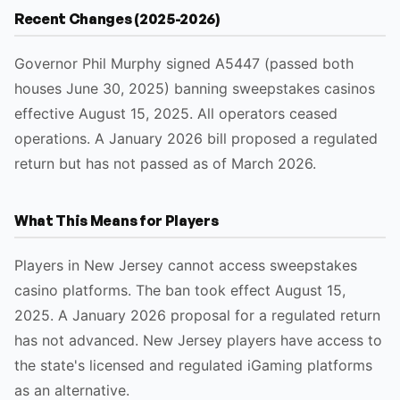
Recent Changes (2025-2026)
Governor Phil Murphy signed A5447 (passed both
houses June 30, 2025) banning sweepstakes casinos
effective August 15, 2025. All operators ceased
operations. A January 2026 bill proposed a regulated
return but has not passed as of March 2026.
What This Means for Players
Players in New Jersey cannot access sweepstakes
casino platforms. The ban took effect August 15,
2025. A January 2026 proposal for a regulated return
has not advanced. New Jersey players have access to
the state's licensed and regulated iGaming platforms
as an alternative.