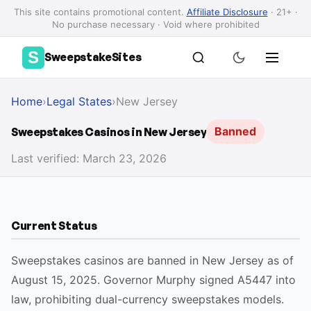
This site contains promotional content.
Affiliate Disclosure
· 21+ ·
No purchase necessary · Void where prohibited
S
SweepstakeSites
Home
›
Legal States
›
New Jersey
Banned
Sweepstakes Casinos in New Jersey
Last verified: March 23, 2026
Current Status
Sweepstakes casinos are banned in New Jersey as of
August 15, 2025. Governor Murphy signed A5447 into
law, prohibiting dual-currency sweepstakes models.