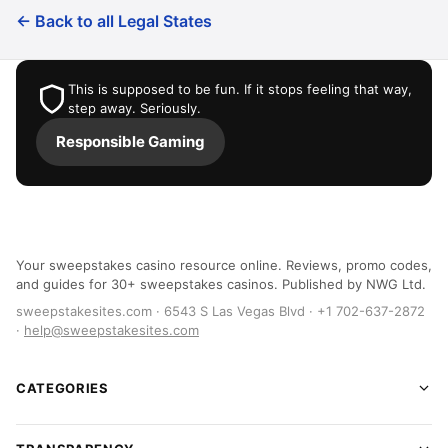
← Back to all Legal States
This is supposed to be fun. If it stops feeling that way,
step away. Seriously.
Responsible Gaming
Your sweepstakes casino resource online. Reviews, promo codes,
and guides for 30+ sweepstakes casinos. Published by NWG Ltd.
sweepstakesites.com · 6543 S Las Vegas Blvd · +1 702-637-2872
·
help@sweepstakesites.com
CATEGORIES