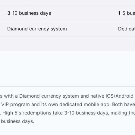
3-10 business days
1-5 bus
Diamond currency system
Dedica
s with a Diamond currency system and native iOS/Android a
 VIP program and its own dedicated mobile app. Both have
6. High 5's redemptions take 3-10 business days, making t
5 business days.