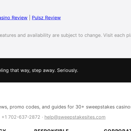
asino Review
|
Pulsz Review
eatures and availability are subject to change. Visit each pl
eling that way, step away. Seriously.
iews, promo codes, and guides for 30+ sweepstakes casino
· +1 702-637-2872 ·
help@sweepstakesites.com