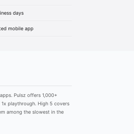
iness days
ted mobile app
pps. Pulsz offers 1,000+
 1x playthrough. High 5 covers
hem among the slowest in the