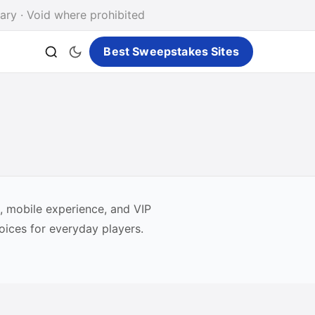
ary · Void where prohibited
Best Sweepstakes Sites
, mobile experience, and VIP
oices for everyday players.