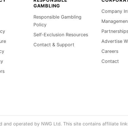
CY
RESPONSIBLE
CORPORA
GAMBLING
Company In
Responsible Gambling
Managemen
Policy
icy
Partnership
Self-Exclusion Resources
ure
Advertise W
Contact & Support
cy
Careers
gy
Contact
ers
nd operated by NWG Ltd. This site contains affiliate links.