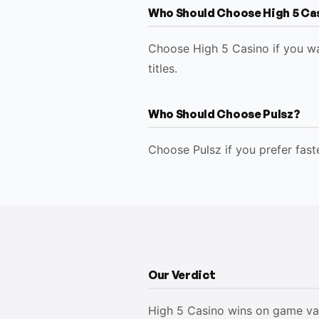
Who Should Choose High 5 Ca
Choose High 5 Casino if you wa
titles.
Who Should Choose Pulsz?
Choose Pulsz if you prefer fas
Our Verdict
High 5 Casino wins on game var