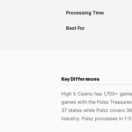
Processing Time
Best For
Key Differences
High 5 Casino has 1,700+ game
games with the Pulsz Treasures
37 states while Pulsz covers 3
industry. Pulsz processes in 1-