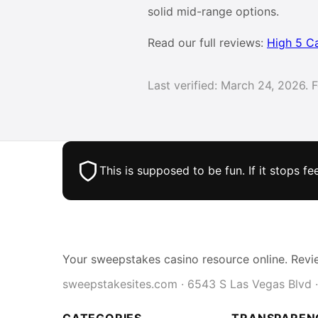
solid mid-range options.
Read our full reviews:
High 5 C
Last verified: March 24, 2026. F
This is supposed to be fun. If it stops fe
Your sweepstakes casino resource online. Rev
sweepstakesites.com · 6543 S Las Vegas Blvd 