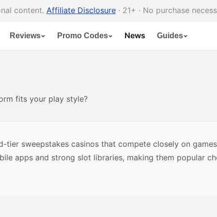
onal content.
Affiliate Disclosure
· 21+ · No purchase necess
News
Reviews
Promo Codes
Guides
rm fits your play style?
d-tier sweepstakes casinos that compete closely on games
ile apps and strong slot libraries, making them popular ch