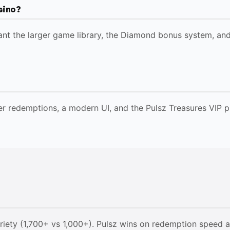
sino?
nt the larger game library, the Diamond bonus system, an
ter redemptions, a modern UI, and the Pulsz Treasures VIP 
iety (1,700+ vs 1,000+). Pulsz wins on redemption speed a