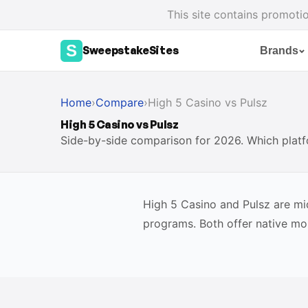
This site contains promoti
S
SweepstakeSites
Brands
Home
›
Compare
›
High 5 Casino vs Pulsz
High 5 Casino vs Pulsz
Side-by-side comparison for 2026. Which platfo
High 5 Casino and Pulsz are mi
programs. Both offer native mob