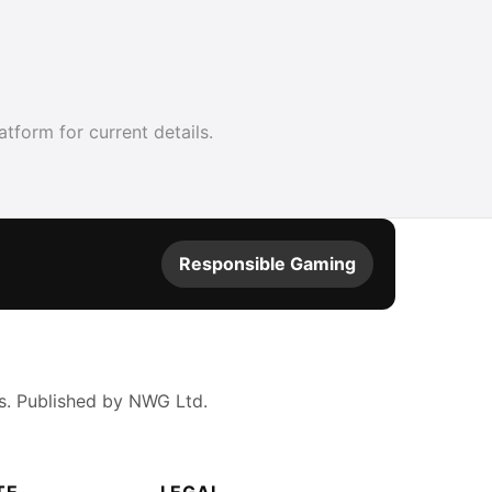
atform for current details.
Responsible Gaming
s. Published by NWG Ltd.