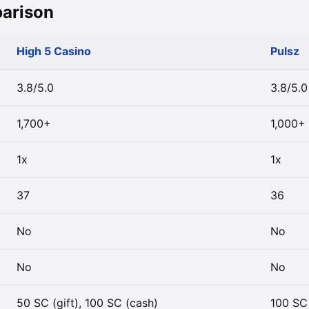
arison
High 5 Casino
Pulsz
3.8/5.0
3.8/5.0
1,700+
1,000+
1x
1x
37
36
No
No
No
No
50 SC (gift), 100 SC (cash)
100 SC