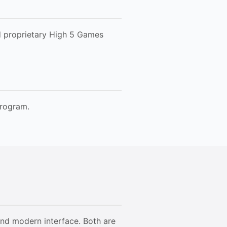
d proprietary High 5 Games
program.
nd modern interface. Both are