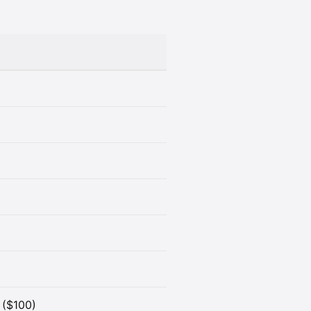
 ($100)