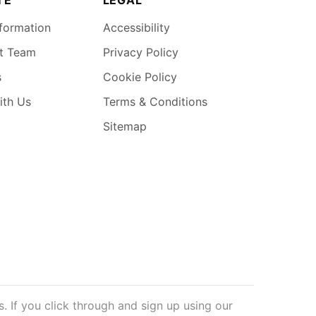
TE
LEGAL
formation
Accessibility
t Team
Privacy Policy
s
Cookie Policy
ith Us
Terms & Conditions
Sitemap
 If you click through and sign up using our