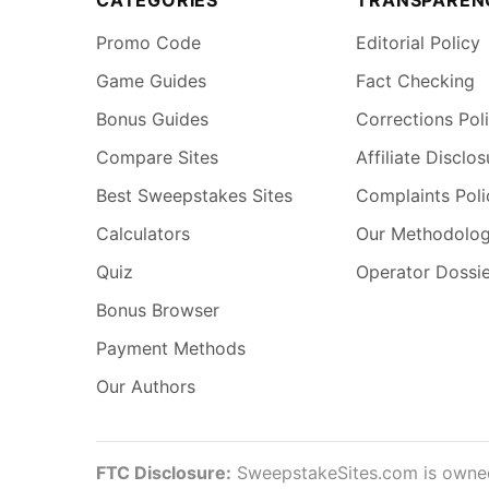
CATEGORIES
TRANSPAREN
Promo Code
Editorial Policy
Game Guides
Fact Checking
Bonus Guides
Corrections Pol
Compare Sites
Affiliate Disclos
Best Sweepstakes Sites
Complaints Poli
Calculators
Our Methodolo
Quiz
Operator Dossi
Bonus Browser
Payment Methods
Our Authors
FTC Disclosure:
SweepstakeSites.com is owned a