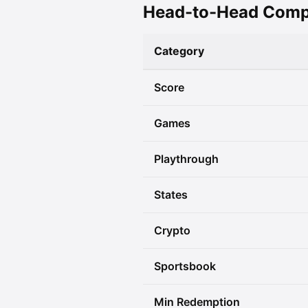
Head-to-Head Comp
Category
Score
Games
Playthrough
States
Crypto
Sportsbook
Min Redemption